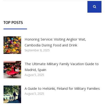
SEARCH
TOP POSTS
Honoring Service: Visiting Angkor Wat,
Cambodia During Food and Drink
September 8, 2025
The Ultimate Military Family Vacation Guide to
Madrid, Spain
August 5, 2025
A Guide to Helsinki, Finland for Military Families
August 5, 2025