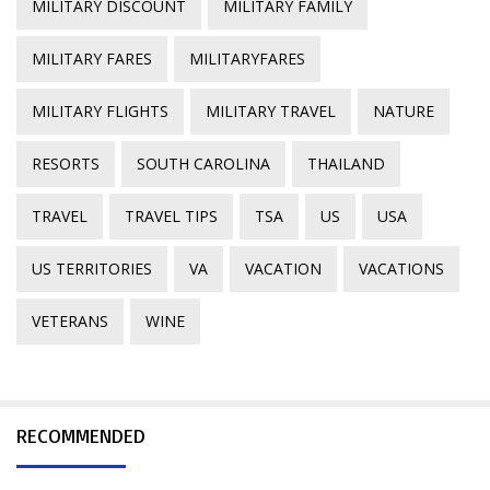
MILITARY DISCOUNT
MILITARY FAMILY
MILITARY FARES
MILITARYFARES
MILITARY FLIGHTS
MILITARY TRAVEL
NATURE
RESORTS
SOUTH CAROLINA
THAILAND
TRAVEL
TRAVEL TIPS
TSA
US
USA
US TERRITORIES
VA
VACATION
VACATIONS
VETERANS
WINE
RECOMMENDED