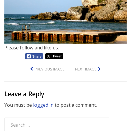
Please follow and like us:
PREVIOUS IMAGE
NEXT IMAGE
Leave a Reply
You must be
logged in
to post a comment.
Search
for: