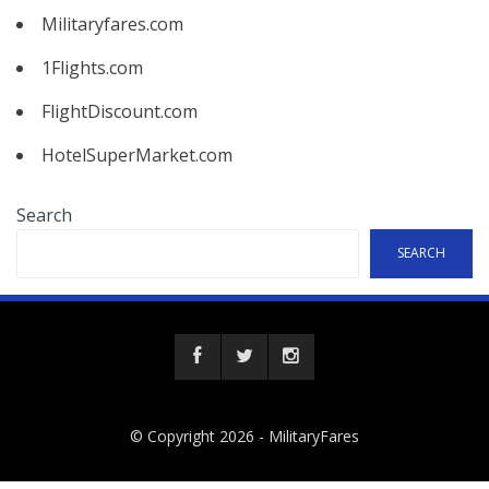
Militaryfares.com
1Flights.com
FlightDiscount.com
HotelSuperMarket.com
Search
SEARCH
© Copyright 2026 -
MilitaryFares