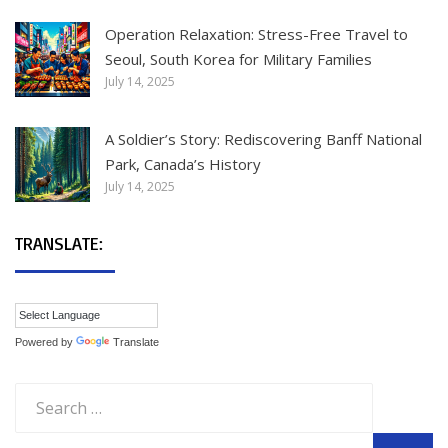
Operation Relaxation: Stress-Free Travel to
Seoul, South Korea for Military Families
July 14, 2025
A Soldier’s Story: Rediscovering Banff National
Park, Canada’s History
July 14, 2025
TRANSLATE:
Powered by
Translate
Search
for: