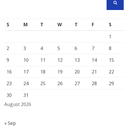
SEARCH
S
M
T
W
T
F
S
1
2
3
4
5
6
7
8
9
10
11
12
13
14
15
16
17
18
19
20
21
22
23
24
25
26
27
28
29
30
31
August 2026
« Sep