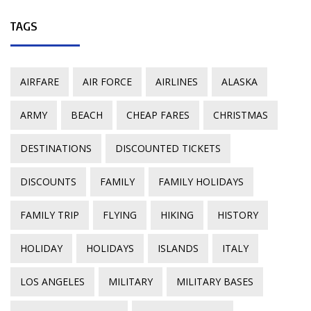
TAGS
AIRFARE
AIR FORCE
AIRLINES
ALASKA
ARMY
BEACH
CHEAP FARES
CHRISTMAS
DESTINATIONS
DISCOUNTED TICKETS
DISCOUNTS
FAMILY
FAMILY HOLIDAYS
FAMILY TRIP
FLYING
HIKING
HISTORY
HOLIDAY
HOLIDAYS
ISLANDS
ITALY
LOS ANGELES
MILITARY
MILITARY BASES