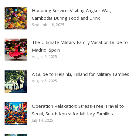
Honoring Service: Visiting Angkor Wat,
Cambodia During Food and Drink
September 8, 2025
The Ultimate Military Family Vacation Guide to
Madrid, Spain
August 5, 2025
A Guide to Helsinki, Finland for Military Families
August 5, 2025
Operation Relaxation: Stress-Free Travel to
Seoul, South Korea for Military Families
July 14, 2025