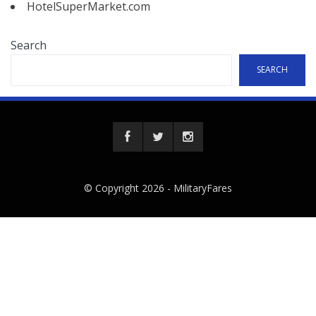
HotelSuperMarket.com
Search
SEARCH
© Copyright 2026 -
MilitaryFares