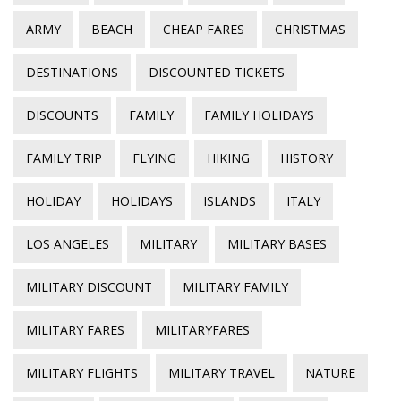
ARMY
BEACH
CHEAP FARES
CHRISTMAS
DESTINATIONS
DISCOUNTED TICKETS
DISCOUNTS
FAMILY
FAMILY HOLIDAYS
FAMILY TRIP
FLYING
HIKING
HISTORY
HOLIDAY
HOLIDAYS
ISLANDS
ITALY
LOS ANGELES
MILITARY
MILITARY BASES
MILITARY DISCOUNT
MILITARY FAMILY
MILITARY FARES
MILITARYFARES
MILITARY FLIGHTS
MILITARY TRAVEL
NATURE