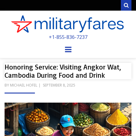
Sear
MILITARYFARE
+1-855-836-7237
POWERED BY MILITARY VETERANS &
SPOUSES
Menu
Honoring Service: Visiting Angkor Wat,
Cambodia During Food and Drink
POSTED
BY
MICHAEL HOFEL
SEPTEMBER 8, 2025
ON