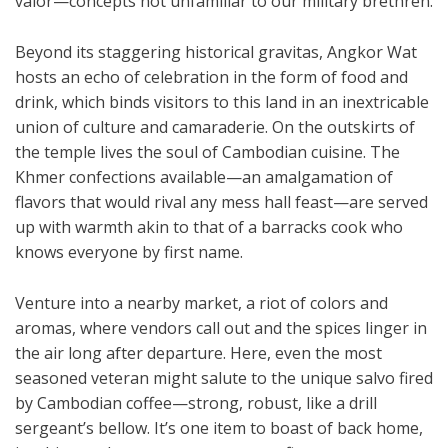
valor—concepts not unfamiliar to our military brethren.
Beyond its staggering historical gravitas, Angkor Wat
hosts an echo of celebration in the form of food and
drink, which binds visitors to this land in an inextricable
union of culture and camaraderie. On the outskirts of
the temple lives the soul of Cambodian cuisine. The
Khmer confections available—an amalgamation of
flavors that would rival any mess hall feast—are served
up with warmth akin to that of a barracks cook who
knows everyone by first name.
Venture into a nearby market, a riot of colors and
aromas, where vendors call out and the spices linger in
the air long after departure. Here, even the most
seasoned veteran might salute to the unique salvo fired
by Cambodian coffee—strong, robust, like a drill
sergeant’s bellow. It’s one item to boast of back home,