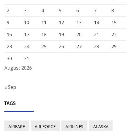
2
3
4
5
6
7
8
9
10
11
12
13
14
15
16
17
18
19
20
21
22
23
24
25
26
27
28
29
30
31
August 2026
« Sep
TAGS
AIRFARE
AIR FORCE
AIRLINES
ALASKA