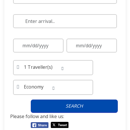
1 Traveller(s)
Economy
SEARCH
Please follow and like us: