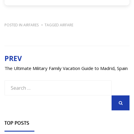
POSTED IN
AIRFARES
TAGGED
AIRFARE
PREV
Post
navigation
The Ultimate Military Family Vacation Guide to Madrid, Spain
Search
for:
SEARCH
TOP POSTS