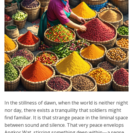
In the stillness of dawn, when the world is neither night
nor day, there exists a tranquility that soldiers might
find familiar. It is that strange peace in the liminal space
between sound and silence. That very peace envelops
Angkor Wat, stirring something deep within—a sense