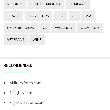
RESORTS
SOUTH CAROLINA
THAILAND
TRAVEL
TRAVEL TIPS
TSA
US
USA
US TERRITORIES
VA
VACATION
VACATIONS
VETERANS
WINE
RECOMMENDED
Militaryfares.com
1Flights.com
FlightDiscount.com