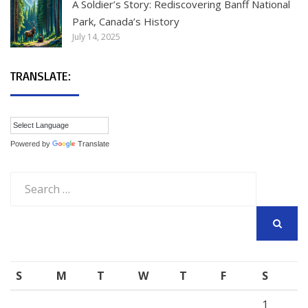
A Soldier’s Story: Rediscovering Banff National
Park, Canada’s History
July 14, 2025
TRANSLATE:
Powered by
Translate
Search
for:
SEARCH
S
M
T
W
T
F
S
1