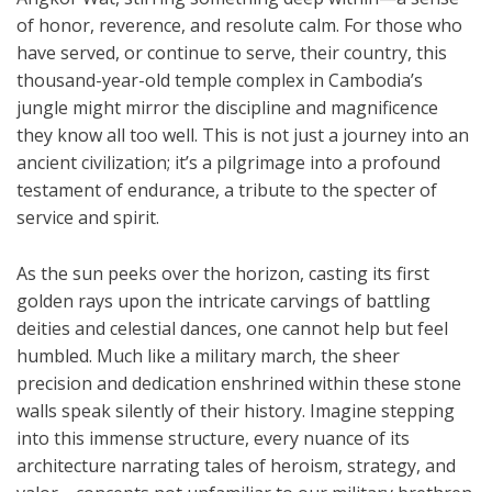
of honor, reverence, and resolute calm. For those who
have served, or continue to serve, their country, this
thousand-year-old temple complex in Cambodia’s
jungle might mirror the discipline and magnificence
they know all too well. This is not just a journey into an
ancient civilization; it’s a pilgrimage into a profound
testament of endurance, a tribute to the specter of
service and spirit.
As the sun peeks over the horizon, casting its first
golden rays upon the intricate carvings of battling
deities and celestial dances, one cannot help but feel
humbled. Much like a military march, the sheer
precision and dedication enshrined within these stone
walls speak silently of their history. Imagine stepping
into this immense structure, every nuance of its
architecture narrating tales of heroism, strategy, and