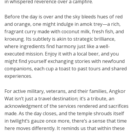
in whispered reverence over a campfire.
Before the day is over and the sky bleeds hues of red
and orange, one might indulge in amok trey—a rich,
fragrant curry made with coconut milk, fresh fish, and
kroeung. Its subtlety is akin to strategic brilliance,
where ingredients find harmony just like a well-
executed mission. Enjoy it with a local beer, and you
might find yourself exchanging stories with newfound
companions, each cup a toast to past tours and shared
experiences.
For active military, veterans, and their families, Angkor
Wat isn’t just a travel destination; it’s a tribute, an
acknowledgment of the services rendered and sacrifices
made. As the day closes, and the temple shrouds itself
in twilight’s gauze once more, there’s a sense that time
here moves differently. It reminds us that within these