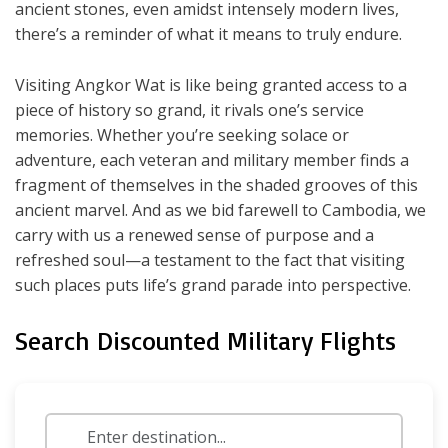
ancient stones, even amidst intensely modern lives,
there’s a reminder of what it means to truly endure.
Visiting Angkor Wat is like being granted access to a
piece of history so grand, it rivals one’s service
memories. Whether you’re seeking solace or
adventure, each veteran and military member finds a
fragment of themselves in the shaded grooves of this
ancient marvel. And as we bid farewell to Cambodia, we
carry with us a renewed sense of purpose and a
refreshed soul—a testament to the fact that visiting
such places puts life’s grand parade into perspective.
Search Discounted Military Flights