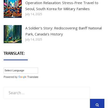
Operation Relaxation: Stress-Free Travel to
Seoul, South Korea for Military Families
July 14, 2025
A Soldier’s Story: Rediscovering Banff National
Park, Canada’s History
July 14, 2025
TRANSLATE:
Powered by
Translate
Search
for: