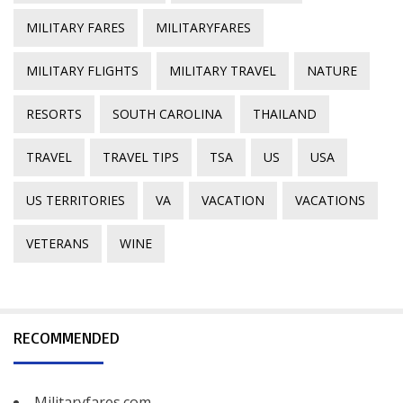
MILITARY FARES
MILITARYFARES
MILITARY FLIGHTS
MILITARY TRAVEL
NATURE
RESORTS
SOUTH CAROLINA
THAILAND
TRAVEL
TRAVEL TIPS
TSA
US
USA
US TERRITORIES
VA
VACATION
VACATIONS
VETERANS
WINE
RECOMMENDED
Militaryfares.com