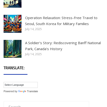
Operation Relaxation: Stress-Free Travel to
Seoul, South Korea for Military Families
July 14, 2025
A Soldier’s Story: Rediscovering Banff National
Park, Canada’s History
July 14, 2025
TRANSLATE:
Powered by
Translate
Search