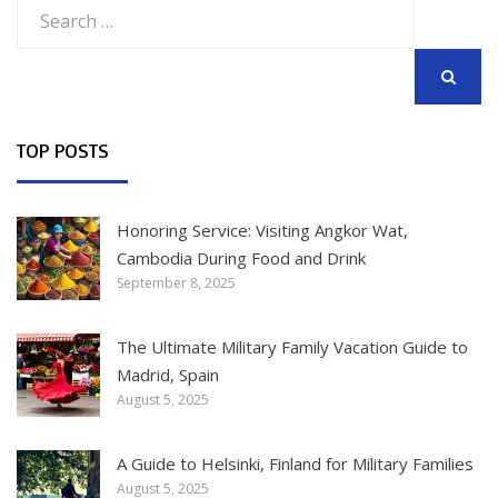
Search
for:
SEARCH
TOP POSTS
Honoring Service: Visiting Angkor Wat,
Cambodia During Food and Drink
September 8, 2025
The Ultimate Military Family Vacation Guide to
Madrid, Spain
August 5, 2025
A Guide to Helsinki, Finland for Military Families
August 5, 2025