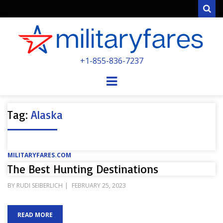
Sear
MILITARYFARE
+1-855-836-7237
POWERED BY MILITARY VETERANS &
SPOUSES
Menu
Tag:
Alaska
MILITARYFARES.COM
The Best Hunting Destinations
POSTED
BY
RUDI SEIBERLICH
FEBRUARY 25, 2023
ON
READ MORE