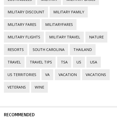
MILITARY DISCOUNT
MILITARY FAMILY
MILITARY FARES
MILITARYFARES
MILITARY FLIGHTS
MILITARY TRAVEL
NATURE
RESORTS
SOUTH CAROLINA
THAILAND
TRAVEL
TRAVEL TIPS
TSA
US
USA
US TERRITORIES
VA
VACATION
VACATIONS
VETERANS
WINE
RECOMMENDED