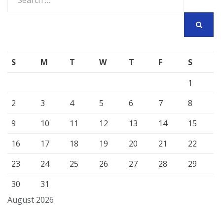
for:
SEARCH
S
M
T
W
T
F
S
1
2
3
4
5
6
7
8
9
10
11
12
13
14
15
16
17
18
19
20
21
22
23
24
25
26
27
28
29
30
31
August 2026