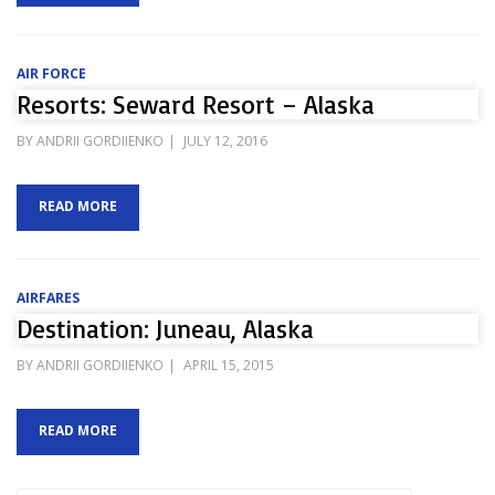
AIR FORCE
Resorts: Seward Resort – Alaska
POSTED
BY
ANDRII GORDIIENKO
JULY 12, 2016
ON
READ MORE
AIRFARES
Destination: Juneau, Alaska
POSTED
BY
ANDRII GORDIIENKO
APRIL 15, 2015
ON
READ MORE