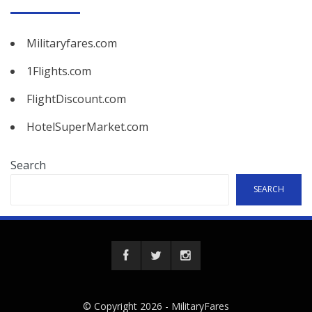
Militaryfares.com
1Flights.com
FlightDiscount.com
HotelSuperMarket.com
Search
SEARCH
© Copyright 2026 -
MilitaryFares