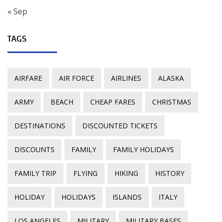
« Sep
TAGS
AIRFARE
AIR FORCE
AIRLINES
ALASKA
ARMY
BEACH
CHEAP FARES
CHRISTMAS
DESTINATIONS
DISCOUNTED TICKETS
DISCOUNTS
FAMILY
FAMILY HOLIDAYS
FAMILY TRIP
FLYING
HIKING
HISTORY
HOLIDAY
HOLIDAYS
ISLANDS
ITALY
LOS ANGELES
MILITARY
MILITARY BASES