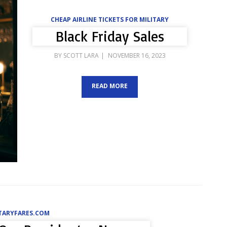
CHEAP AIRLINE TICKETS FOR MILITARY
Black Friday Sales
POSTED
BY
SCOTT LARA
NOVEMBER 16, 2023
ON
READ MORE
ITARYFARES.COM