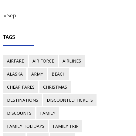
« Sep
TAGS
AIRFARE
AIR FORCE
AIRLINES
ALASKA
ARMY
BEACH
CHEAP FARES
CHRISTMAS
DESTINATIONS
DISCOUNTED TICKETS
DISCOUNTS
FAMILY
FAMILY HOLIDAYS
FAMILY TRIP