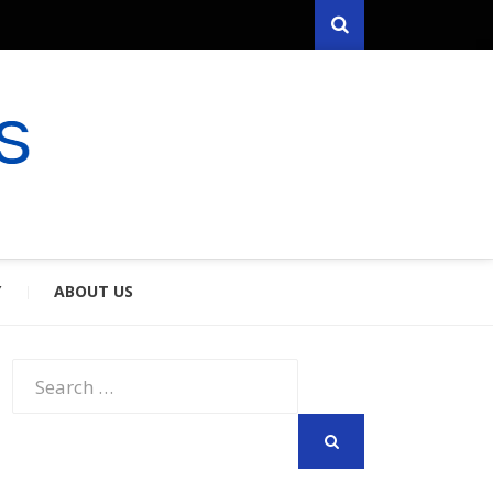
Search
RYFARES
S & SPOUSES
Y
ABOUT US
Search
for:
SEARCH