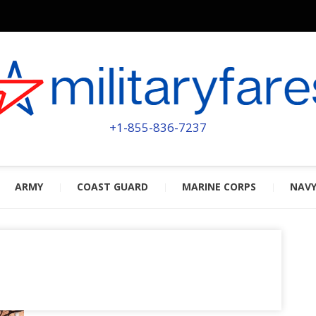
MILITA
POWERED BY MILITARY VETERAN
+1-855-836-7237
ARMY
COAST GUARD
MARINE CORPS
NAV