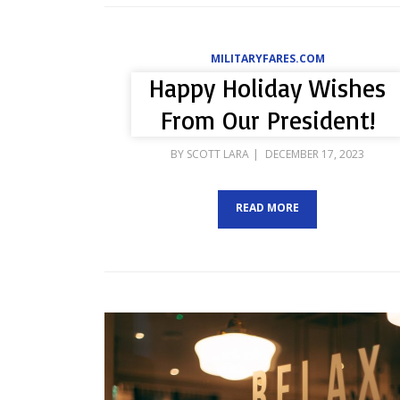
MILITARYFARES.COM
Happy Holiday Wishes
From Our President!
POSTED
BY
SCOTT LARA
DECEMBER 17, 2023
ON
READ MORE