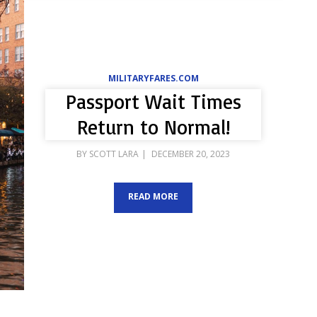
MILITARYFARES.COM
Passport Wait Times
Return to Normal!
POSTED
BY
SCOTT LARA
DECEMBER 20, 2023
ON
READ MORE