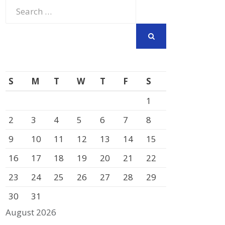
Search
for:
SEARCH
S
M
T
W
T
F
S
1
2
3
4
5
6
7
8
9
10
11
12
13
14
15
16
17
18
19
20
21
22
23
24
25
26
27
28
29
30
31
August 2026