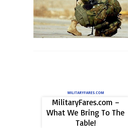
MILITARYFARES.COM
MilitaryFares.com –
What We Bring To The
Table!