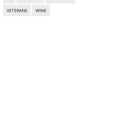
VETERANS
WINE