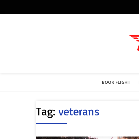
BOOK FLIGHT
Tag:
veterans