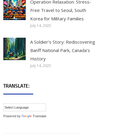
Operation Relaxation: Stress-
Free Travel to Seoul, South
Korea for Military Families
July 14, 2025
A Soldier’s Story: Rediscovering
Banff National Park, Canada’s
History
July 14, 2025
TRANSLATE:
Powered by
Translate