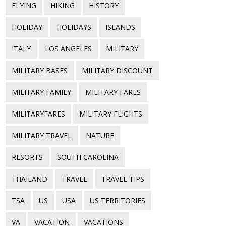
FLYING
HIKING
HISTORY
HOLIDAY
HOLIDAYS
ISLANDS
ITALY
LOS ANGELES
MILITARY
MILITARY BASES
MILITARY DISCOUNT
MILITARY FAMILY
MILITARY FARES
MILITARYFARES
MILITARY FLIGHTS
MILITARY TRAVEL
NATURE
RESORTS
SOUTH CAROLINA
THAILAND
TRAVEL
TRAVEL TIPS
TSA
US
USA
US TERRITORIES
VA
VACATION
VACATIONS