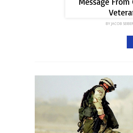
Message From 
Vetera
BY
JACOB SEIBE