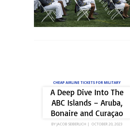
CHEAP AIRLINE TICKETS FOR MILITARY
A Deep Dive Into The
ABC Islands – Aruba,
Bonaire and Curaçao
POSTED
BY
JACOB SEIBERLICH
OCTOBER 20, 2023
ON