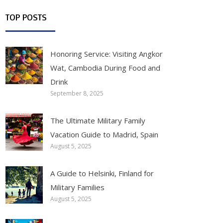
TOP POSTS
Honoring Service: Visiting Angkor
Wat, Cambodia During Food and
Drink
September 8, 2025
The Ultimate Military Family
Vacation Guide to Madrid, Spain
August 5, 2025
A Guide to Helsinki, Finland for
Military Families
August 5, 2025