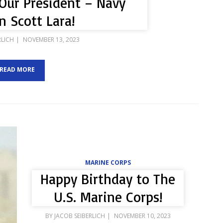
Our President – Navy
n Scott Lara!
POSTED
RLICH
NOVEMBER 13, 2023
ON
READ MORE
MARINE CORPS
Happy Birthday to The
U.S. Marine Corps!
POSTED
BY
JACOB SEIBERLICH
NOVEMBER 10, 2023