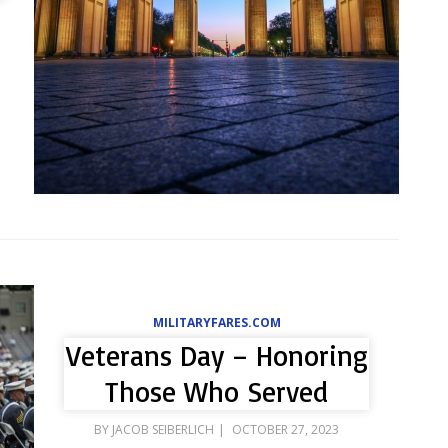
MILITARYFARES.COM
Veterans Day – Honoring
Those Who Served
POSTED
BY
JACOB SEIBERLICH
OCTOBER 27, 2023