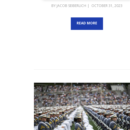
POSTED
BY
JACOB SEIBERLICH
OCTOBER 31, 2023
ON
READ MORE