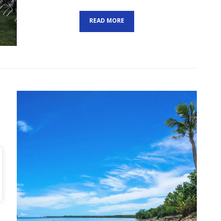
ON
READ MORE