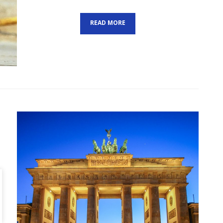
ON
READ MORE