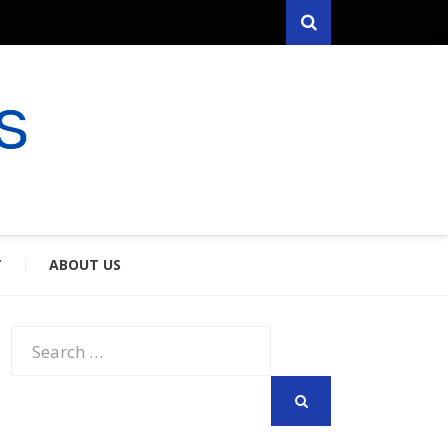
Search
RYFARES
S & SPOUSES
Y
ABOUT US
Search
for:
SEARCH