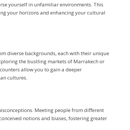
se yourself in unfamiliar environments. This
ing your horizons and enhancing your cultural
om diverse backgrounds, each with their unique
xploring the bustling markets of Marrakech or
encounters allow you to gain a deeper
an cultures.
misconceptions. Meeting people from different
onceived notions and biases, fostering greater