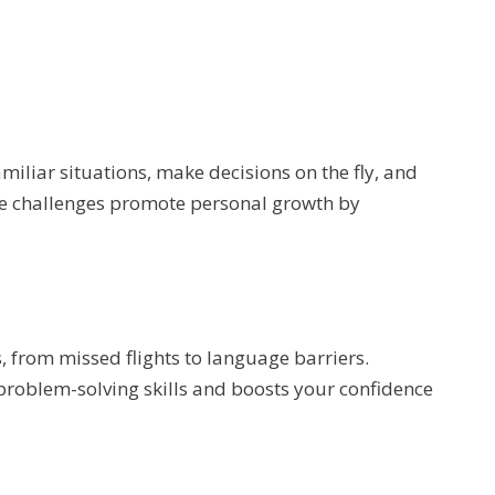
miliar situations, make decisions on the fly, and
e challenges promote personal growth by
, from missed flights to language barriers.
roblem-solving skills and boosts your confidence