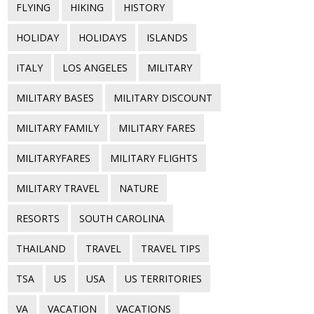
FLYING
HIKING
HISTORY
HOLIDAY
HOLIDAYS
ISLANDS
ITALY
LOS ANGELES
MILITARY
MILITARY BASES
MILITARY DISCOUNT
MILITARY FAMILY
MILITARY FARES
MILITARYFARES
MILITARY FLIGHTS
MILITARY TRAVEL
NATURE
RESORTS
SOUTH CAROLINA
THAILAND
TRAVEL
TRAVEL TIPS
TSA
US
USA
US TERRITORIES
VA
VACATION
VACATIONS