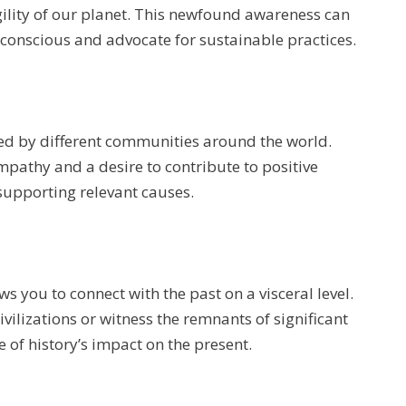
ility of our planet. This newfound awareness can
conscious and advocate for sustainable practices.
ced by different communities around the world.
mpathy and a desire to contribute to positive
supporting relevant causes.
s you to connect with the past on a visceral level.
ivilizations or witness the remnants of significant
e of history’s impact on the present.