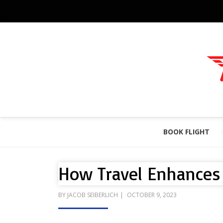
BOOK FLIGHT
How Travel Enhances 
POSTED
BY
JACOB SEIBERLICH
OCTOBER 9, 2023
ON