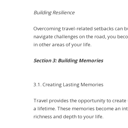
Building Resilience
Overcoming travel-related setbacks can b
navigate challenges on the road, you bec
in other areas of your life.
Section 3: Building Memories
3.1. Creating Lasting Memories
Travel provides the opportunity to create
a lifetime. These memories become an inte
richness and depth to your life.