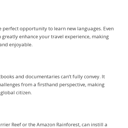
he perfect opportunity to learn new languages. Even
n greatly enhance your travel experience, making
 and enjoyable.
xtbooks and documentaries can’t fully convey. It
challenges from a firsthand perspective, making
lobal citizen.
rrier Reef or the Amazon Rainforest, can instill a