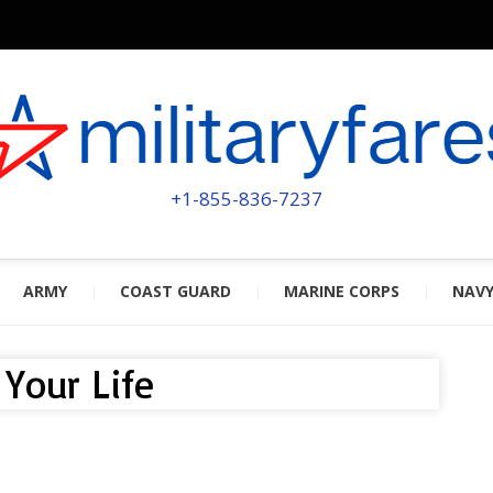
MILITA
POWERED BY MILITARY VETERAN
+1-855-836-7237
ARMY
COAST GUARD
MARINE CORPS
NAV
Your Life