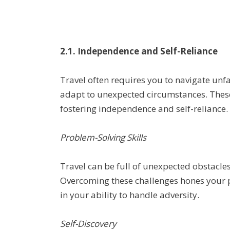
2.1. Independence and Self-Reliance
Travel often requires you to navigate unfa
adapt to unexpected circumstances. Thes
fostering independence and self-reliance.
Problem-Solving Skills
Travel can be full of unexpected obstacles
Overcoming these challenges hones your p
in your ability to handle adversity.
Self-Discovery