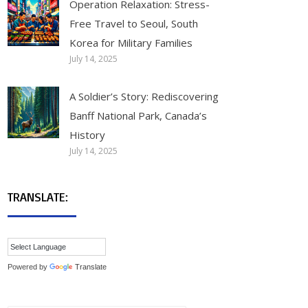
Operation Relaxation: Stress-
Free Travel to Seoul, South
Korea for Military Families
July 14, 2025
A Soldier’s Story: Rediscovering
Banff National Park, Canada’s
History
July 14, 2025
TRANSLATE:
Powered by
Translate