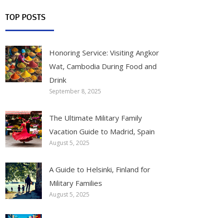
TOP POSTS
Honoring Service: Visiting Angkor
Wat, Cambodia During Food and
Drink
September 8, 2025
The Ultimate Military Family
Vacation Guide to Madrid, Spain
August 5, 2025
A Guide to Helsinki, Finland for
Military Families
August 5, 2025