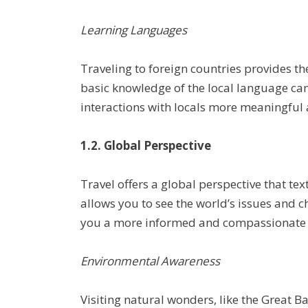
Learning Languages
Traveling to foreign countries provides t
basic knowledge of the local language ca
interactions with locals more meaningful
1.2. Global Perspective
Travel offers a global perspective that te
allows you to see the world’s issues and 
you a more informed and compassionate g
Environmental Awareness
Visiting natural wonders, like the Great Ba