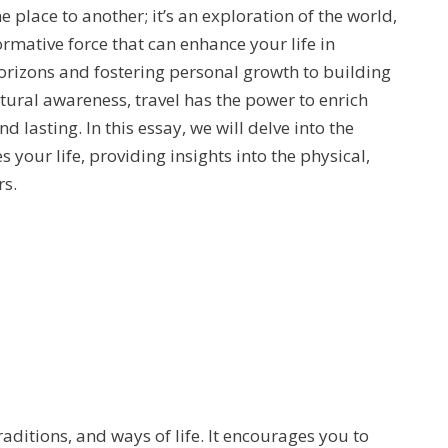
 place to another; it’s an exploration of the world,
rmative force that can enhance your life in
izons and fostering personal growth to building
ural awareness, travel has the power to enrich
d lasting. In this essay, we will delve into the
 your life, providing insights into the physical,
rs.
raditions, and ways of life. It encourages you to