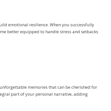
uild emotional resilience. When you successfully
ome better equipped to handle stress and setbacks
 unforgettable memories that can be cherished for
gral part of your personal narrative, adding