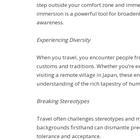
step outside your comfort zone and immer
immersion is a powerful tool for broaden
awareness.
Experiencing Diversity
When you travel, you encounter people fr
customs and traditions. Whether you’re e
visiting a remote village in Japan, these 
understanding of the rich tapestry of hum
Breaking Stereotypes
Travel often challenges stereotypes and 
backgrounds firsthand can dismantle prec
tolerance and acceptance.