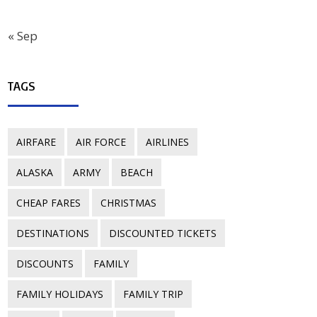
« Sep
TAGS
AIRFARE
AIR FORCE
AIRLINES
ALASKA
ARMY
BEACH
CHEAP FARES
CHRISTMAS
DESTINATIONS
DISCOUNTED TICKETS
DISCOUNTS
FAMILY
FAMILY HOLIDAYS
FAMILY TRIP