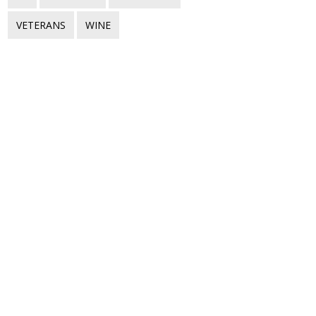
VETERANS
WINE