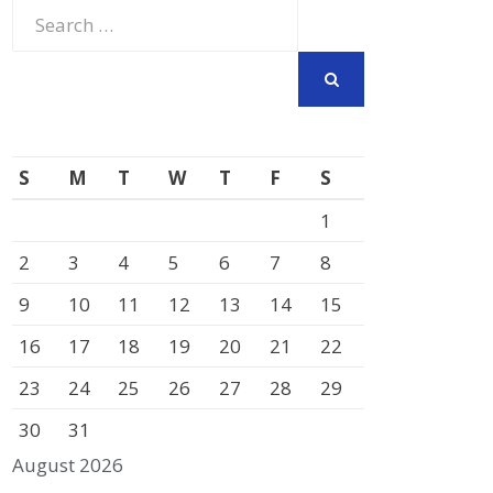
Search
for:
SEARCH
S
M
T
W
T
F
S
1
2
3
4
5
6
7
8
9
10
11
12
13
14
15
16
17
18
19
20
21
22
23
24
25
26
27
28
29
30
31
August 2026