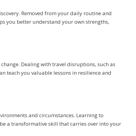
discovery. Removed from your daily routine and
lps you better understand your own strengths,
 change. Dealing with travel disruptions, such as
an teach you valuable lessons in resilience and
environments and circumstances. Learning to
 a transformative skill that carries over into your