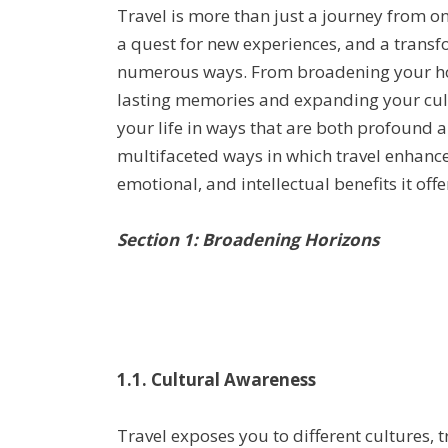
Travel is more than just a journey from one
a quest for new experiences, and a transfo
numerous ways. From broadening your hor
lasting memories and expanding your cult
your life in ways that are both profound an
multifaceted ways in which travel enhances
emotional, and intellectual benefits it offe
Section 1: Broadening Horizons
1.1. Cultural Awareness
Travel exposes you to different cultures, t