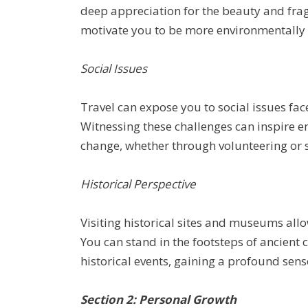
deep appreciation for the beauty and frag
motivate you to be more environmentally 
Social Issues
Travel can expose you to social issues fa
Witnessing these challenges can inspire e
change, whether through volunteering or 
Historical Perspective
Visiting historical sites and museums allow
You can stand in the footsteps of ancient c
historical events, gaining a profound sens
Section 2: Personal Growth