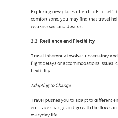
Exploring new places often leads to self-
comfort zone, you may find that travel he
weaknesses, and desires.
2.2. Resilience and Flexibility
Travel inherently involves uncertainty and
flight delays or accommodations issues, c
flexibility.
Adapting to Change
Travel pushes you to adapt to different 
embrace change and go with the flow can be
everyday life.