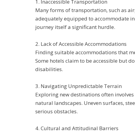
1. Inaccessible Transportation
Many forms of transportation, such as airp
adequately equipped to accommodate indi
journey itself a significant hurdle.
2. Lack of Accessible Accommodations
Finding suitable accommodations that mee
Some hotels claim to be accessible but do 
disabilities.
3. Navigating Unpredictable Terrain
Exploring new destinations often involves 
natural landscapes. Uneven surfaces, stee
serious obstacles.
4. Cultural and Attitudinal Barriers