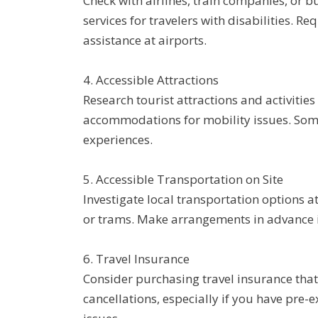
Check with airlines, train companies, or b
services for travelers with disabilities. R
assistance at airports.
4. Accessible Attractions
Research tourist attractions and activitie
accommodations for mobility issues. Some 
experiences.
5. Accessible Transportation on Site
Investigate local transportation options at
or trams. Make arrangements in advance i
6. Travel Insurance
Consider purchasing travel insurance tha
cancellations, especially if you have pre-