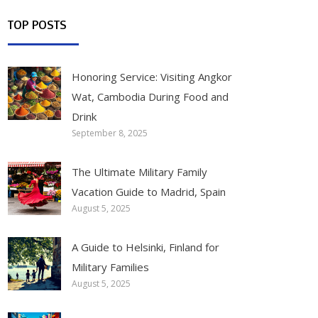
TOP POSTS
Honoring Service: Visiting Angkor
Wat, Cambodia During Food and
Drink
September 8, 2025
The Ultimate Military Family
Vacation Guide to Madrid, Spain
August 5, 2025
A Guide to Helsinki, Finland for
Military Families
August 5, 2025