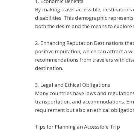
1. Economic Benefits
By making travel accessible, destinations 
disabilities. This demographic represents
both the desire and the means to explore 
2. Enhancing Reputation Destinations that p
positive reputation, which can attract a 
recommendations from travelers with disab
destination.
3. Legal and Ethical Obligations
Many countries have laws and regulations 
transportation, and accommodations. Embr
requirement but also an ethical obligation 
Tips for Planning an Accessible Trip