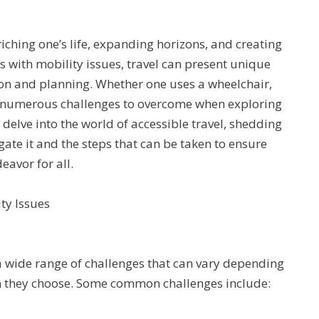
iching one’s life, expanding horizons, and creating
s with mobility issues, travel can present unique
ion and planning. Whether one uses a wheelchair,
are numerous challenges to overcome when exploring
l delve into the world of accessible travel, shedding
gate it and the steps that can be taken to ensure
deavor for all.
ty Issues
a wide range of challenges that can vary depending
ion they choose. Some common challenges include: