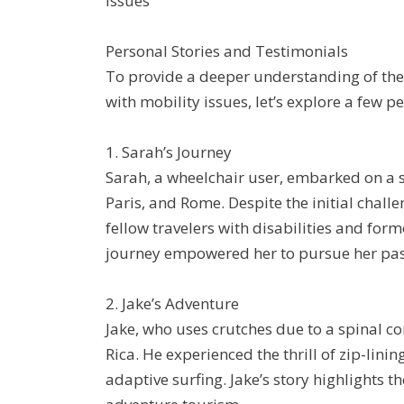
issues
Personal Stories and Testimonials
To provide a deeper understanding of the 
with mobility issues, let’s explore a few p
1. Sarah’s Journey
Sarah, a wheelchair user, embarked on a sol
Paris, and Rome. Despite the initial chal
fellow travelers with disabilities and for
journey empowered her to pursue her pass
2. Jake’s Adventure
Jake, who uses crutches due to a spinal co
Rica. He experienced the thrill of zip-lini
adaptive surfing. Jake’s story highlights 