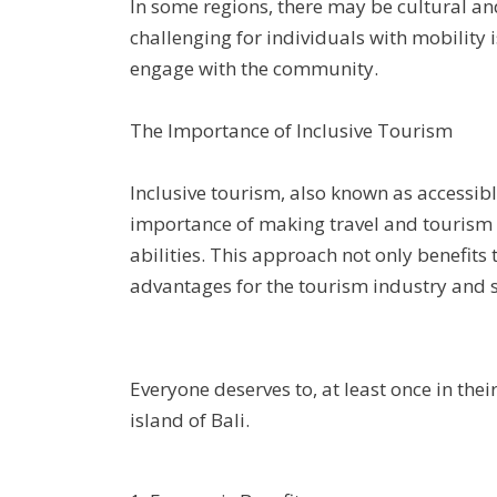
In some regions, there may be cultural an
challenging for individuals with mobility is
engage with the community.
The Importance of Inclusive Tourism
Inclusive tourism, also known as accessib
importance of making travel and tourism ac
abilities. This approach not only benefits
advantages for the tourism industry and s
Everyone deserves to, at least once in thei
island of Bali.