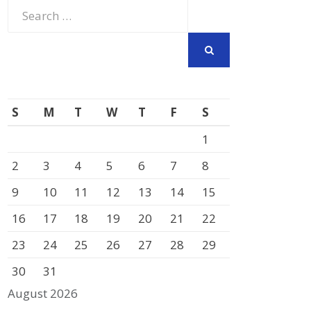
Search
for:
SEARCH
S
M
T
W
T
F
S
1
2
3
4
5
6
7
8
9
10
11
12
13
14
15
16
17
18
19
20
21
22
23
24
25
26
27
28
29
30
31
August 2026