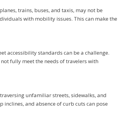
lanes, trains, buses, and taxis, may not be
viduals with mobility issues. This can make the
t accessibility standards can be a challenge.
not fully meet the needs of travelers with
traversing unfamiliar streets, sidewalks, and
p inclines, and absence of curb cuts can pose