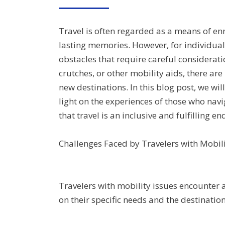
ON
Travel is often regarded as a means of enr
lasting memories. However, for individual
obstacles that require careful considerat
crutches, or other mobility aids, there 
new destinations. In this blog post, we wil
light on the experiences of those who navi
that travel is an inclusive and fulfilling en
Challenges Faced by Travelers with Mobili
Travelers with mobility issues encounter 
on their specific needs and the destinat