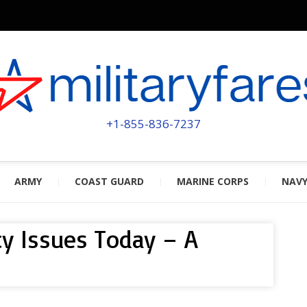
MILITA
POWERED BY MILITARY VETERAN
+1-855-836-7237
ARMY
COAST GUARD
MARINE CORPS
NAV
ty Issues Today – A