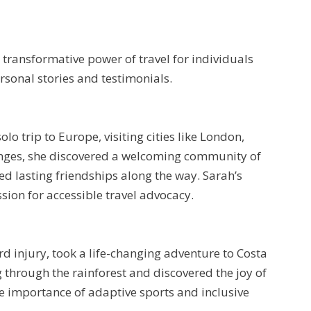
transformative power of travel for individuals
ersonal stories and testimonials.
o trip to Europe, visiting cities like London,
lenges, she discovered a welcoming community of
med lasting friendships along the way. Sarah’s
ion for accessible travel advocacy.
rd injury, took a life-changing adventure to Costa
ng through the rainforest and discovered the joy of
the importance of adaptive sports and inclusive