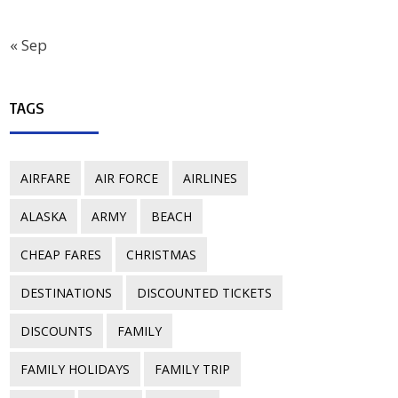
« Sep
TAGS
AIRFARE
AIR FORCE
AIRLINES
ALASKA
ARMY
BEACH
CHEAP FARES
CHRISTMAS
DESTINATIONS
DISCOUNTED TICKETS
DISCOUNTS
FAMILY
FAMILY HOLIDAYS
FAMILY TRIP