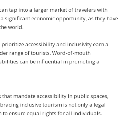
can tap into a larger market of travelers with
 a significant economic opportunity, as they have
the world.
rioritize accessibility and inclusivity earn a
wider range of tourists. Word-of-mouth
ilities can be influential in promoting a
that mandate accessibility in public spaces,
acing inclusive tourism is not only a legal
to ensure equal rights for all individuals.