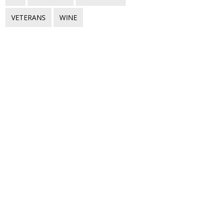
VETERANS
WINE