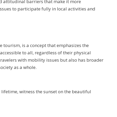
d attitudinal barriers that make it more
sues to participate fully in local activities and
le tourism, is a concept that emphasizes the
cessible to all, regardless of their physical
 travelers with mobility issues but also has broader
ociety as a whole.
r lifetime, witness the sunset on the beautiful