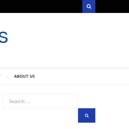
Search
RYFARES
S & SPOUSES
Y
ABOUT US
Search
for:
SEARCH