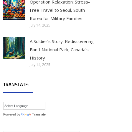
Operation Relaxation: Stress-
Free Travel to Seoul, South
Korea for Military Families
July 14, 2025
A Soldier’s Story: Rediscovering
Banff National Park, Canada’s
History
July 14, 2025
TRANSLATE:
Powered by
Translate