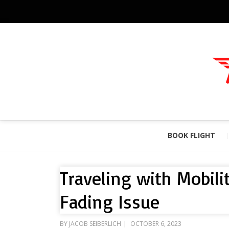
BOOK FLIGHT
Traveling with Mobili
Fading Issue
POSTED
BY
JACOB SEIBERLICH
OCTOBER 6, 2023