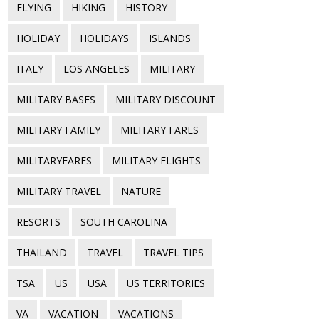
FLYING
HIKING
HISTORY
HOLIDAY
HOLIDAYS
ISLANDS
ITALY
LOS ANGELES
MILITARY
MILITARY BASES
MILITARY DISCOUNT
MILITARY FAMILY
MILITARY FARES
MILITARYFARES
MILITARY FLIGHTS
MILITARY TRAVEL
NATURE
RESORTS
SOUTH CAROLINA
THAILAND
TRAVEL
TRAVEL TIPS
TSA
US
USA
US TERRITORIES
VA
VACATION
VACATIONS