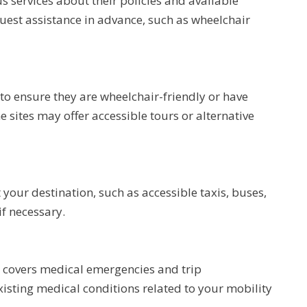
us services about their policies and available
equest assistance in advance, such as wheelchair
s to ensure they are wheelchair-friendly or have
sites may offer accessible tours or alternative
 your destination, such as accessible taxis, buses,
f necessary.
t covers medical emergencies and trip
existing medical conditions related to your mobility