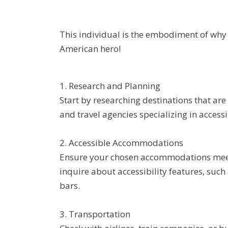
This individual is the embodiment of why 
American hero!
1. Research and Planning
Start by researching destinations that are
and travel agencies specializing in access
2. Accessible Accommodations
Ensure your chosen accommodations meet y
inquire about accessibility features, such
bars.
3. Transportation