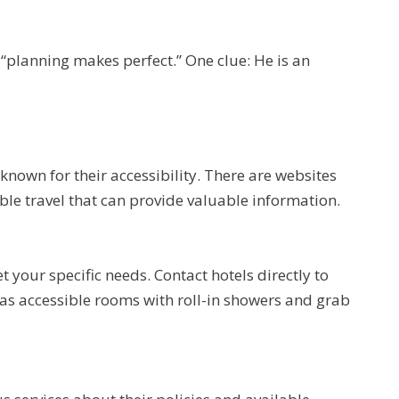
“planning makes perfect.” One clue: He is an
 known for their accessibility. There are websites
ible travel that can provide valuable information.
our specific needs. Contact hotels directly to
 as accessible rooms with roll-in showers and grab