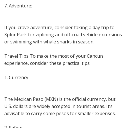
7. Adventure:
If you crave adventure, consider taking a day trip to
Xplor Park for ziplining and off-road vehicle excursions
or swimming with whale sharks in season.
Travel Tips To make the most of your Cancun
experience, consider these practical tips:
1. Currency
The Mexican Peso (MXN) is the official currency, but
U.S. dollars are widely accepted in tourist areas. It’s
advisable to carry some pesos for smaller expenses.
2. Safety