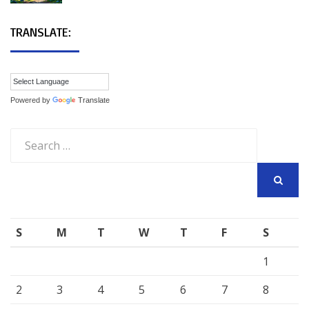
TRANSLATE:
Powered by
Translate
Search
for:
SEARCH
S
M
T
W
T
F
S
1
2
3
4
5
6
7
8