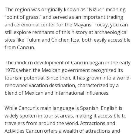
The region was originally known as “Nizuc,” meaning
“point of grass,” and served as an important trading
and ceremonial center for the Mayans. Today, you can
still explore remnants of this history at archaeological
sites like Tulum and Chichen Itza, both easily accessible
from Cancun.
The modern development of Cancun began in the early
1970s when the Mexican government recognized its
tourism potential. Since then, it has grown into a world-
renowned vacation destination, characterized by a
blend of Mexican and international influences.
While Cancun’s main language is Spanish, English is
widely spoken in tourist areas, making it accessible to
travelers from around the world. Attractions and
Activities Cancun offers a wealth of attractions and