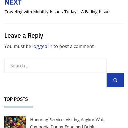
NEXT
Traveling with Mobility Issues Today – A Fading Issue
Leave a Reply
You must be
logged in
to post a comment.
Search
for:
SEARCH
TOP POSTS
Honoring Service: Visiting Angkor Wat,
Cambodia During Food and Drink