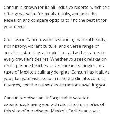
Cancun is known for its all-inclusive resorts, which can
offer great value for meals, drinks, and activities.
Research and compare options to find the best fit for
your needs.
Conclusion Cancun, with its stunning natural beauty,
rich history, vibrant culture, and diverse range of
activities, stands as a tropical paradise that caters to
every traveler’s desires. Whether you seek relaxation
on its pristine beaches, adventure in its jungles, or a
taste of Mexico’s culinary delights, Cancun has it all. As
you plan your visit, keep in mind the climate, cultural
nuances, and the numerous attractions awaiting you.
Cancun promises an unforgettable vacation
experience, leaving you with cherished memories of
this slice of paradise on Mexico’s Caribbean coast.