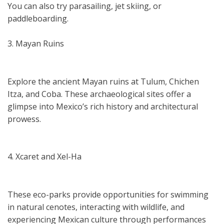
You can also try parasailing, jet skiing, or
paddleboarding.
3. Mayan Ruins
Explore the ancient Mayan ruins at Tulum, Chichen
Itza, and Coba. These archaeological sites offer a
glimpse into Mexico’s rich history and architectural
prowess.
4. Xcaret and Xel-Ha
These eco-parks provide opportunities for swimming
in natural cenotes, interacting with wildlife, and
experiencing Mexican culture through performances