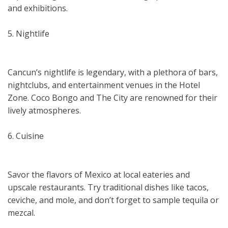
and exhibitions.
5. Nightlife
Cancun’s nightlife is legendary, with a plethora of bars,
nightclubs, and entertainment venues in the Hotel
Zone. Coco Bongo and The City are renowned for their
lively atmospheres.
6. Cuisine
Savor the flavors of Mexico at local eateries and
upscale restaurants. Try traditional dishes like tacos,
ceviche, and mole, and don’t forget to sample tequila or
mezcal.