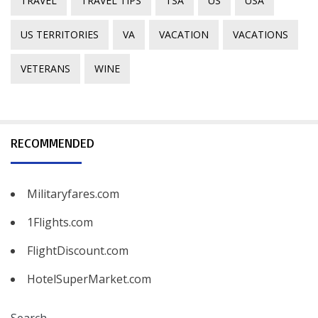
TRAVEL
TRAVEL TIPS
TSA
US
USA
US TERRITORIES
VA
VACATION
VACATIONS
VETERANS
WINE
RECOMMENDED
Militaryfares.com
1Flights.com
FlightDiscount.com
HotelSuperMarket.com