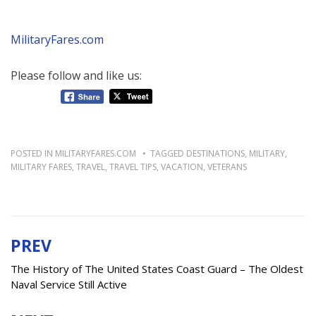
MilitaryFares.com
Please follow and like us:
POSTED IN
MILITARYFARES.COM
TAGGED
DESTINATIONS
,
MILITARY
,
MILITARY FARES
,
TRAVEL
,
TRAVEL TIPS
,
VACATION
,
VETERANS
PREV
Post
navigation
The History of The United States Coast Guard – The Oldest
Naval Service Still Active