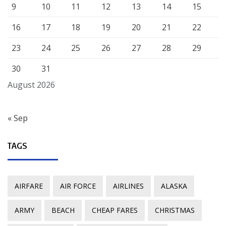
9
10
11
12
13
14
15
16
17
18
19
20
21
22
23
24
25
26
27
28
29
30
31
August 2026
« Sep
TAGS
AIRFARE
AIR FORCE
AIRLINES
ALASKA
ARMY
BEACH
CHEAP FARES
CHRISTMAS