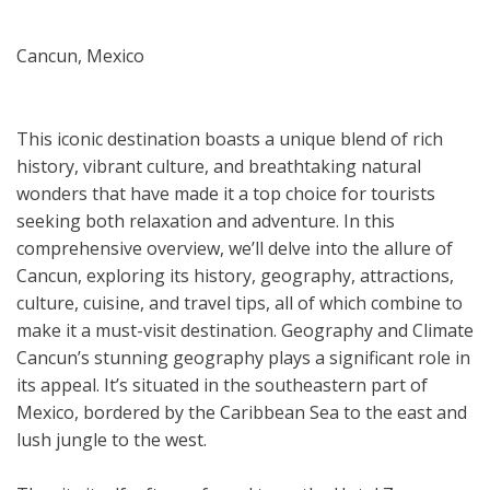
Cancun, Mexico
This iconic destination boasts a unique blend of rich
history, vibrant culture, and breathtaking natural
wonders that have made it a top choice for tourists
seeking both relaxation and adventure. In this
comprehensive overview, we’ll delve into the allure of
Cancun, exploring its history, geography, attractions,
culture, cuisine, and travel tips, all of which combine to
make it a must-visit destination. Geography and Climate
Cancun’s stunning geography plays a significant role in
its appeal. It’s situated in the southeastern part of
Mexico, bordered by the Caribbean Sea to the east and
lush jungle to the west.