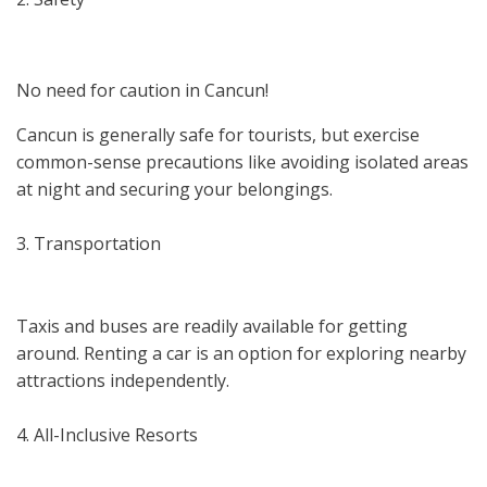
No need for caution in Cancun!
Cancun is generally safe for tourists, but exercise
common-sense precautions like avoiding isolated areas
at night and securing your belongings.
3. Transportation
Taxis and buses are readily available for getting
around. Renting a car is an option for exploring nearby
attractions independently.
4. All-Inclusive Resorts