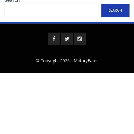
Search
SEARCH
© Copyright 2026 -
MilitaryFares