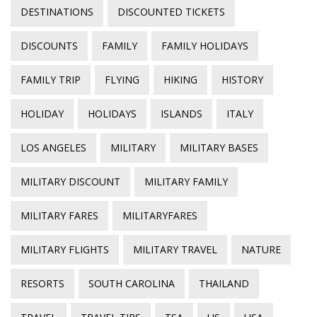
DESTINATIONS
DISCOUNTED TICKETS
DISCOUNTS
FAMILY
FAMILY HOLIDAYS
FAMILY TRIP
FLYING
HIKING
HISTORY
HOLIDAY
HOLIDAYS
ISLANDS
ITALY
LOS ANGELES
MILITARY
MILITARY BASES
MILITARY DISCOUNT
MILITARY FAMILY
MILITARY FARES
MILITARYFARES
MILITARY FLIGHTS
MILITARY TRAVEL
NATURE
RESORTS
SOUTH CAROLINA
THAILAND