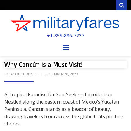
Sear
MILITARYFARE
+1-855-836-7237
POWERED BY MILITARY VETERANS &
SPOUSES
Menu
Why Cancún is a Must Visit!
POSTED
BY
JACOB SEIBERLICH
SEPTEMBER 28, 2023
ON
A Tropical Paradise for Sun-Seekers Introduction
Nestled along the eastern coast of Mexico’s Yucatan
Peninsula, Cancun stands as a beacon of beauty,
drawing travelers from across the globe to its pristine
shores.