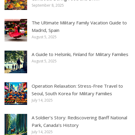
September 8, 2025
The Ultimate Military Family Vacation Guide to
Madrid, Spain
August 5, 2025
A Guide to Helsinki, Finland for Military Families
August 5, 2025
Operation Relaxation: Stress-Free Travel to
Seoul, South Korea for Military Families
July 14, 2025
A Soldier’s Story: Rediscovering Banff National
Park, Canada’s History
July 14, 2025