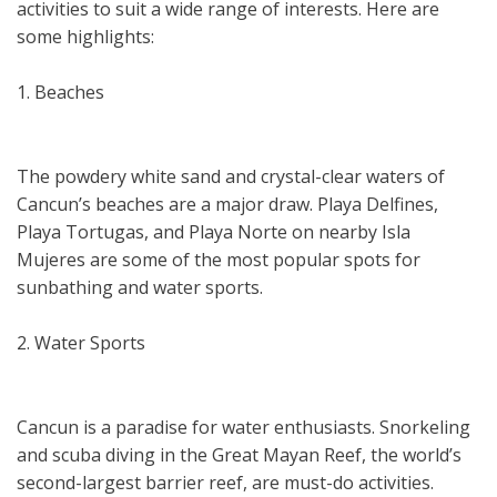
activities to suit a wide range of interests. Here are
some highlights:
1. Beaches
The powdery white sand and crystal-clear waters of
Cancun’s beaches are a major draw. Playa Delfines,
Playa Tortugas, and Playa Norte on nearby Isla
Mujeres are some of the most popular spots for
sunbathing and water sports.
2. Water Sports
Cancun is a paradise for water enthusiasts. Snorkeling
and scuba diving in the Great Mayan Reef, the world’s
second-largest barrier reef, are must-do activities.