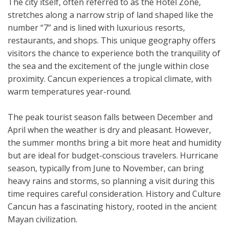
The city itself, often referred to as the Hotel Zone,
stretches along a narrow strip of land shaped like the
number “7” and is lined with luxurious resorts,
restaurants, and shops. This unique geography offers
visitors the chance to experience both the tranquility of
the sea and the excitement of the jungle within close
proximity. Cancun experiences a tropical climate, with
warm temperatures year-round.
The peak tourist season falls between December and
April when the weather is dry and pleasant. However,
the summer months bring a bit more heat and humidity
but are ideal for budget-conscious travelers. Hurricane
season, typically from June to November, can bring
heavy rains and storms, so planning a visit during this
time requires careful consideration. History and Culture
Cancun has a fascinating history, rooted in the ancient
Mayan civilization.