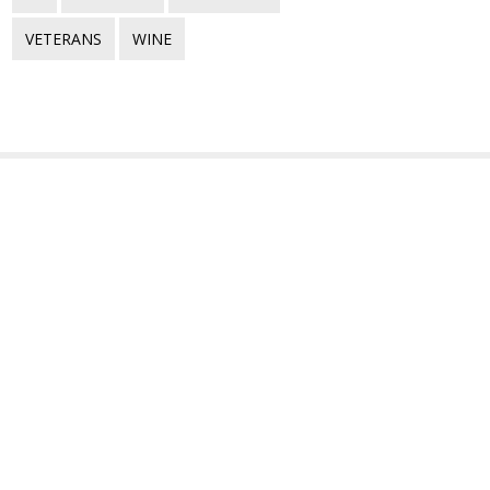
VETERANS
WINE