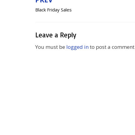
Post
Black Friday Sales
navigation
Leave a Reply
You must be
logged in
to post a comment