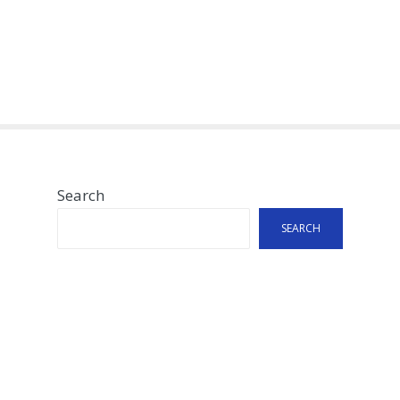
Search
SEARCH