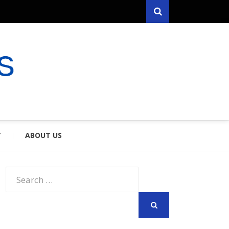
Search
RYFARES
S & SPOUSES
Y
ABOUT US
Search
for:
SEARCH