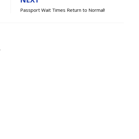
Passport Wait Times Return to Normal!
.