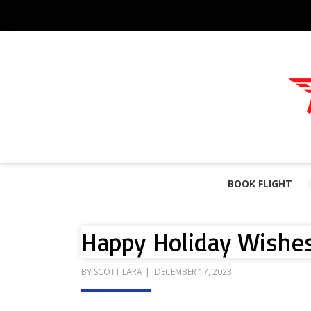
BOOK FLIGHT
Happy Holiday Wishes
POSTED
BY
SCOTT LARA
DECEMBER 17, 2023
ON