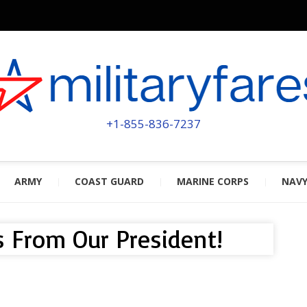
MILITA
POWERED BY MILITARY VETERAN
+1-855-836-7237
ARMY
COAST GUARD
MARINE CORPS
NAV
 From Our President!