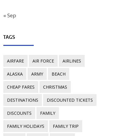
« Sep
TAGS
AIRFARE
AIR FORCE
AIRLINES
ALASKA
ARMY
BEACH
CHEAP FARES
CHRISTMAS
DESTINATIONS
DISCOUNTED TICKETS
DISCOUNTS
FAMILY
FAMILY HOLIDAYS
FAMILY TRIP