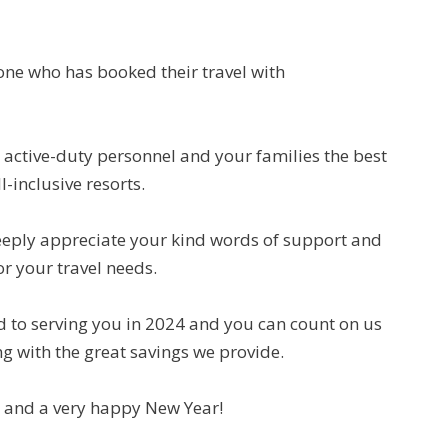
one who has booked their travel with
 active-duty personnel and your families the best
l-inclusive resorts.
deeply appreciate your kind words of support and
or your travel needs.
rd to serving you in 2024 and you can count on us
g with the great savings we provide.
 and a very happy New Year!