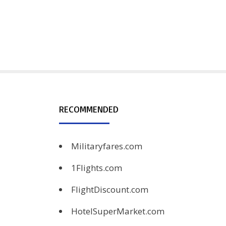
RECOMMENDED
Militaryfares.com
1Flights.com
FlightDiscount.com
HotelSuperMarket.com