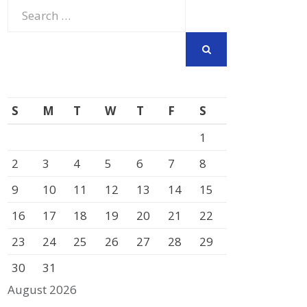
Search
for:
SEARCH
S
M
T
W
T
F
S
1
2
3
4
5
6
7
8
9
10
11
12
13
14
15
16
17
18
19
20
21
22
23
24
25
26
27
28
29
30
31
August 2026