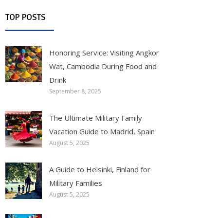
TOP POSTS
Honoring Service: Visiting Angkor
Wat, Cambodia During Food and
Drink
September 8, 2025
The Ultimate Military Family
Vacation Guide to Madrid, Spain
August 5, 2025
A Guide to Helsinki, Finland for
Military Families
August 5, 2025