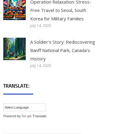
Operation Relaxation: Stress-
Free Travel to Seoul, South
Korea for Military Families
July 14, 2025
A Soldier’s Story: Rediscovering
Banff National Park, Canada’s
History
July 14, 2025
TRANSLATE:
Powered by
Translate