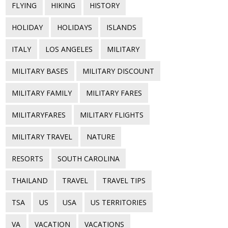
FLYING
HIKING
HISTORY
HOLIDAY
HOLIDAYS
ISLANDS
ITALY
LOS ANGELES
MILITARY
MILITARY BASES
MILITARY DISCOUNT
MILITARY FAMILY
MILITARY FARES
MILITARYFARES
MILITARY FLIGHTS
MILITARY TRAVEL
NATURE
RESORTS
SOUTH CAROLINA
THAILAND
TRAVEL
TRAVEL TIPS
TSA
US
USA
US TERRITORIES
VA
VACATION
VACATIONS