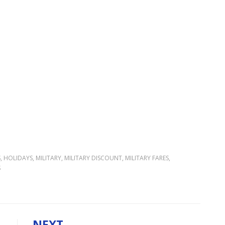
S
,
HOLIDAYS
,
MILITARY
,
MILITARY DISCOUNT
,
MILITARY FARES
,
S
NEXT