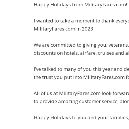
Happy Holidays from MilitaryFares.com!
I wanted to take a moment to thank every
MilitaryFares.com in 2023.
We are committed to giving you, veterans,
discounts on hotels, airfare, cruises and al
I’ve talked to many of you this year and 
the trust you put into MilitaryFares.com f
All of us at MilitaryFares.com look forwa
to provide amazing customer service, alon
Happy Holidays to you and your families,