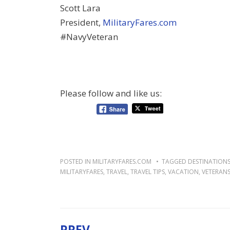
Scott Lara
President,
MilitaryFares.com
#NavyVeteran
Please follow and like us:
POSTED IN
MILITARYFARES.COM
TAGGED
DESTINATION
MILITARYFARES
,
TRAVEL
,
TRAVEL TIPS
,
VACATION
,
VETERAN
PREV