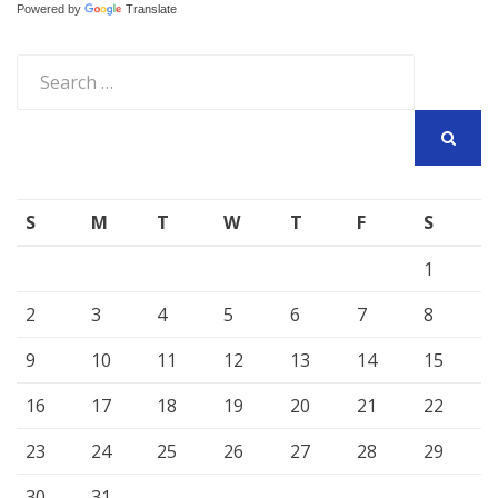
Powered by
Translate
Search
for:
SEARCH
S
M
T
W
T
F
S
1
2
3
4
5
6
7
8
9
10
11
12
13
14
15
16
17
18
19
20
21
22
23
24
25
26
27
28
29
30
31