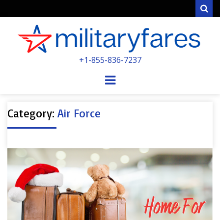
Sear
MILITARYFARE
+1-855-836-7237
POWERED BY MILITARY VETERANS &
SPOUSES
Menu
Category:
Air Force