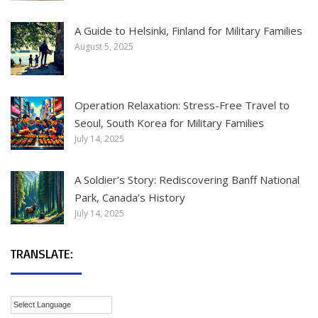
A Guide to Helsinki, Finland for Military Families
August 5, 2025
Operation Relaxation: Stress-Free Travel to
Seoul, South Korea for Military Families
July 14, 2025
A Soldier’s Story: Rediscovering Banff National
Park, Canada’s History
July 14, 2025
TRANSLATE: