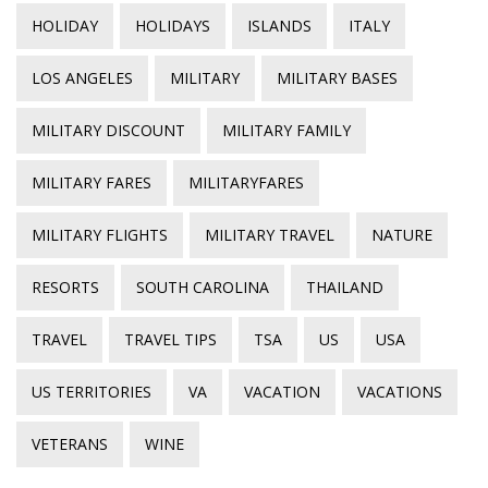
HOLIDAY
HOLIDAYS
ISLANDS
ITALY
LOS ANGELES
MILITARY
MILITARY BASES
MILITARY DISCOUNT
MILITARY FAMILY
MILITARY FARES
MILITARYFARES
MILITARY FLIGHTS
MILITARY TRAVEL
NATURE
RESORTS
SOUTH CAROLINA
THAILAND
TRAVEL
TRAVEL TIPS
TSA
US
USA
US TERRITORIES
VA
VACATION
VACATIONS
VETERANS
WINE