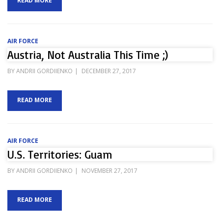
READ MORE
AIR FORCE
Austria, Not Australia This Time ;)
POSTED
BY
ANDRII GORDIIENKO
DECEMBER 27, 2017
ON
READ MORE
AIR FORCE
U.S. Territories: Guam
POSTED
BY
ANDRII GORDIIENKO
NOVEMBER 27, 2017
ON
READ MORE