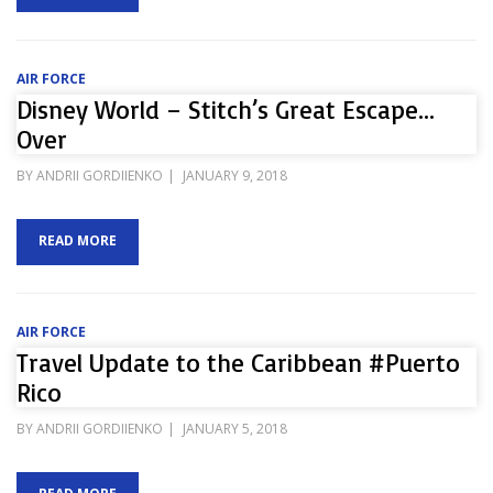
AIR FORCE
Disney World – Stitch’s Great Escape…
Over
POSTED
BY
ANDRII GORDIIENKO
JANUARY 9, 2018
ON
READ MORE
AIR FORCE
Travel Update to the Caribbean #Puerto
Rico
POSTED
BY
ANDRII GORDIIENKO
JANUARY 5, 2018
ON