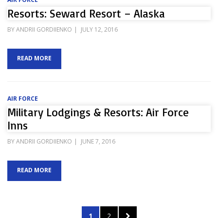
Resorts: Seward Resort – Alaska
POSTED
BY
ANDRII GORDIIENKO
JULY 12, 2016
ON
READ MORE
AIR FORCE
Military Lodgings & Resorts: Air Force
Inns
POSTED
BY
ANDRII GORDIIENKO
JUNE 7, 2016
ON
READ MORE
Posts
PAGE
PAGE
NEXT
1
2