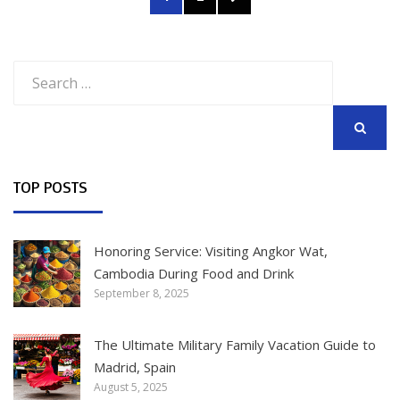
navigation
PAGE
Search
for:
SEARCH
TOP POSTS
Honoring Service: Visiting Angkor Wat,
Cambodia During Food and Drink
September 8, 2025
The Ultimate Military Family Vacation Guide to
Madrid, Spain
August 5, 2025