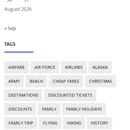
August 2026
« Sep
TAGS
AIRFARE
AIR FORCE
AIRLINES
ALASKA
ARMY
BEACH
CHEAP FARES
CHRISTMAS
DESTINATIONS
DISCOUNTED TICKETS
DISCOUNTS
FAMILY
FAMILY HOLIDAYS
FAMILY TRIP
FLYING
HIKING
HISTORY