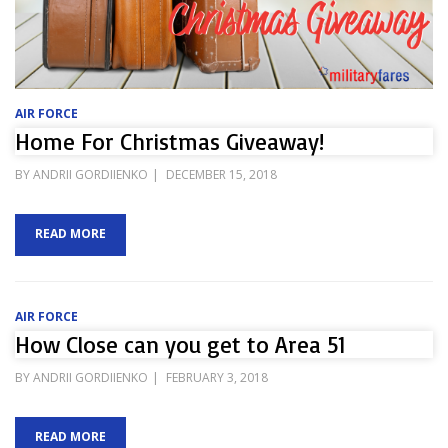
AIR FORCE
Home For Christmas Giveaway!
POSTED
BY
ANDRII GORDIIENKO
DECEMBER 15, 2018
ON
READ MORE
AIR FORCE
How Close can you get to Area 51
POSTED
BY
ANDRII GORDIIENKO
FEBRUARY 3, 2018
ON
READ MORE