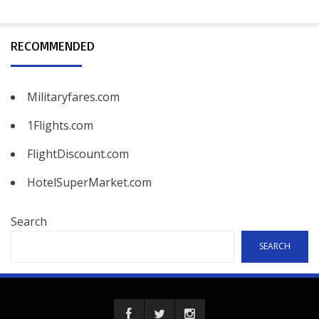
RECOMMENDED
Militaryfares.com
1Flights.com
FlightDiscount.com
HotelSuperMarket.com
Search
SEARCH