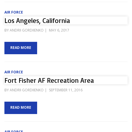
AIR FORCE
Los Angeles, California
POSTED
BY
ANDRII GORDIIENKO
MAY 6, 2017
ON
READ MORE
AIR FORCE
Fort Fisher AF Recreation Area
POSTED
BY
ANDRII GORDIIENKO
SEPTEMBER 11, 2016
ON
READ MORE
AIR FORCE