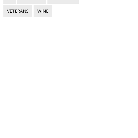
VETERANS
WINE