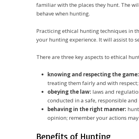
familiar with the places they hunt. The wil
behave when hunting.
Practicing ethical hunting techniques in th
your hunting experience. It will assist to s
There are three key aspects to ethical hun
knowing and respecting the game:
treating them fairly and with respect;
obeying the law:
laws and regulation
conducted in a safe, responsible an
behaving in the right manner:
hunte
opinion; remember your actions may 
Benefits of Hunting