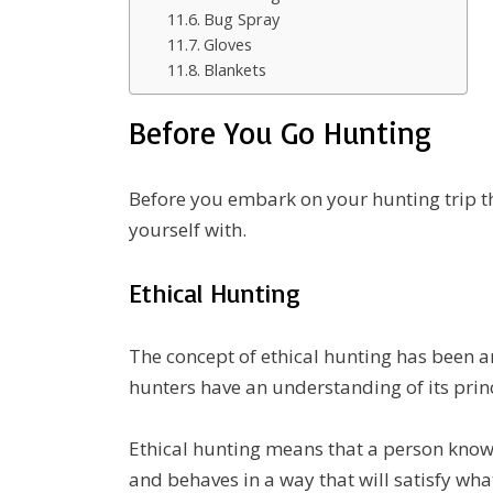
Bug Spray
Gloves
Blankets
Before You Go Hunting
Before you embark on your hunting trip th
yourself with.
Ethical Hunting
The concept of ethical hunting has been ar
hunters have an understanding of its princ
Ethical hunting means that a person know
and behaves in a way that will satisfy what