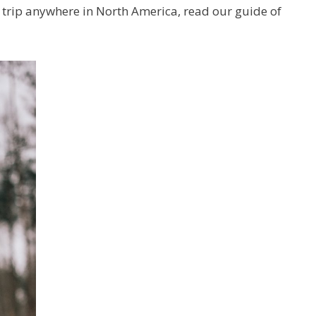
g trip anywhere in North America, read our guide of