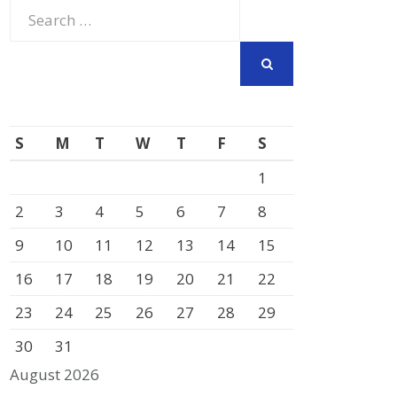
Search
for:
SEARCH
S
M
T
W
T
F
S
1
2
3
4
5
6
7
8
9
10
11
12
13
14
15
16
17
18
19
20
21
22
23
24
25
26
27
28
29
30
31
August 2026