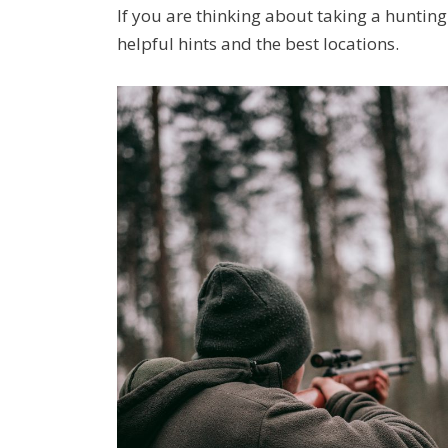
If you are thinking about taking a huntin
helpful hints and the best locations.