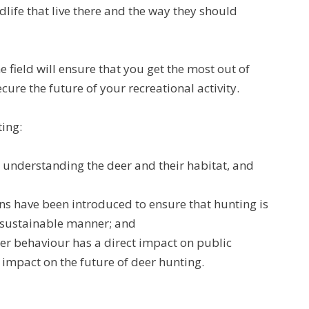
dlife that live there and the way they should
e field will ensure that you get the most out of
ecure the future of your recreational activity.
ting:
understanding the deer and their habitat, and
s have been introduced to ensure that hunting is
d sustainable manner; and
r behaviour has a direct impact on public
impact on the future of deer hunting.