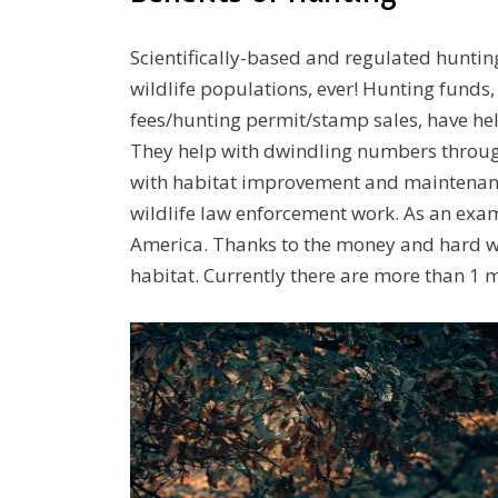
Scientifically-based and regulated huntin
wildlife populations, ever! Hunting funds,
fees/hunting permit/stamp sales, have h
They help with dwindling numbers through
with habitat improvement and maintenanc
wildlife law enforcement work. As an exam
America. Thanks to the money and hard wo
habitat. Currently there are more than 1 mi