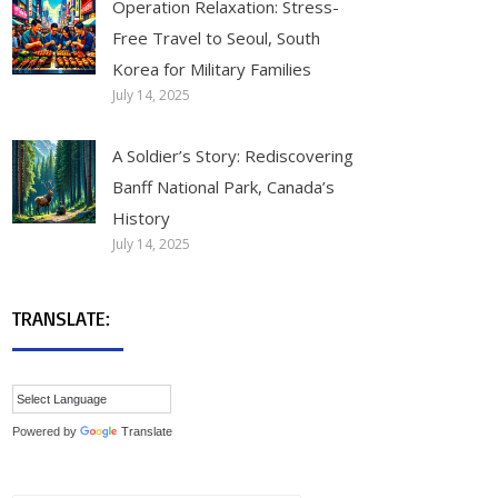
Operation Relaxation: Stress-
Free Travel to Seoul, South
Korea for Military Families
July 14, 2025
A Soldier’s Story: Rediscovering
Banff National Park, Canada’s
History
July 14, 2025
TRANSLATE:
Powered by
Translate