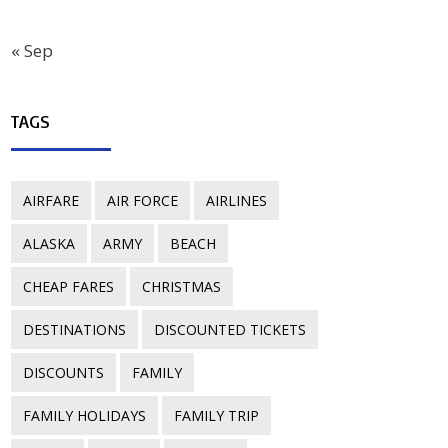
« Sep
TAGS
AIRFARE
AIR FORCE
AIRLINES
ALASKA
ARMY
BEACH
CHEAP FARES
CHRISTMAS
DESTINATIONS
DISCOUNTED TICKETS
DISCOUNTS
FAMILY
FAMILY HOLIDAYS
FAMILY TRIP