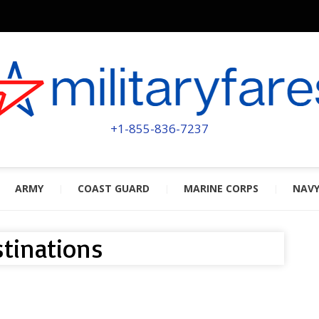
MILITA
POWERED BY MILITARY VETERAN
+1-855-836-7237
ARMY
COAST GUARD
MARINE CORPS
NAV
tinations