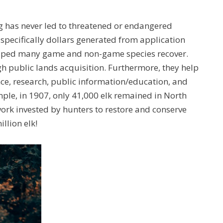
g has never led to threatened or endangered
 specifically dollars generated from application
elped many game and non-game species recover.
 public lands acquisition. Furthermore, they help
e, research, public information/education, and
ple, in 1907, only 41,000 elk remained in North
rk invested by hunters to restore and conserve
llion elk!