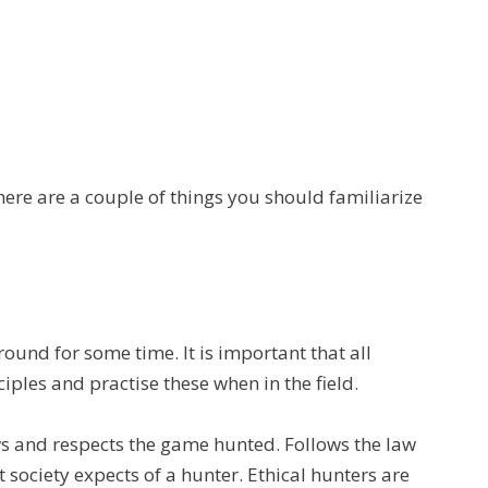
ere are a couple of things you should familiarize
ound for some time. It is important that all
iples and practise these when in the field.
s and respects the game hunted. Follows the law
 society expects of a hunter. Ethical hunters are