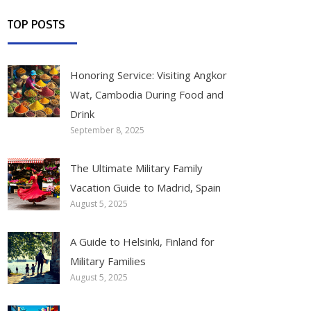
TOP POSTS
Honoring Service: Visiting Angkor
Wat, Cambodia During Food and
Drink
September 8, 2025
The Ultimate Military Family
Vacation Guide to Madrid, Spain
August 5, 2025
A Guide to Helsinki, Finland for
Military Families
August 5, 2025