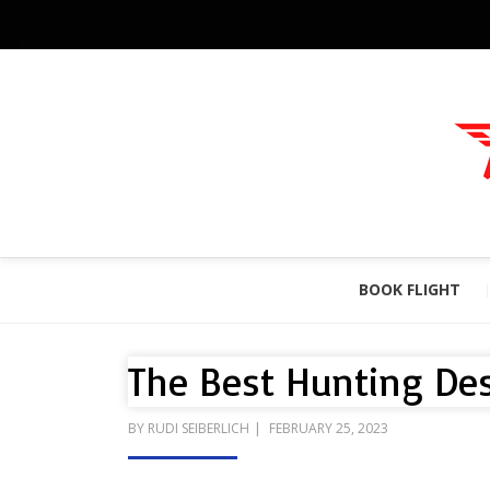
BOOK FLIGHT
The Best Hunting Des
POSTED
BY
RUDI SEIBERLICH
FEBRUARY 25, 2023
ON