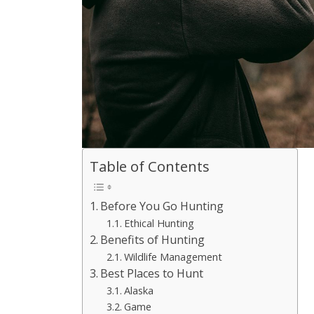
Table of Contents
Before You Go Hunting
Ethical Hunting
Benefits of Hunting
Wildlife Management
Best Places to Hunt
Alaska
Game