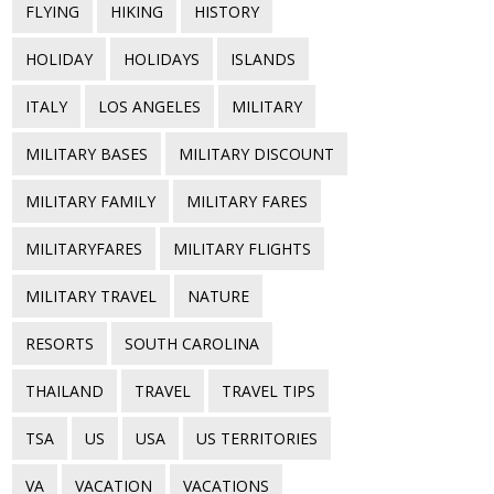
FLYING
HIKING
HISTORY
HOLIDAY
HOLIDAYS
ISLANDS
ITALY
LOS ANGELES
MILITARY
MILITARY BASES
MILITARY DISCOUNT
MILITARY FAMILY
MILITARY FARES
MILITARYFARES
MILITARY FLIGHTS
MILITARY TRAVEL
NATURE
RESORTS
SOUTH CAROLINA
THAILAND
TRAVEL
TRAVEL TIPS
TSA
US
USA
US TERRITORIES
VA
VACATION
VACATIONS