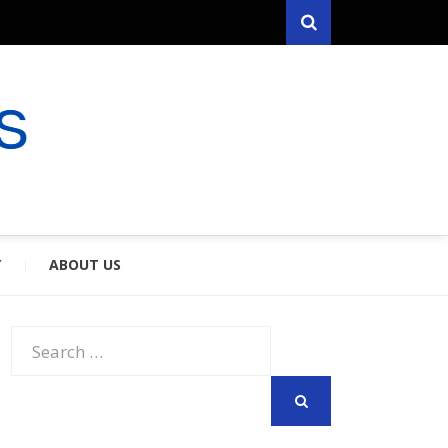
Search
RYFARES
S & SPOUSES
Y
ABOUT US
Search
for:
SEARCH