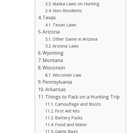
Alaska Laws on Hunting
Non-Residents
Texas
Texan Laws
Arizona
Other Game in Arizona
Arizona Laws
Wyoming
Montana
Wisconsin
Wisconsin Law
Pennsylvania
Arkansas
Things to Pack on a Hunting Trip
Camouflage and Boots
First Aid Kits
Battery Packs
Food and Water
Game Bags