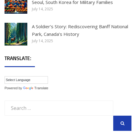
Seoul, South Korea for Military Families
July 14, 2025
A Soldier’s Story: Rediscovering Banff National
Park, Canada’s History
July 14, 2025
TRANSLATE:
Powered by
Translate
Search
for:
SEARCH