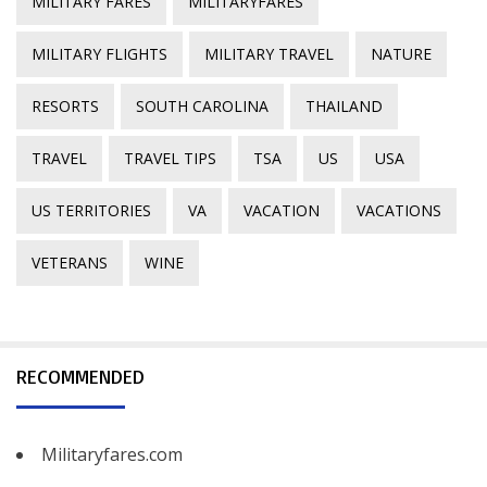
MILITARY FARES
MILITARYFARES
MILITARY FLIGHTS
MILITARY TRAVEL
NATURE
RESORTS
SOUTH CAROLINA
THAILAND
TRAVEL
TRAVEL TIPS
TSA
US
USA
US TERRITORIES
VA
VACATION
VACATIONS
VETERANS
WINE
RECOMMENDED
Militaryfares.com