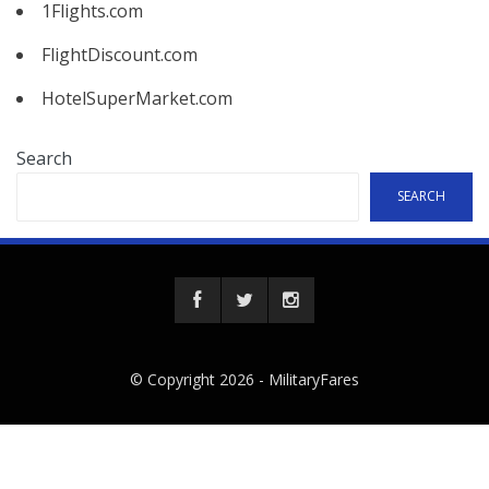
1Flights.com
FlightDiscount.com
HotelSuperMarket.com
Search
SEARCH
© Copyright 2026 -
MilitaryFares