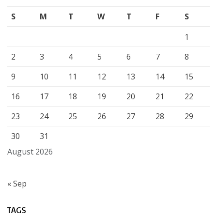
S
M
T
W
T
F
S
1
2
3
4
5
6
7
8
9
10
11
12
13
14
15
16
17
18
19
20
21
22
23
24
25
26
27
28
29
30
31
August 2026
« Sep
TAGS