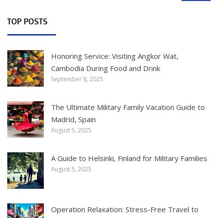
TOP POSTS
Honoring Service: Visiting Angkor Wat,
Cambodia During Food and Drink
September 8, 2025
The Ultimate Military Family Vacation Guide to
Madrid, Spain
August 5, 2025
A Guide to Helsinki, Finland for Military Families
August 5, 2025
Operation Relaxation: Stress-Free Travel to