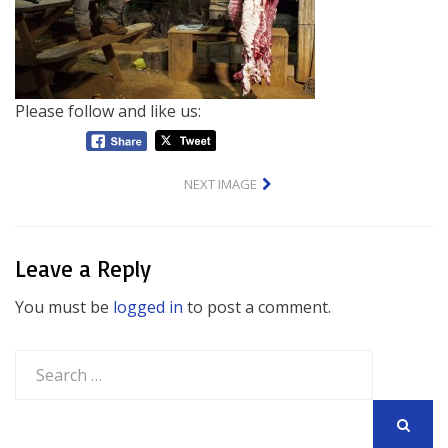
Please follow and like us:
NEXT IMAGE
Leave a Reply
You must be
logged in
to post a comment.
Search
for:
SEARCH