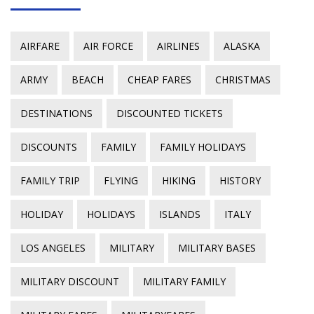
AIRFARE
AIR FORCE
AIRLINES
ALASKA
ARMY
BEACH
CHEAP FARES
CHRISTMAS
DESTINATIONS
DISCOUNTED TICKETS
DISCOUNTS
FAMILY
FAMILY HOLIDAYS
FAMILY TRIP
FLYING
HIKING
HISTORY
HOLIDAY
HOLIDAYS
ISLANDS
ITALY
LOS ANGELES
MILITARY
MILITARY BASES
MILITARY DISCOUNT
MILITARY FAMILY