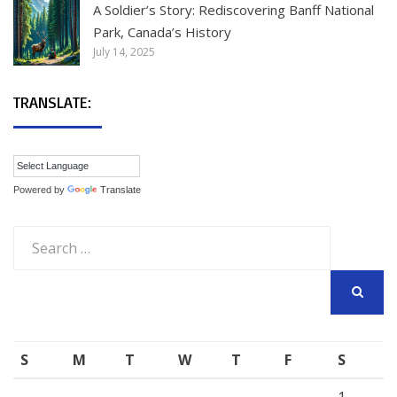
A Soldier’s Story: Rediscovering Banff National
Park, Canada’s History
July 14, 2025
TRANSLATE:
Powered by
Translate
Search
for:
SEARCH
S
M
T
W
T
F
S
1