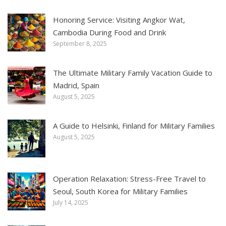
Honoring Service: Visiting Angkor Wat,
Cambodia During Food and Drink
September 8, 2025
The Ultimate Military Family Vacation Guide to
Madrid, Spain
August 5, 2025
A Guide to Helsinki, Finland for Military Families
August 5, 2025
Operation Relaxation: Stress-Free Travel to
Seoul, South Korea for Military Families
July 14, 2025