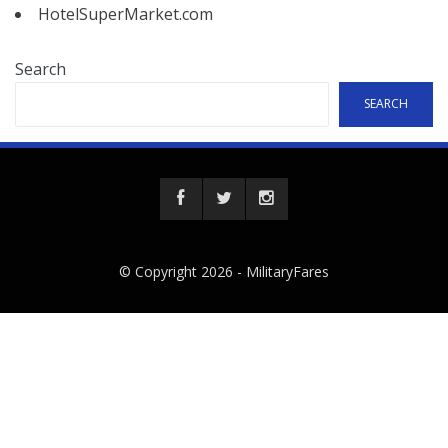
HotelSuperMarket.com
Search
SEARCH
© Copyright 2026 -
MilitaryFares