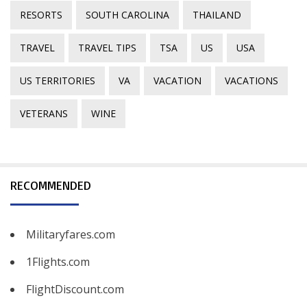
RESORTS
SOUTH CAROLINA
THAILAND
TRAVEL
TRAVEL TIPS
TSA
US
USA
US TERRITORIES
VA
VACATION
VACATIONS
VETERANS
WINE
RECOMMENDED
Militaryfares.com
1Flights.com
FlightDiscount.com