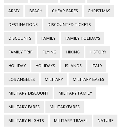
ARMY
BEACH
CHEAP FARES
CHRISTMAS
DESTINATIONS
DISCOUNTED TICKETS
DISCOUNTS
FAMILY
FAMILY HOLIDAYS
FAMILY TRIP
FLYING
HIKING
HISTORY
HOLIDAY
HOLIDAYS
ISLANDS
ITALY
LOS ANGELES
MILITARY
MILITARY BASES
MILITARY DISCOUNT
MILITARY FAMILY
MILITARY FARES
MILITARYFARES
MILITARY FLIGHTS
MILITARY TRAVEL
NATURE