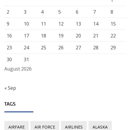
2
3
4
5
6
7
8
9
10
11
12
13
14
15
16
17
18
19
20
21
22
23
24
25
26
27
28
29
30
31
August 2026
« Sep
TAGS
AIRFARE
AIR FORCE
AIRLINES
ALASKA