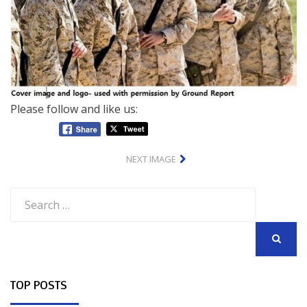
Please follow and like us:
NEXT IMAGE
Search
for:
SEARCH
TOP POSTS