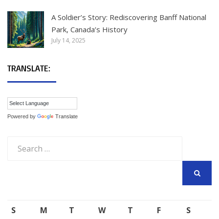
A Soldier’s Story: Rediscovering Banff National
Park, Canada’s History
July 14, 2025
TRANSLATE:
Powered by
Translate
Search
for:
SEARCH
S
M
T
W
T
F
S