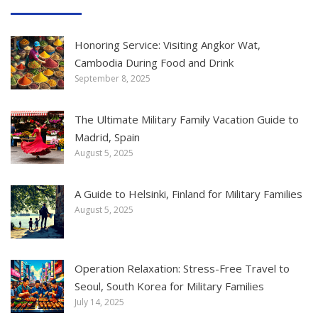
Honoring Service: Visiting Angkor Wat,
Cambodia During Food and Drink
September 8, 2025
The Ultimate Military Family Vacation Guide to
Madrid, Spain
August 5, 2025
A Guide to Helsinki, Finland for Military Families
August 5, 2025
Operation Relaxation: Stress-Free Travel to
Seoul, South Korea for Military Families
July 14, 2025