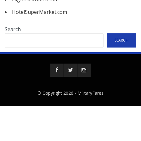
HotelSuperMarket.com
Search
SEARCH
© Copyright 2026 -
MilitaryFares