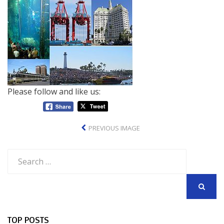
Please follow and like us:
PREVIOUS IMAGE
Search
for:
SEARCH
TOP POSTS