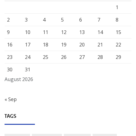
1
2
3
4
5
6
7
8
9
10
11
12
13
14
15
16
17
18
19
20
21
22
23
24
25
26
27
28
29
30
31
August 2026
« Sep
TAGS