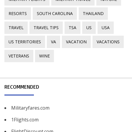
RESORTS
SOUTH CAROLINA
THAILAND
TRAVEL
TRAVEL TIPS
TSA
US
USA
US TERRITORIES
VA
VACATION
VACATIONS
VETERANS
WINE
RECOMMENDED
Militaryfares.com
1Flights.com
FlightDiscount.com