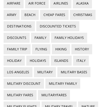
AIRFARE
AIR FORCE
AIRLINES
ALASKA
ARMY
BEACH
CHEAP FARES
CHRISTMAS
DESTINATIONS
DISCOUNTED TICKETS
DISCOUNTS
FAMILY
FAMILY HOLIDAYS
FAMILY TRIP
FLYING
HIKING
HISTORY
HOLIDAY
HOLIDAYS
ISLANDS
ITALY
LOS ANGELES
MILITARY
MILITARY BASES
MILITARY DISCOUNT
MILITARY FAMILY
MILITARY FARES
MILITARYFARES
MILITARY FLIGHTS
MILITARY TRAVEL
NATURE