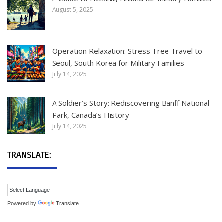
August 5, 2025
Operation Relaxation: Stress-Free Travel to
Seoul, South Korea for Military Families
July 14, 2025
A Soldier’s Story: Rediscovering Banff National
Park, Canada’s History
July 14, 2025
TRANSLATE:
Powered by
Translate