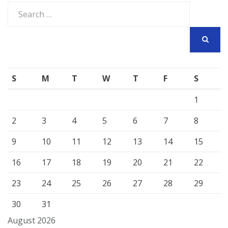
Search
for:
SEARCH
S
M
T
W
T
F
S
1
2
3
4
5
6
7
8
9
10
11
12
13
14
15
16
17
18
19
20
21
22
23
24
25
26
27
28
29
30
31
August 2026