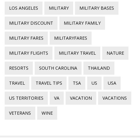
LOS ANGELES
MILITARY
MILITARY BASES
MILITARY DISCOUNT
MILITARY FAMILY
MILITARY FARES
MILITARYFARES
MILITARY FLIGHTS
MILITARY TRAVEL
NATURE
RESORTS
SOUTH CAROLINA
THAILAND
TRAVEL
TRAVEL TIPS
TSA
US
USA
US TERRITORIES
VA
VACATION
VACATIONS
VETERANS
WINE