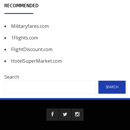
RECOMMENDED
Militaryfares.com
1Flights.com
FlightDiscount.com
HotelSuperMarket.com
Search
SEARCH