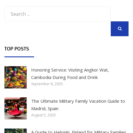
Search
for:
SEARCH
TOP POSTS
Honoring Service: Visiting Angkor Wat,
Cambodia During Food and Drink
September 8, 2025
The Ultimate Military Family Vacation Guide to
Madrid, Spain
August 5, 2025
A Guide to Helsinki, Finland for Military Families