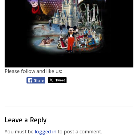
Please follow and like us:
Leave a Reply
You must be
logged in
to post a comment.