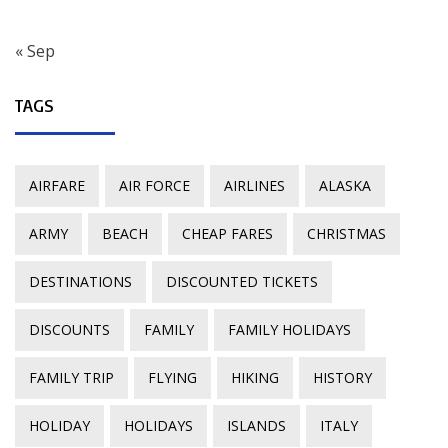
« Sep
TAGS
AIRFARE
AIR FORCE
AIRLINES
ALASKA
ARMY
BEACH
CHEAP FARES
CHRISTMAS
DESTINATIONS
DISCOUNTED TICKETS
DISCOUNTS
FAMILY
FAMILY HOLIDAYS
FAMILY TRIP
FLYING
HIKING
HISTORY
HOLIDAY
HOLIDAYS
ISLANDS
ITALY