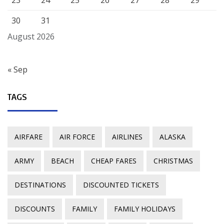
23
24
25
26
27
28
29
30
31
August 2026
« Sep
TAGS
AIRFARE
AIR FORCE
AIRLINES
ALASKA
ARMY
BEACH
CHEAP FARES
CHRISTMAS
DESTINATIONS
DISCOUNTED TICKETS
DISCOUNTS
FAMILY
FAMILY HOLIDAYS