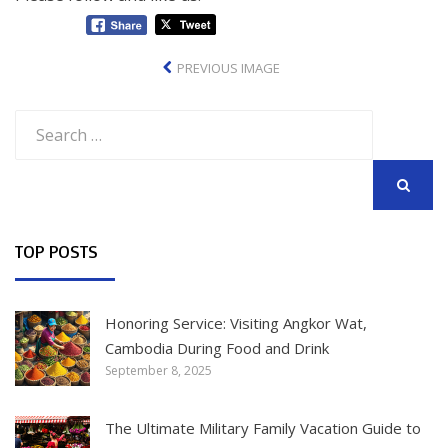
PREVIOUS IMAGE
Search
for:
SEARCH
TOP POSTS
Honoring Service: Visiting Angkor Wat,
Cambodia During Food and Drink
September 8, 2025
The Ultimate Military Family Vacation Guide to