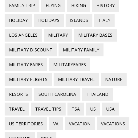
FAMILY TRIP
FLYING
HIKING
HISTORY
HOLIDAY
HOLIDAYS
ISLANDS
ITALY
LOS ANGELES
MILITARY
MILITARY BASES
MILITARY DISCOUNT
MILITARY FAMILY
MILITARY FARES
MILITARYFARES
MILITARY FLIGHTS
MILITARY TRAVEL
NATURE
RESORTS
SOUTH CAROLINA
THAILAND
TRAVEL
TRAVEL TIPS
TSA
US
USA
US TERRITORIES
VA
VACATION
VACATIONS