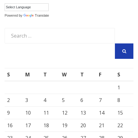
Powered by
Translate
Search
for:
SEARCH
S
M
T
W
T
F
S
1
2
3
4
5
6
7
8
9
10
11
12
13
14
15
16
17
18
19
20
21
22