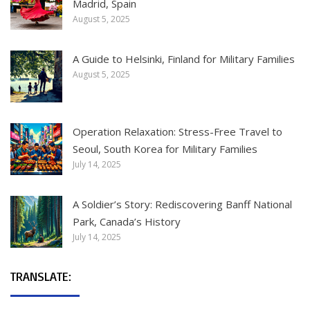
Madrid, Spain
August 5, 2025
A Guide to Helsinki, Finland for Military Families
August 5, 2025
Operation Relaxation: Stress-Free Travel to
Seoul, South Korea for Military Families
July 14, 2025
A Soldier’s Story: Rediscovering Banff National
Park, Canada’s History
July 14, 2025
TRANSLATE: