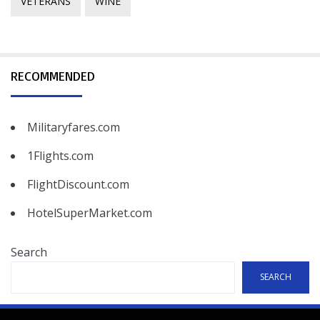
VETERANS
WINE
RECOMMENDED
Militaryfares.com
1Flights.com
FlightDiscount.com
HotelSuperMarket.com
Search
SEARCH