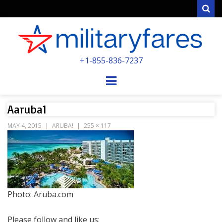
Sear
MILITARYFARE
+1-855-836-7237
POWERED BY MILITARY VETERANS &
SPOUSES
Menu
Aaruba1
MAY 4, 2015
ARUBA!
255 × 117
Photo: Aruba.com
Please follow and like us: