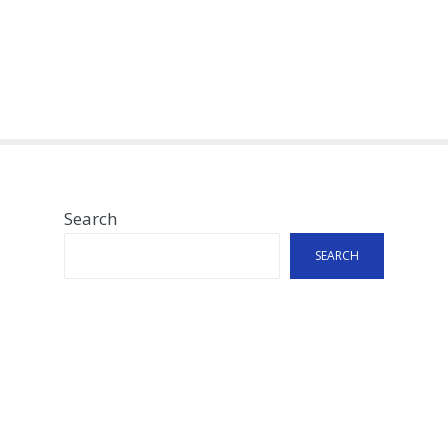
Search
SEARCH