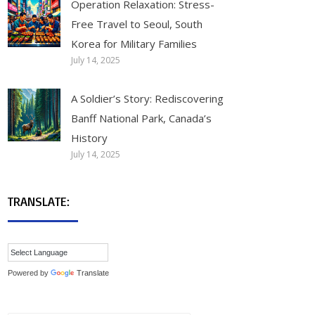
Operation Relaxation: Stress-
Free Travel to Seoul, South
Korea for Military Families
July 14, 2025
A Soldier’s Story: Rediscovering
Banff National Park, Canada’s
History
July 14, 2025
TRANSLATE:
Powered by
Translate