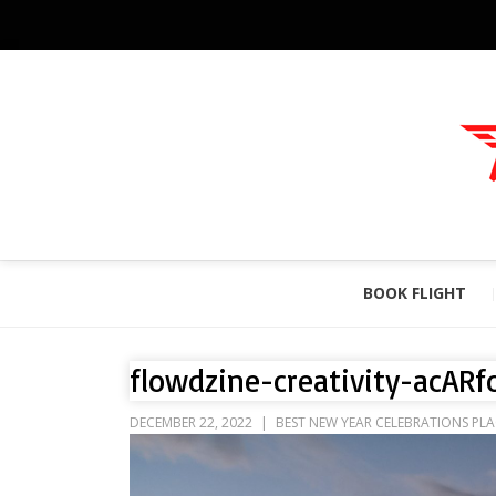
BOOK FLIGHT
flowdzine-creativity-acARf
DECEMBER 22, 2022
BEST NEW YEAR CELEBRATIONS PLA