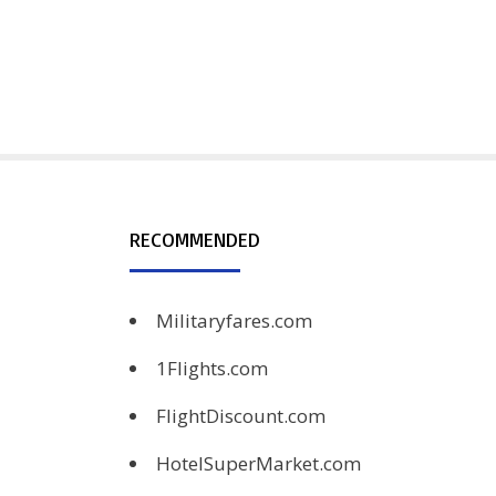
RECOMMENDED
Militaryfares.com
1Flights.com
FlightDiscount.com
HotelSuperMarket.com