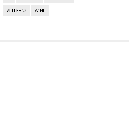
VETERANS
WINE