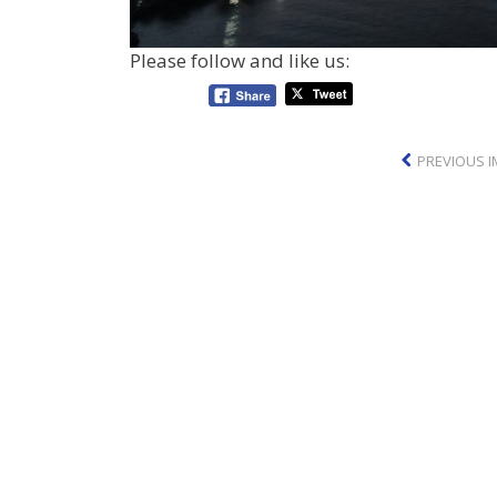
Please follow and like us:
PREVIOUS 