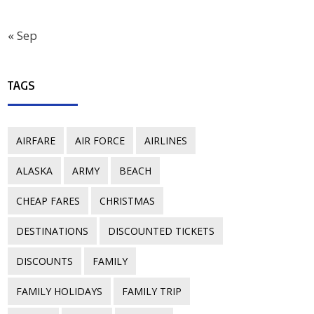
« Sep
TAGS
AIRFARE
AIR FORCE
AIRLINES
ALASKA
ARMY
BEACH
CHEAP FARES
CHRISTMAS
DESTINATIONS
DISCOUNTED TICKETS
DISCOUNTS
FAMILY
FAMILY HOLIDAYS
FAMILY TRIP