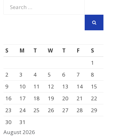
Search
for:
SEARCH
S
M
T
W
T
F
S
1
2
3
4
5
6
7
8
9
10
11
12
13
14
15
16
17
18
19
20
21
22
23
24
25
26
27
28
29
30
31
August 2026