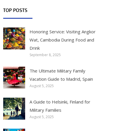
TOP POSTS
Honoring Service: Visiting Angkor
Wat, Cambodia During Food and
Drink
September 8, 2025
The Ultimate Military Family
Vacation Guide to Madrid, Spain
August 5, 2025
A Guide to Helsinki, Finland for
Military Families
August 5, 2025