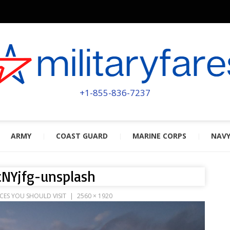
MILITA
POWERED BY MILITARY VETERAN
+1-855-836-7237
ARMY
COAST GUARD
MARINE CORPS
NAV
cNYjfg-unsplash
CES YOU SHOULD VISIT
2560 × 1920