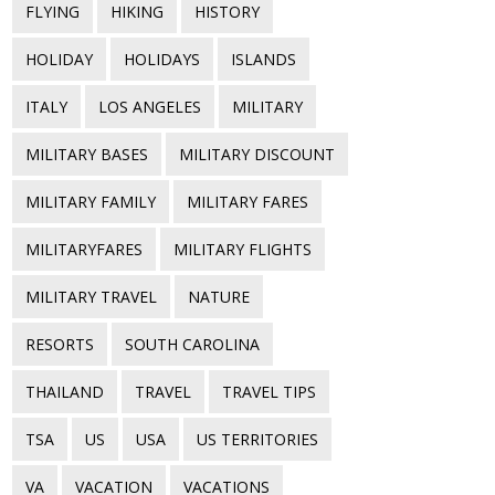
FLYING
HIKING
HISTORY
HOLIDAY
HOLIDAYS
ISLANDS
ITALY
LOS ANGELES
MILITARY
MILITARY BASES
MILITARY DISCOUNT
MILITARY FAMILY
MILITARY FARES
MILITARYFARES
MILITARY FLIGHTS
MILITARY TRAVEL
NATURE
RESORTS
SOUTH CAROLINA
THAILAND
TRAVEL
TRAVEL TIPS
TSA
US
USA
US TERRITORIES
VA
VACATION
VACATIONS