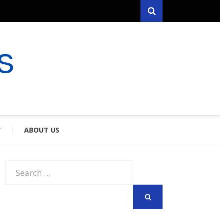
Search
RYFARES
S & SPOUSES
Y
ABOUT US
Search
for:
SEARCH