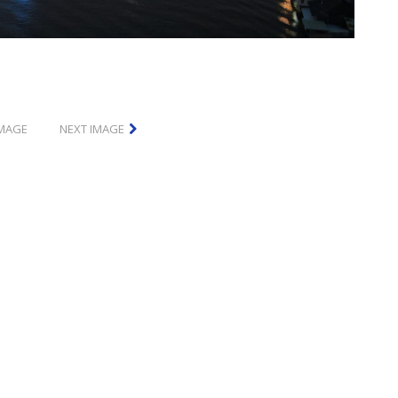
IMAGE
NEXT IMAGE