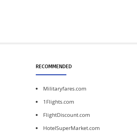
RECOMMENDED
Militaryfares.com
1Flights.com
FlightDiscount.com
HotelSuperMarket.com