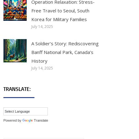
Operation Relaxation: Stress-
Free Travel to Seoul, South
Korea for Military Families
July 14, 2025
A Soldier’s Story: Rediscovering
Banff National Park, Canada’s
History
July 14, 2025
TRANSLATE:
Powered by
Translate