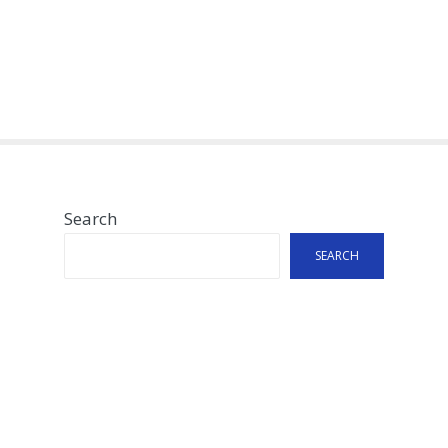
Search
SEARCH