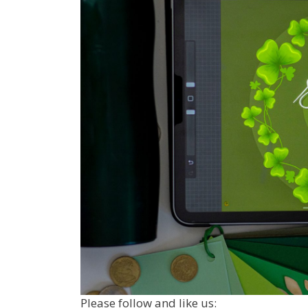
Please follow and like us: