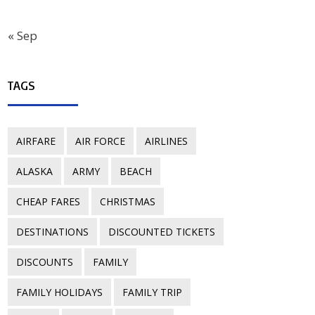
« Sep
TAGS
AIRFARE
AIR FORCE
AIRLINES
ALASKA
ARMY
BEACH
CHEAP FARES
CHRISTMAS
DESTINATIONS
DISCOUNTED TICKETS
DISCOUNTS
FAMILY
FAMILY HOLIDAYS
FAMILY TRIP