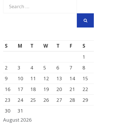
Search
for:
SEARCH
S
M
T
W
T
F
S
1
2
3
4
5
6
7
8
9
10
11
12
13
14
15
16
17
18
19
20
21
22
23
24
25
26
27
28
29
30
31
August 2026