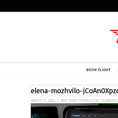
BOOK FLIGHT
elena-mozhvilo-jCoAn0Xpz
MARCH 15, 2023
BEST SAINT PATRICK’S DAY CELEBRATI