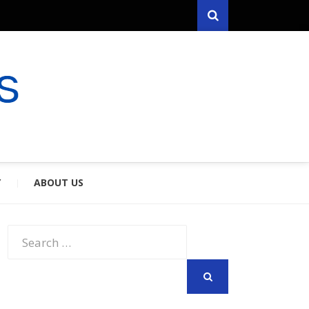
Search
RYFARES
S & SPOUSES
Y
ABOUT US
Search
for:
SEARCH