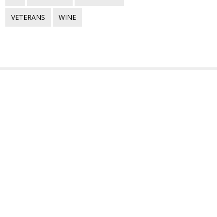
VETERANS
WINE