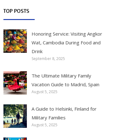
TOP POSTS
Honoring Service: Visiting Angkor
Wat, Cambodia During Food and
Drink
September 8, 2025
The Ultimate Military Family
Vacation Guide to Madrid, Spain
August 5, 2025
A Guide to Helsinki, Finland for
Military Families
August 5, 2025