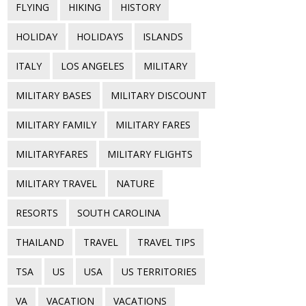
FLYING
HIKING
HISTORY
HOLIDAY
HOLIDAYS
ISLANDS
ITALY
LOS ANGELES
MILITARY
MILITARY BASES
MILITARY DISCOUNT
MILITARY FAMILY
MILITARY FARES
MILITARYFARES
MILITARY FLIGHTS
MILITARY TRAVEL
NATURE
RESORTS
SOUTH CAROLINA
THAILAND
TRAVEL
TRAVEL TIPS
TSA
US
USA
US TERRITORIES
VA
VACATION
VACATIONS