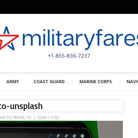
MILITA
POWERED BY MILITARY VETERAN
+1-855-836-7237
ARMY
COAST GUARD
MARINE CORPS
NAV
co-unsplash
ONS TO TRAVEL TO
2560 × 1702