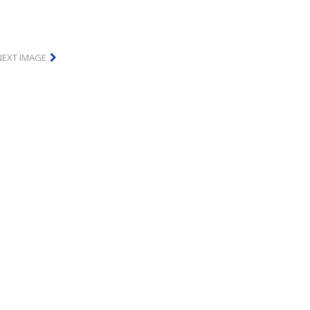
NEXT IMAGE