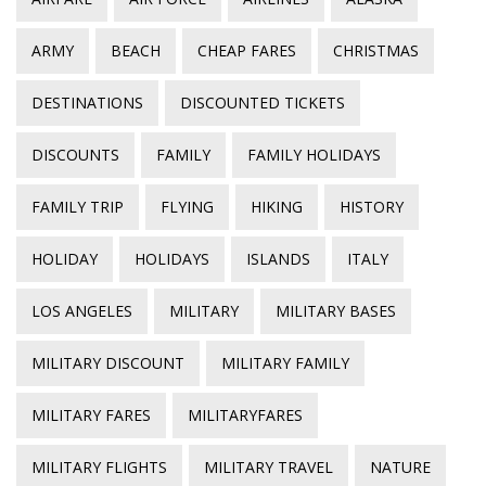
ARMY
BEACH
CHEAP FARES
CHRISTMAS
DESTINATIONS
DISCOUNTED TICKETS
DISCOUNTS
FAMILY
FAMILY HOLIDAYS
FAMILY TRIP
FLYING
HIKING
HISTORY
HOLIDAY
HOLIDAYS
ISLANDS
ITALY
LOS ANGELES
MILITARY
MILITARY BASES
MILITARY DISCOUNT
MILITARY FAMILY
MILITARY FARES
MILITARYFARES
MILITARY FLIGHTS
MILITARY TRAVEL
NATURE