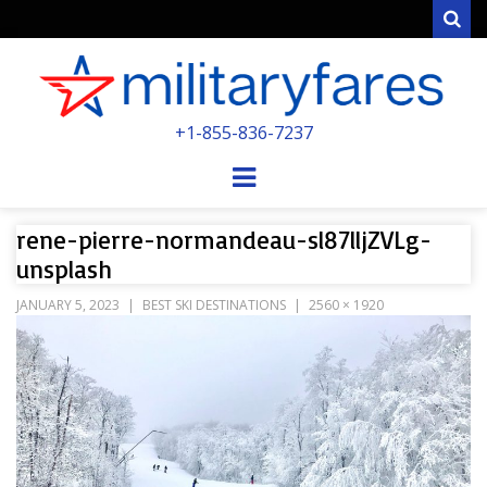
Sear
MILITARYFARE
+1-855-836-7237
POWERED BY MILITARY VETERANS &
SPOUSES
Menu
rene-pierre-normandeau-sl87lljZVLg-
unsplash
JANUARY 5, 2023
BEST SKI DESTINATIONS
2560 × 1920