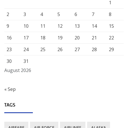
1
2
3
4
5
6
7
8
9
10
11
12
13
14
15
16
17
18
19
20
21
22
23
24
25
26
27
28
29
30
31
August 2026
« Sep
TAGS
AIRFARE
AIR FORCE
AIRLINES
ALASKA