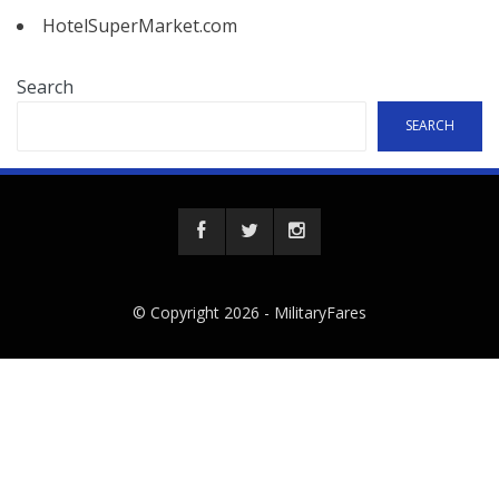
HotelSuperMarket.com
Search
SEARCH
© Copyright 2026 -
MilitaryFares