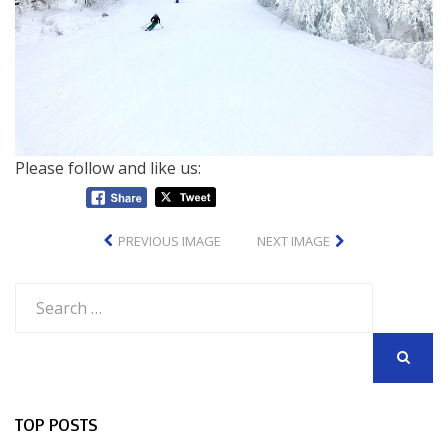
Please follow and like us:
PREVIOUS IMAGE
NEXT IMAGE
Search
for:
SEARCH
TOP POSTS