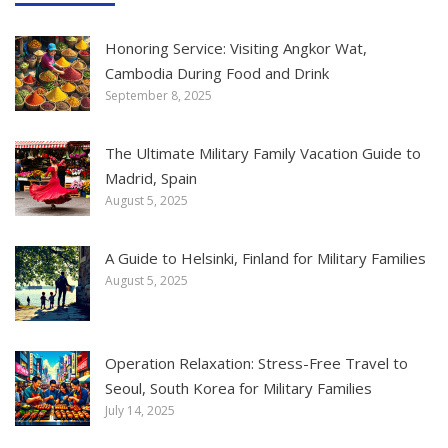
Honoring Service: Visiting Angkor Wat,
Cambodia During Food and Drink
September 8, 2025
The Ultimate Military Family Vacation Guide to
Madrid, Spain
August 5, 2025
A Guide to Helsinki, Finland for Military Families
August 5, 2025
Operation Relaxation: Stress-Free Travel to
Seoul, South Korea for Military Families
July 14, 2025