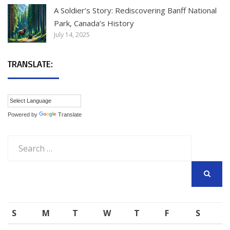
A Soldier’s Story: Rediscovering Banff National
Park, Canada’s History
July 14, 2025
TRANSLATE:
Powered by
Translate
Search
for:
SEARCH
S
M
T
W
T
F
S