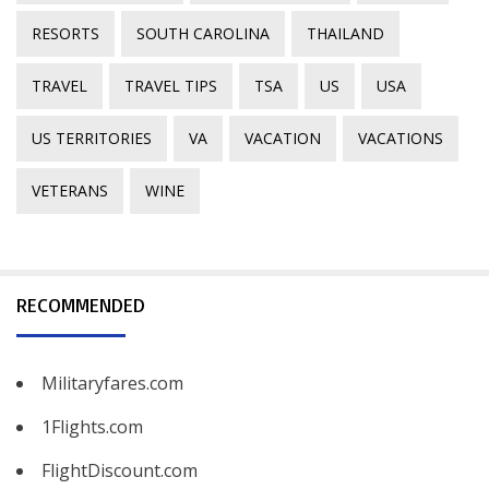
RESORTS
SOUTH CAROLINA
THAILAND
TRAVEL
TRAVEL TIPS
TSA
US
USA
US TERRITORIES
VA
VACATION
VACATIONS
VETERANS
WINE
RECOMMENDED
Militaryfares.com
1Flights.com
FlightDiscount.com