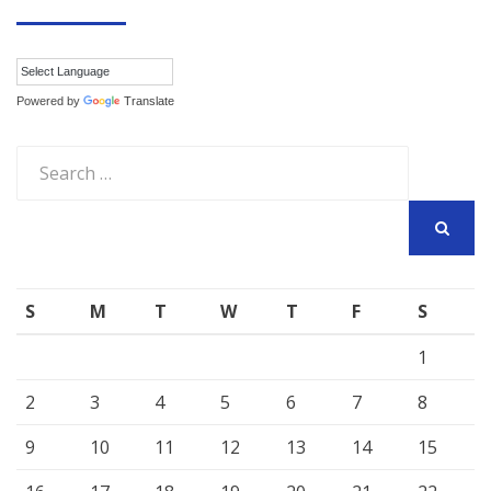
Powered by
Translate
Search
for:
SEARCH
S
M
T
W
T
F
S
1
2
3
4
5
6
7
8
9
10
11
12
13
14
15