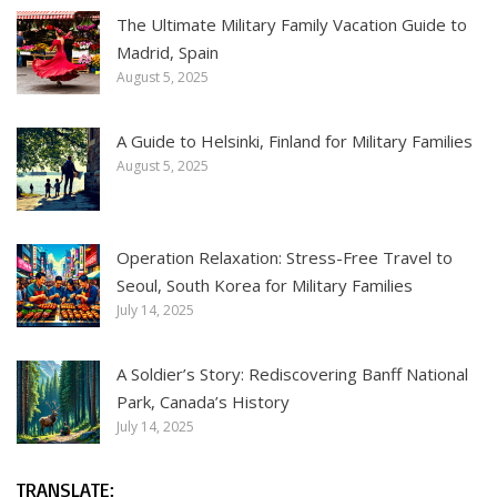
The Ultimate Military Family Vacation Guide to
Madrid, Spain
August 5, 2025
A Guide to Helsinki, Finland for Military Families
August 5, 2025
Operation Relaxation: Stress-Free Travel to
Seoul, South Korea for Military Families
July 14, 2025
A Soldier’s Story: Rediscovering Banff National
Park, Canada’s History
July 14, 2025
TRANSLATE: