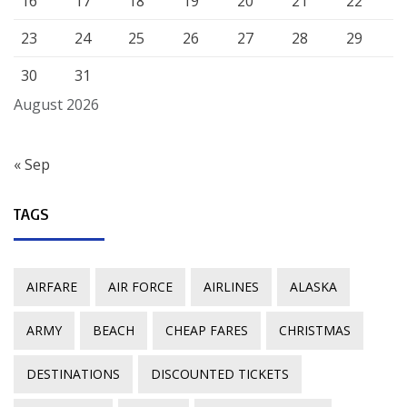
16
17
18
19
20
21
22
23
24
25
26
27
28
29
30
31
August 2026
« Sep
TAGS
AIRFARE
AIR FORCE
AIRLINES
ALASKA
ARMY
BEACH
CHEAP FARES
CHRISTMAS
DESTINATIONS
DISCOUNTED TICKETS