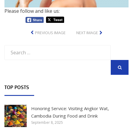
Please follow and like us:
PREVIOUS IMAGE
NEXT IMAGE
Search
for:
SEARCH
TOP POSTS
Honoring Service: Visiting Angkor Wat,
Cambodia During Food and Drink
September 8, 2025