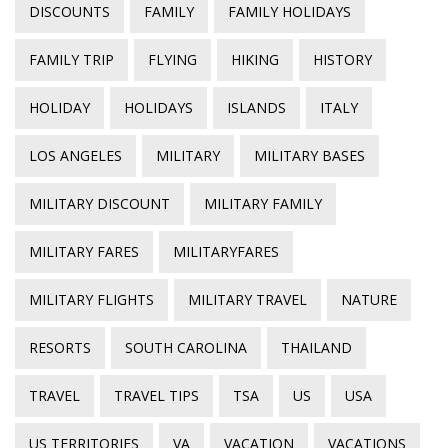
DISCOUNTS
FAMILY
FAMILY HOLIDAYS
FAMILY TRIP
FLYING
HIKING
HISTORY
HOLIDAY
HOLIDAYS
ISLANDS
ITALY
LOS ANGELES
MILITARY
MILITARY BASES
MILITARY DISCOUNT
MILITARY FAMILY
MILITARY FARES
MILITARYFARES
MILITARY FLIGHTS
MILITARY TRAVEL
NATURE
RESORTS
SOUTH CAROLINA
THAILAND
TRAVEL
TRAVEL TIPS
TSA
US
USA
US TERRITORIES
VA
VACATION
VACATIONS