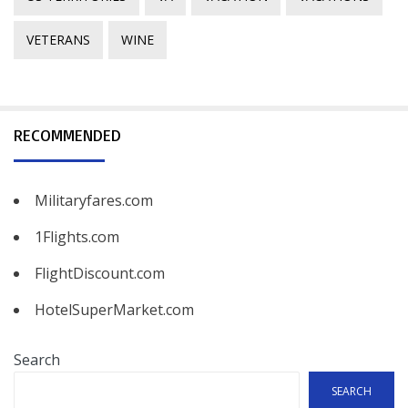
VETERANS
WINE
RECOMMENDED
Militaryfares.com
1Flights.com
FlightDiscount.com
HotelSuperMarket.com
Search
SEARCH