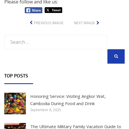
Please follow and like us:
PREVIOUS IMAGE
NEXT IMAGE
Search
for:
SEARCH
TOP POSTS
Honoring Service: Visiting Angkor Wat,
Cambodia During Food and Drink
September 8, 2025
The Ultimate Military Family Vacation Guide to