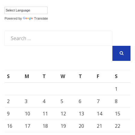
Powered by
Translate
Search
for:
SEARCH
S
M
T
W
T
F
S
1
2
3
4
5
6
7
8
9
10
11
12
13
14
15
16
17
18
19
20
21
22