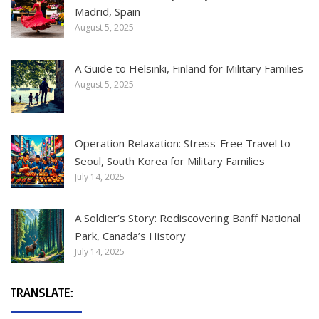
Madrid, Spain
August 5, 2025
A Guide to Helsinki, Finland for Military Families
August 5, 2025
Operation Relaxation: Stress-Free Travel to
Seoul, South Korea for Military Families
July 14, 2025
A Soldier’s Story: Rediscovering Banff National
Park, Canada’s History
July 14, 2025
TRANSLATE: