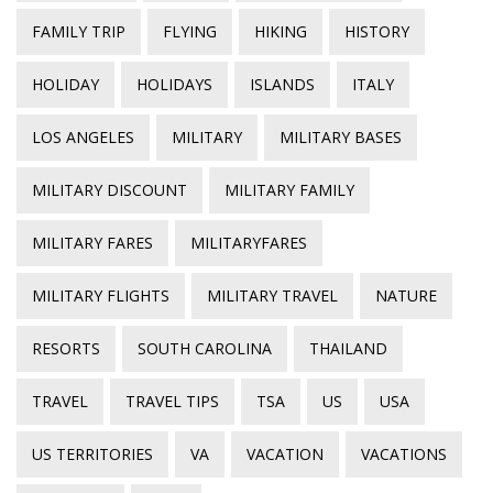
FAMILY TRIP
FLYING
HIKING
HISTORY
HOLIDAY
HOLIDAYS
ISLANDS
ITALY
LOS ANGELES
MILITARY
MILITARY BASES
MILITARY DISCOUNT
MILITARY FAMILY
MILITARY FARES
MILITARYFARES
MILITARY FLIGHTS
MILITARY TRAVEL
NATURE
RESORTS
SOUTH CAROLINA
THAILAND
TRAVEL
TRAVEL TIPS
TSA
US
USA
US TERRITORIES
VA
VACATION
VACATIONS