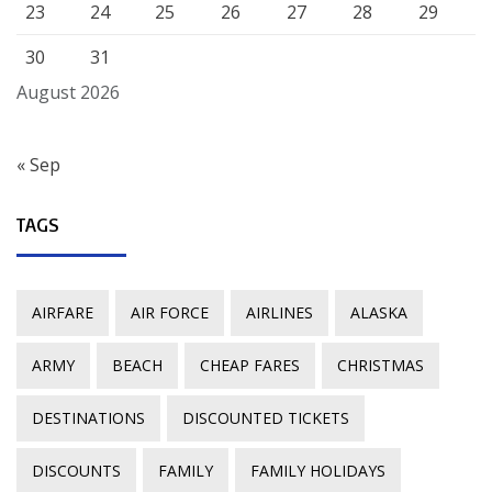
23
24
25
26
27
28
29
30
31
August 2026
« Sep
TAGS
AIRFARE
AIR FORCE
AIRLINES
ALASKA
ARMY
BEACH
CHEAP FARES
CHRISTMAS
DESTINATIONS
DISCOUNTED TICKETS
DISCOUNTS
FAMILY
FAMILY HOLIDAYS