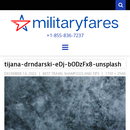
Sear
MILITARYFARE
+1-855-836-7237
POWERED BY MILITARY VETERANS &
SPOUSES
Menu
tijana-drndarski-eDj-bODzFx8-unsplash
DECEMBER 16, 2022
BEST TRAVEL SHAMPOOS AND TIPS
1707 × 2560