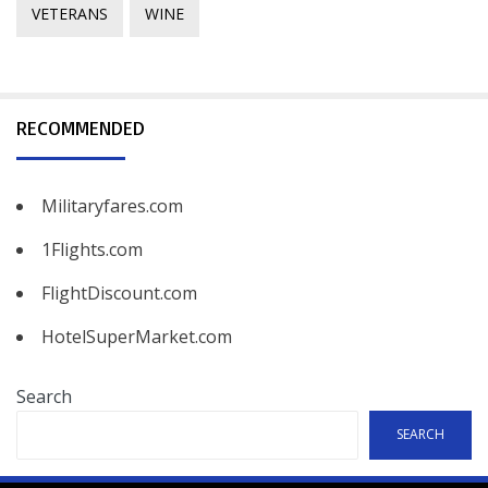
VETERANS
WINE
RECOMMENDED
Militaryfares.com
1Flights.com
FlightDiscount.com
HotelSuperMarket.com
Search
SEARCH