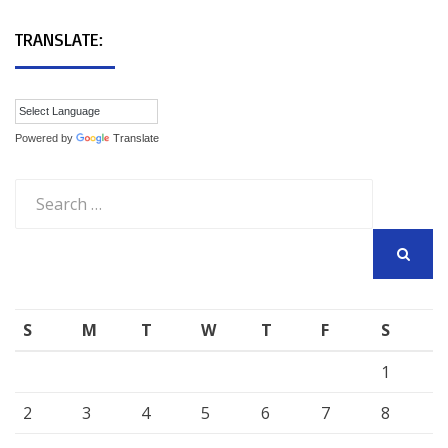
TRANSLATE:
Powered by
Translate
Search
for:
SEARCH
S
M
T
W
T
F
S
1
2
3
4
5
6
7
8