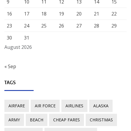
9
10
11
12
13
14
15
16
17
18
19
20
21
22
23
24
25
26
27
28
29
30
31
August 2026
« Sep
TAGS
AIRFARE
AIR FORCE
AIRLINES
ALASKA
ARMY
BEACH
CHEAP FARES
CHRISTMAS