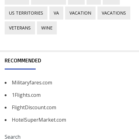
US TERRITORIES
VA
VACATION
VACATIONS
VETERANS
WINE
RECOMMENDED
Militaryfares.com
1Flights.com
FlightDiscount.com
HotelSuperMarket.com
Search