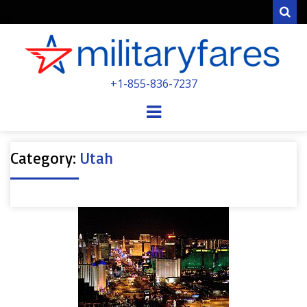
Sear
MILITARYFARE
+1-855-836-7237
POWERED BY MILITARY VETERANS &
SPOUSES
Menu
Category:
Utah