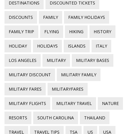
DESTINATIONS
DISCOUNTED TICKETS
DISCOUNTS
FAMILY
FAMILY HOLIDAYS
FAMILY TRIP
FLYING
HIKING
HISTORY
HOLIDAY
HOLIDAYS
ISLANDS
ITALY
LOS ANGELES
MILITARY
MILITARY BASES
MILITARY DISCOUNT
MILITARY FAMILY
MILITARY FARES
MILITARYFARES
MILITARY FLIGHTS
MILITARY TRAVEL
NATURE
RESORTS
SOUTH CAROLINA
THAILAND
TRAVEL
TRAVEL TIPS
TSA
US
USA