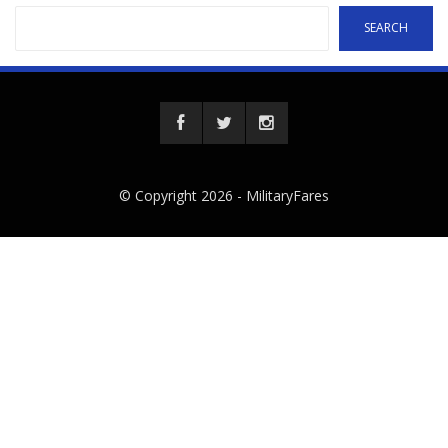
SEARCH
© Copyright 2026 -
MilitaryFares