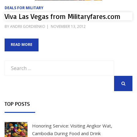
DEALS FOR MILITARY
Viva Las Vegas from Militaryfares.com
POSTED
BY
ANDRII GORDIIENKO
NOVEMBER 13, 2012
ON
READ MORE
Search
for:
SEARCH
TOP POSTS
Honoring Service: Visiting Angkor Wat,
Cambodia During Food and Drink