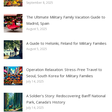
September 8, 2025
The Ultimate Military Family Vacation Guide to
Madrid, Spain
August 5, 2025
A Guide to Helsinki, Finland for Military Families
August 5, 2025
Operation Relaxation: Stress-Free Travel to
Seoul, South Korea for Military Families
July 14, 2025
A Soldier’s Story: Rediscovering Banff National
Park, Canada’s History
July 14, 2025