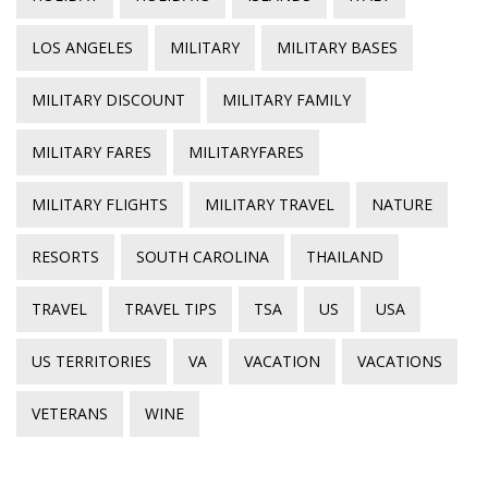
LOS ANGELES
MILITARY
MILITARY BASES
MILITARY DISCOUNT
MILITARY FAMILY
MILITARY FARES
MILITARYFARES
MILITARY FLIGHTS
MILITARY TRAVEL
NATURE
RESORTS
SOUTH CAROLINA
THAILAND
TRAVEL
TRAVEL TIPS
TSA
US
USA
US TERRITORIES
VA
VACATION
VACATIONS
VETERANS
WINE