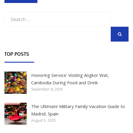
Search
for:
SEARCH
TOP POSTS
Honoring Service: Visiting Angkor Wat,
Cambodia During Food and Drink
September 8, 2025
The Ultimate Military Family Vacation Guide to
Madrid, Spain
August 5, 2025