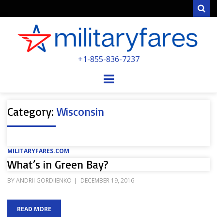
Sear
MILITARYFARE
+1-855-836-7237
POWERED BY MILITARY VETERANS &
SPOUSES
Menu
Category:
Wisconsin
MILITARYFARES.COM
What’s in Green Bay?
POSTED
BY
ANDRII GORDIIENKO
DECEMBER 19, 2016
ON
READ MORE