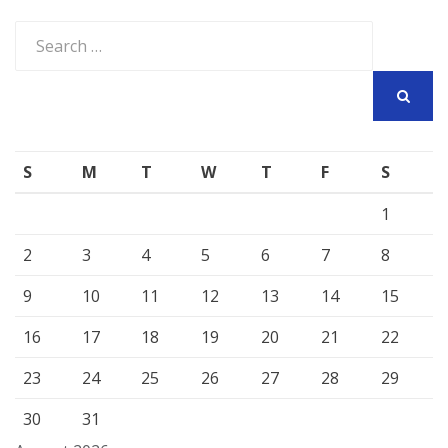
Search
for:
SEARCH
S
M
T
W
T
F
S
1
2
3
4
5
6
7
8
9
10
11
12
13
14
15
16
17
18
19
20
21
22
23
24
25
26
27
28
29
30
31