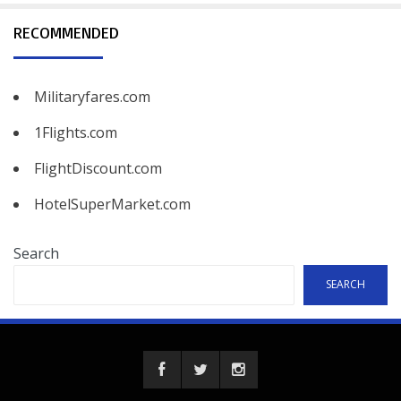
RECOMMENDED
Militaryfares.com
1Flights.com
FlightDiscount.com
HotelSuperMarket.com
Search
SEARCH