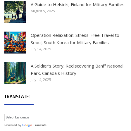
A Guide to Helsinki, Finland for Military Families
August 5, 2025
Operation Relaxation: Stress-Free Travel to
Seoul, South Korea for Military Families
July 14, 2025
A Soldier’s Story: Rediscovering Banff National
Park, Canada’s History
July 14, 2025
TRANSLATE:
Powered by
Translate