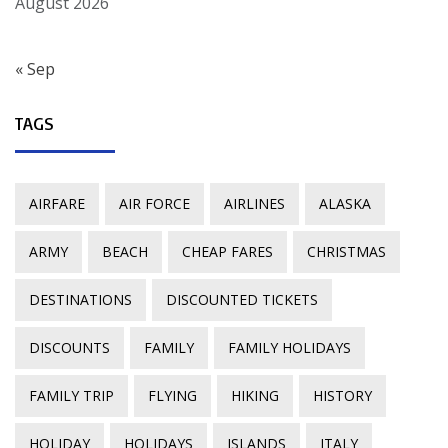
August 2026
« Sep
TAGS
AIRFARE
AIR FORCE
AIRLINES
ALASKA
ARMY
BEACH
CHEAP FARES
CHRISTMAS
DESTINATIONS
DISCOUNTED TICKETS
DISCOUNTS
FAMILY
FAMILY HOLIDAYS
FAMILY TRIP
FLYING
HIKING
HISTORY
HOLIDAY
HOLIDAYS
ISLANDS
ITALY