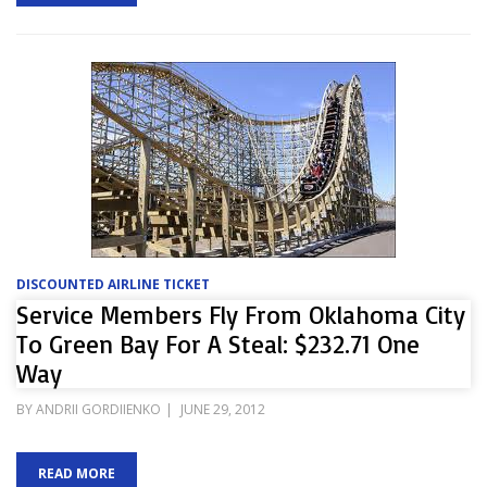
DISCOUNTED AIRLINE TICKET
Service Members Fly From Oklahoma City
To Green Bay For A Steal: $232.71 One
Way
POSTED
BY
ANDRII GORDIIENKO
JUNE 29, 2012
ON
READ MORE