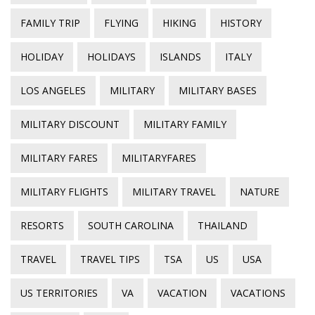
FAMILY TRIP
FLYING
HIKING
HISTORY
HOLIDAY
HOLIDAYS
ISLANDS
ITALY
LOS ANGELES
MILITARY
MILITARY BASES
MILITARY DISCOUNT
MILITARY FAMILY
MILITARY FARES
MILITARYFARES
MILITARY FLIGHTS
MILITARY TRAVEL
NATURE
RESORTS
SOUTH CAROLINA
THAILAND
TRAVEL
TRAVEL TIPS
TSA
US
USA
US TERRITORIES
VA
VACATION
VACATIONS