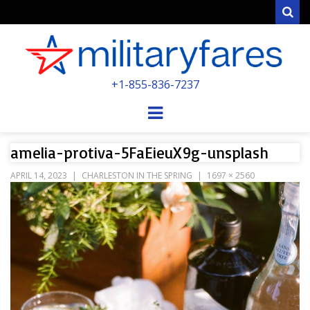
Sear
MILITARYFARE
+1-855-836-7237
POWERED BY MILITARY VETERANS &
SPOUSES
Menu
amelia-protiva-5FaEieuX9g-unsplash
APRIL 14, 2023
CHARLESTON IN THE SPRING
1697 × 2560