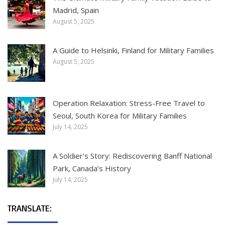
Madrid, Spain
August 5, 2025
A Guide to Helsinki, Finland for Military Families
August 5, 2025
Operation Relaxation: Stress-Free Travel to
Seoul, South Korea for Military Families
July 14, 2025
A Soldier’s Story: Rediscovering Banff National
Park, Canada’s History
July 14, 2025
TRANSLATE: