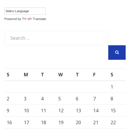
Powered by
Translate
Search
for:
SEARCH
S
M
T
W
T
F
S
1
2
3
4
5
6
7
8
9
10
11
12
13
14
15
16
17
18
19
20
21
22