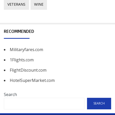
VETERANS
WINE
RECOMMENDED
Militaryfares.com
1Flights.com
FlightDiscount.com
HotelSuperMarket.com
Search
SEARCH