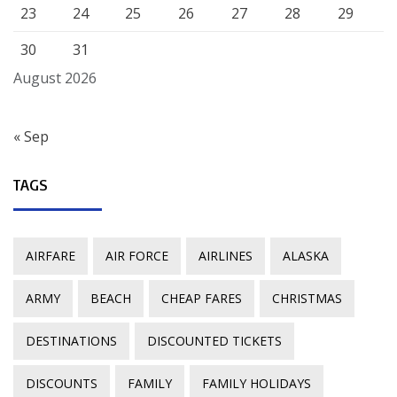
23
24
25
26
27
28
29
30
31
August 2026
« Sep
TAGS
AIRFARE
AIR FORCE
AIRLINES
ALASKA
ARMY
BEACH
CHEAP FARES
CHRISTMAS
DESTINATIONS
DISCOUNTED TICKETS
DISCOUNTS
FAMILY
FAMILY HOLIDAYS