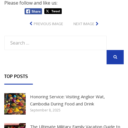
Please follow and like us:
PREVIOUS IMAGE
NEXT IMAGE
Search
for:
SEARCH
TOP POSTS
Honoring Service: Visiting Angkor Wat,
Cambodia During Food and Drink
September 8, 2025
The Ultimate Military Family Vacation Guide to