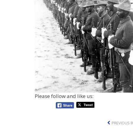
Please follow and like us:
PREVIOUS 