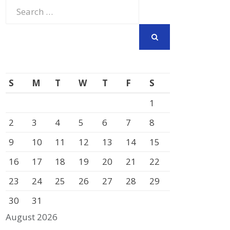
Search
for:
SEARCH
S
M
T
W
T
F
S
1
2
3
4
5
6
7
8
9
10
11
12
13
14
15
16
17
18
19
20
21
22
23
24
25
26
27
28
29
30
31
August 2026