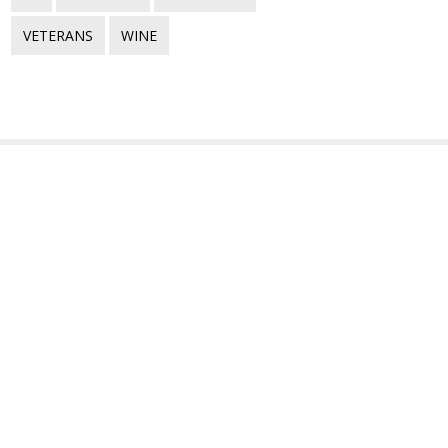
VETERANS
WINE