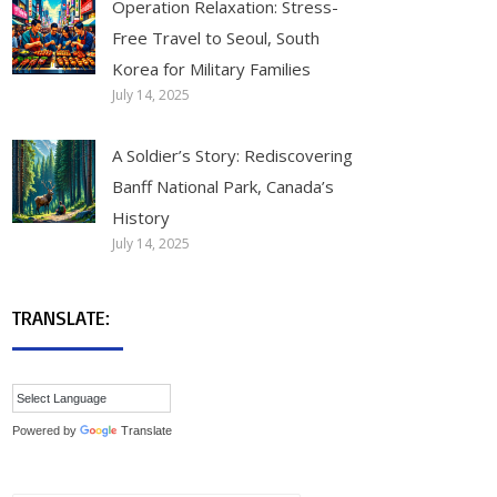
Operation Relaxation: Stress-
Free Travel to Seoul, South
Korea for Military Families
July 14, 2025
A Soldier’s Story: Rediscovering
Banff National Park, Canada’s
History
July 14, 2025
TRANSLATE:
Powered by
Translate