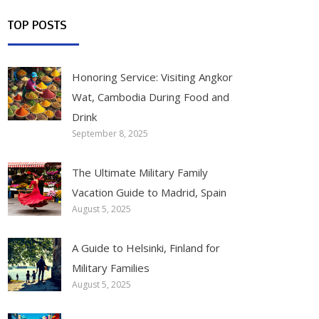
TOP POSTS
Honoring Service: Visiting Angkor
Wat, Cambodia During Food and
Drink
September 8, 2025
The Ultimate Military Family
Vacation Guide to Madrid, Spain
August 5, 2025
A Guide to Helsinki, Finland for
Military Families
August 5, 2025