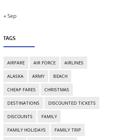
« Sep
TAGS
AIRFARE
AIR FORCE
AIRLINES
ALASKA
ARMY
BEACH
CHEAP FARES
CHRISTMAS
DESTINATIONS
DISCOUNTED TICKETS
DISCOUNTS
FAMILY
FAMILY HOLIDAYS
FAMILY TRIP