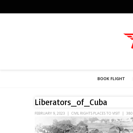
BOOK FLIGHT
Liberators_of_Cuba
FEBRUARY 9, 2023
CIVIL RIGHTS PLACES TO VISIT
380