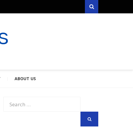
Search
RYFARES
S & SPOUSES
Y
ABOUT US
Search
for:
SEARCH