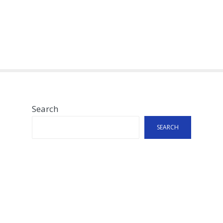
Search
SEARCH