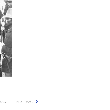
IMAGE
NEXT IMAGE