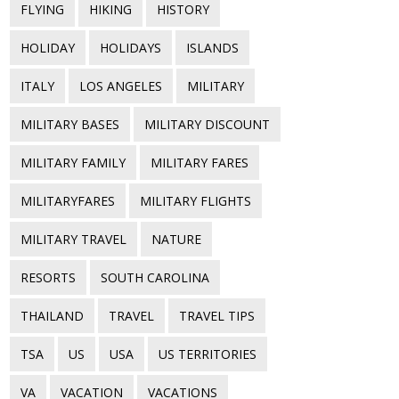
FLYING
HIKING
HISTORY
HOLIDAY
HOLIDAYS
ISLANDS
ITALY
LOS ANGELES
MILITARY
MILITARY BASES
MILITARY DISCOUNT
MILITARY FAMILY
MILITARY FARES
MILITARYFARES
MILITARY FLIGHTS
MILITARY TRAVEL
NATURE
RESORTS
SOUTH CAROLINA
THAILAND
TRAVEL
TRAVEL TIPS
TSA
US
USA
US TERRITORIES
VA
VACATION
VACATIONS