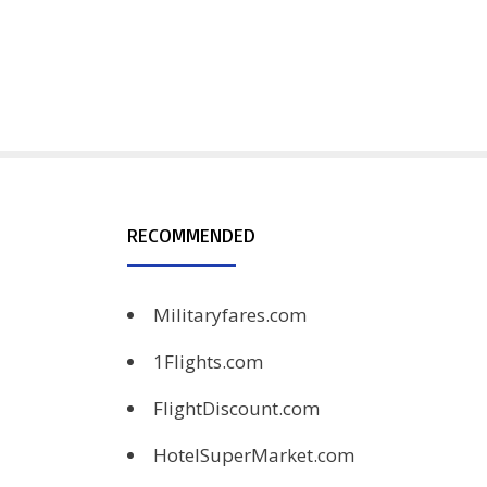
RECOMMENDED
Militaryfares.com
1Flights.com
FlightDiscount.com
HotelSuperMarket.com