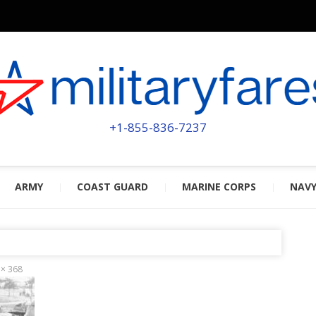
MILITA
POWERED BY MILITARY VETERAN
+1-855-836-7237
ARMY
COAST GUARD
MARINE CORPS
NAV
 × 368