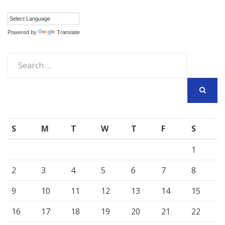
Powered by
Translate
Search
for:
SEARCH
S
M
T
W
T
F
S
1
2
3
4
5
6
7
8
9
10
11
12
13
14
15
16
17
18
19
20
21
22