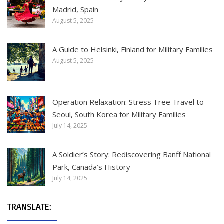
Madrid, Spain
August 5, 2025
A Guide to Helsinki, Finland for Military Families
August 5, 2025
Operation Relaxation: Stress-Free Travel to
Seoul, South Korea for Military Families
July 14, 2025
A Soldier’s Story: Rediscovering Banff National
Park, Canada’s History
July 14, 2025
TRANSLATE: