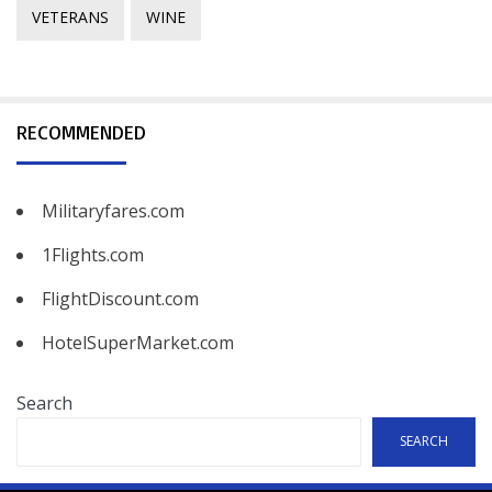
VETERANS
WINE
RECOMMENDED
Militaryfares.com
1Flights.com
FlightDiscount.com
HotelSuperMarket.com
Search
SEARCH