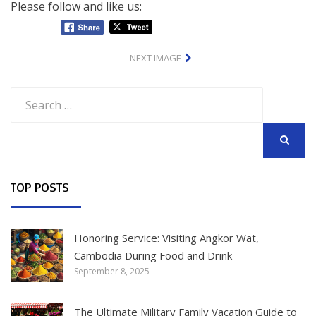
Please follow and like us:
NEXT IMAGE
Search
for:
SEARCH
TOP POSTS
Honoring Service: Visiting Angkor Wat,
Cambodia During Food and Drink
September 8, 2025
The Ultimate Military Family Vacation Guide to