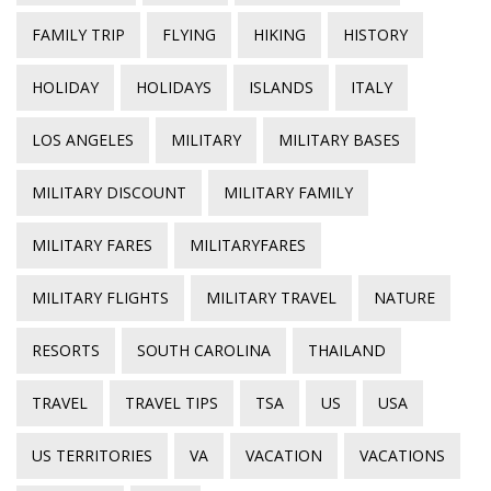
FAMILY TRIP
FLYING
HIKING
HISTORY
HOLIDAY
HOLIDAYS
ISLANDS
ITALY
LOS ANGELES
MILITARY
MILITARY BASES
MILITARY DISCOUNT
MILITARY FAMILY
MILITARY FARES
MILITARYFARES
MILITARY FLIGHTS
MILITARY TRAVEL
NATURE
RESORTS
SOUTH CAROLINA
THAILAND
TRAVEL
TRAVEL TIPS
TSA
US
USA
US TERRITORIES
VA
VACATION
VACATIONS