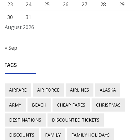
23
24
25
26
27
28
29
30
31
August 2026
« Sep
TAGS
AIRFARE
AIR FORCE
AIRLINES
ALASKA
ARMY
BEACH
CHEAP FARES
CHRISTMAS
DESTINATIONS
DISCOUNTED TICKETS
DISCOUNTS
FAMILY
FAMILY HOLIDAYS