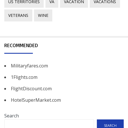
US TERRITORIES
VA
VACATION
VACATIONS
VETERANS
WINE
RECOMMENDED
Militaryfares.com
1Flights.com
FlightDiscount.com
HotelSuperMarket.com
Search
SEARCH