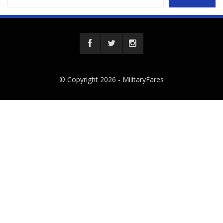
© Copyright 2026 -
MilitaryFares