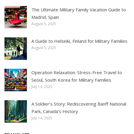
The Ultimate Military Family Vacation Guide to
Madrid, Spain
August 5, 2025
A Guide to Helsinki, Finland for Military Families
August 5, 2025
Operation Relaxation: Stress-Free Travel to
Seoul, South Korea for Military Families
July 14, 2025
A Soldier’s Story: Rediscovering Banff National
Park, Canada’s History
July 14, 2025