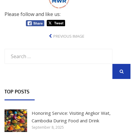
Please follow and like us:
PREVIOUS IMAGE
Search
for:
SEARCH
TOP POSTS
Honoring Service: Visiting Angkor Wat,
Cambodia During Food and Drink
September 8, 2025