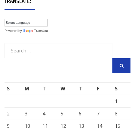
TRANSLATE:
Powered by
Translate
Search
for:
SEARCH
S
M
T
W
T
F
S
1
2
3
4
5
6
7
8
9
10
11
12
13
14
15