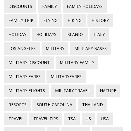
DISCOUNTS
FAMILY
FAMILY HOLIDAYS
FAMILY TRIP
FLYING
HIKING
HISTORY
HOLIDAY
HOLIDAYS
ISLANDS
ITALY
LOS ANGELES
MILITARY
MILITARY BASES
MILITARY DISCOUNT
MILITARY FAMILY
MILITARY FARES
MILITARYFARES
MILITARY FLIGHTS
MILITARY TRAVEL
NATURE
RESORTS
SOUTH CAROLINA
THAILAND
TRAVEL
TRAVEL TIPS
TSA
US
USA