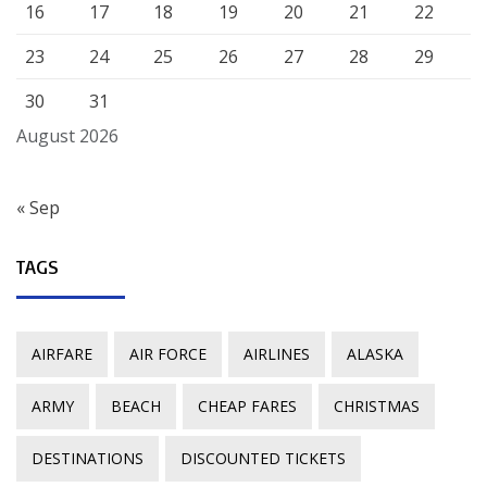
16
17
18
19
20
21
22
23
24
25
26
27
28
29
30
31
August 2026
« Sep
TAGS
AIRFARE
AIR FORCE
AIRLINES
ALASKA
ARMY
BEACH
CHEAP FARES
CHRISTMAS
DESTINATIONS
DISCOUNTED TICKETS