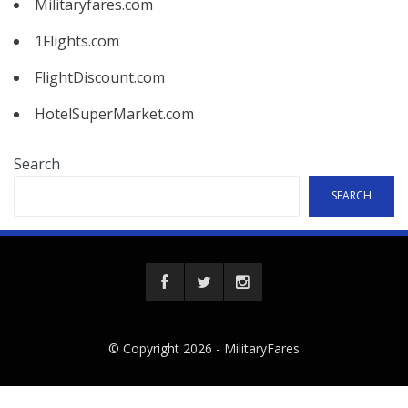
Militaryfares.com
1Flights.com
FlightDiscount.com
HotelSuperMarket.com
Search
SEARCH
© Copyright 2026 -
MilitaryFares