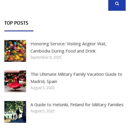
SEARCH
TOP POSTS
Honoring Service: Visiting Angkor Wat,
Cambodia During Food and Drink
September 8, 2025
The Ultimate Military Family Vacation Guide to
Madrid, Spain
August 5, 2025
A Guide to Helsinki, Finland for Military Families
August 5, 2025