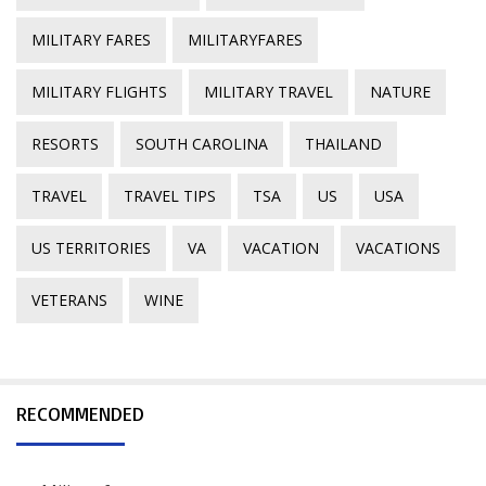
MILITARY FARES
MILITARYFARES
MILITARY FLIGHTS
MILITARY TRAVEL
NATURE
RESORTS
SOUTH CAROLINA
THAILAND
TRAVEL
TRAVEL TIPS
TSA
US
USA
US TERRITORIES
VA
VACATION
VACATIONS
VETERANS
WINE
RECOMMENDED