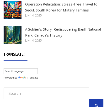
Operation Relaxation: Stress-Free Travel to
Seoul, South Korea for Military Families
July 14, 2025
A Soldier’s Story: Rediscovering Banff National
Park, Canada’s History
July 14, 2025
TRANSLATE:
Powered by
Translate
Search
for: