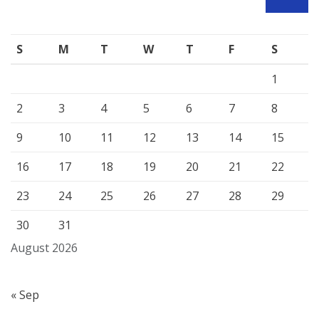
SEARCH
S
M
T
W
T
F
S
1
2
3
4
5
6
7
8
9
10
11
12
13
14
15
16
17
18
19
20
21
22
23
24
25
26
27
28
29
30
31
August 2026
« Sep