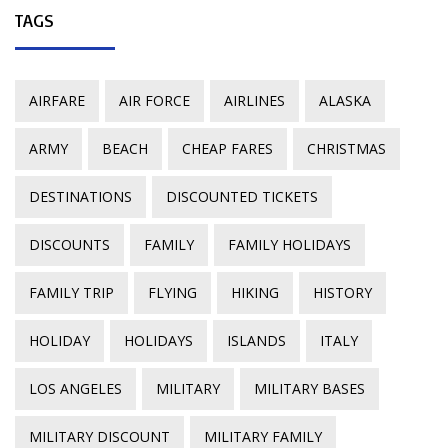
TAGS
AIRFARE
AIR FORCE
AIRLINES
ALASKA
ARMY
BEACH
CHEAP FARES
CHRISTMAS
DESTINATIONS
DISCOUNTED TICKETS
DISCOUNTS
FAMILY
FAMILY HOLIDAYS
FAMILY TRIP
FLYING
HIKING
HISTORY
HOLIDAY
HOLIDAYS
ISLANDS
ITALY
LOS ANGELES
MILITARY
MILITARY BASES
MILITARY DISCOUNT
MILITARY FAMILY