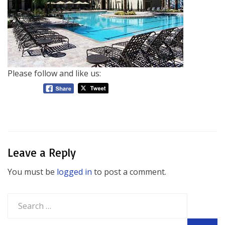
Please follow and like us:
Leave a Reply
You must be
logged in
to post a comment.
Search
for: