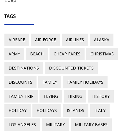
« Sep
TAGS
AIRFARE
AIR FORCE
AIRLINES
ALASKA
ARMY
BEACH
CHEAP FARES
CHRISTMAS
DESTINATIONS
DISCOUNTED TICKETS
DISCOUNTS
FAMILY
FAMILY HOLIDAYS
FAMILY TRIP
FLYING
HIKING
HISTORY
HOLIDAY
HOLIDAYS
ISLANDS
ITALY
LOS ANGELES
MILITARY
MILITARY BASES