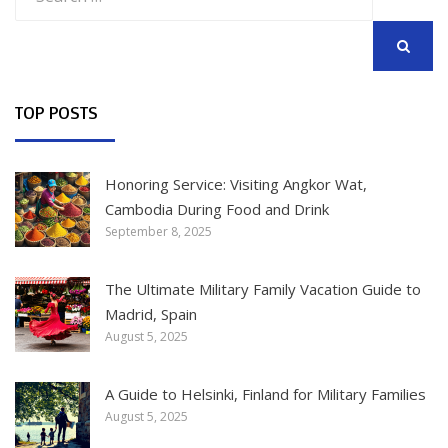
for:
SEARCH
TOP POSTS
Honoring Service: Visiting Angkor Wat,
Cambodia During Food and Drink
September 8, 2025
The Ultimate Military Family Vacation Guide to
Madrid, Spain
August 5, 2025
A Guide to Helsinki, Finland for Military Families
August 5, 2025