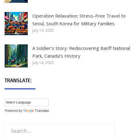
Operation Relaxation: Stress-Free Travel to
Seoul, South Korea for Military Families
July 14, 2025
A Soldier’s Story: Rediscovering Banff National
Park, Canada’s History
July 14, 2025
TRANSLATE:
Powered by
Translate
Search
for: