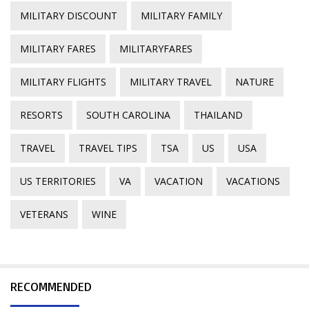
MILITARY DISCOUNT
MILITARY FAMILY
MILITARY FARES
MILITARYFARES
MILITARY FLIGHTS
MILITARY TRAVEL
NATURE
RESORTS
SOUTH CAROLINA
THAILAND
TRAVEL
TRAVEL TIPS
TSA
US
USA
US TERRITORIES
VA
VACATION
VACATIONS
VETERANS
WINE
RECOMMENDED