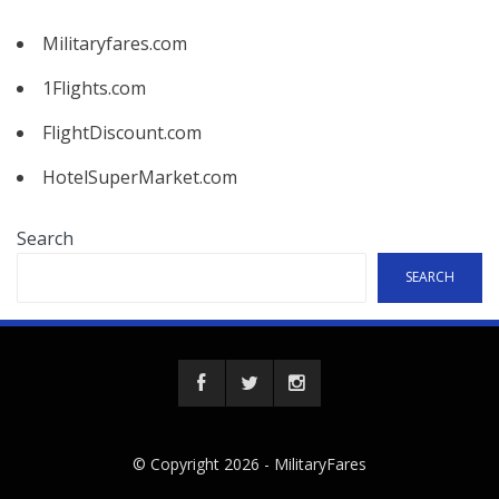
Militaryfares.com
1Flights.com
FlightDiscount.com
HotelSuperMarket.com
Search
SEARCH
© Copyright 2026 -
MilitaryFares