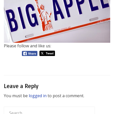
Please follow and like us:
Leave a Reply
You must be
logged in
to post a comment.
Search