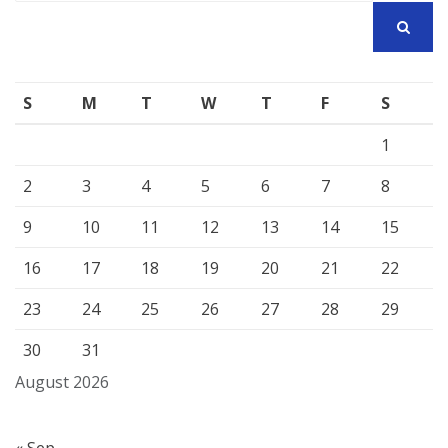
SEARCH
S
M
T
W
T
F
S
1
2
3
4
5
6
7
8
9
10
11
12
13
14
15
16
17
18
19
20
21
22
23
24
25
26
27
28
29
30
31
August 2026