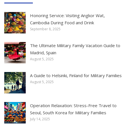
Honoring Service: Visiting Angkor Wat,
Cambodia During Food and Drink
September 8, 2025
The Ultimate Military Family Vacation Guide to
Madrid, Spain
August 5, 2025
A Guide to Helsinki, Finland for Military Families
August 5, 2025
Operation Relaxation: Stress-Free Travel to
Seoul, South Korea for Military Families
July 14, 2025