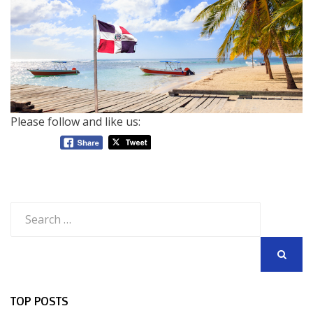
Please follow and like us:
Search
for:
SEARCH
TOP POSTS