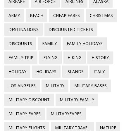
AIRFARE
AIR FORCE
AIRLINES
ALASKA
ARMY
BEACH
CHEAP FARES
CHRISTMAS
DESTINATIONS
DISCOUNTED TICKETS
DISCOUNTS
FAMILY
FAMILY HOLIDAYS
FAMILY TRIP
FLYING
HIKING
HISTORY
HOLIDAY
HOLIDAYS
ISLANDS
ITALY
LOS ANGELES
MILITARY
MILITARY BASES
MILITARY DISCOUNT
MILITARY FAMILY
MILITARY FARES
MILITARYFARES
MILITARY FLIGHTS
MILITARY TRAVEL
NATURE