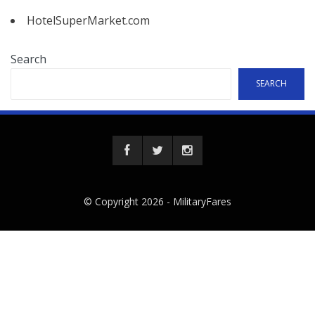
HotelSuperMarket.com
Search
SEARCH
© Copyright 2026 -
MilitaryFares