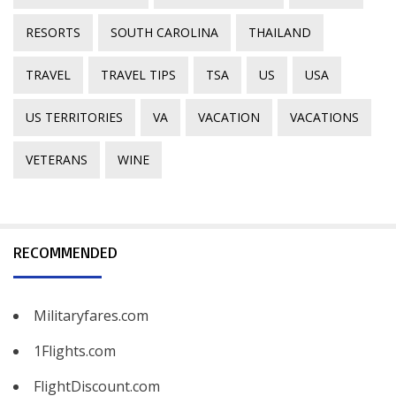
RESORTS
SOUTH CAROLINA
THAILAND
TRAVEL
TRAVEL TIPS
TSA
US
USA
US TERRITORIES
VA
VACATION
VACATIONS
VETERANS
WINE
RECOMMENDED
Militaryfares.com
1Flights.com
FlightDiscount.com