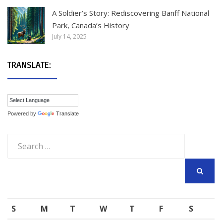
A Soldier’s Story: Rediscovering Banff National
Park, Canada’s History
July 14, 2025
TRANSLATE:
Powered by
Translate
Search
for:
SEARCH
S
M
T
W
T
F
S