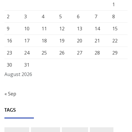
1
2
3
4
5
6
7
8
9
10
11
12
13
14
15
16
17
18
19
20
21
22
23
24
25
26
27
28
29
30
31
August 2026
« Sep
TAGS