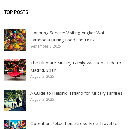
TOP POSTS
Honoring Service: Visiting Angkor Wat,
Cambodia During Food and Drink
September 8, 2025
The Ultimate Military Family Vacation Guide to
Madrid, Spain
August 5, 2025
A Guide to Helsinki, Finland for Military Families
August 5, 2025
Operation Relaxation: Stress-Free Travel to