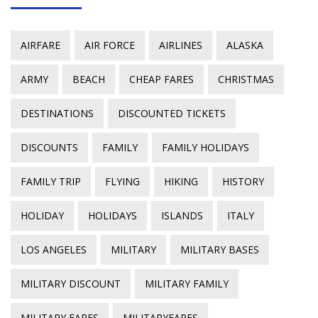
AIRFARE
AIR FORCE
AIRLINES
ALASKA
ARMY
BEACH
CHEAP FARES
CHRISTMAS
DESTINATIONS
DISCOUNTED TICKETS
DISCOUNTS
FAMILY
FAMILY HOLIDAYS
FAMILY TRIP
FLYING
HIKING
HISTORY
HOLIDAY
HOLIDAYS
ISLANDS
ITALY
LOS ANGELES
MILITARY
MILITARY BASES
MILITARY DISCOUNT
MILITARY FAMILY
MILITARY FARES
MILITARYFARES