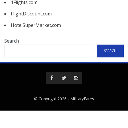
1Flights.com
FlightDiscount.com
HotelSuperMarket.com
Search
SEARCH
© Copyright 2026 -
MilitaryFares