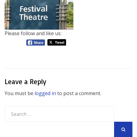
Please follow and like us:
Leave a Reply
You must be
logged in
to post a comment.
Search
for:
SEARCH