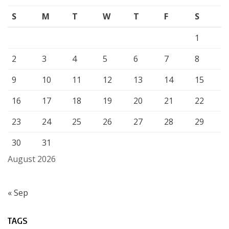
S
M
T
W
T
F
S
1
2
3
4
5
6
7
8
9
10
11
12
13
14
15
16
17
18
19
20
21
22
23
24
25
26
27
28
29
30
31
August 2026
« Sep
TAGS