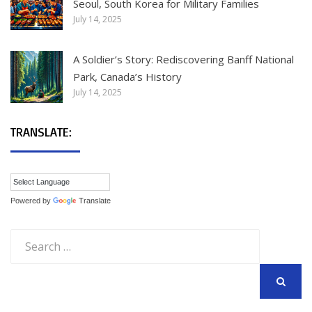
Seoul, South Korea for Military Families
July 14, 2025
A Soldier’s Story: Rediscovering Banff National
Park, Canada’s History
July 14, 2025
TRANSLATE:
Powered by
Translate
Search
for:
SEARCH