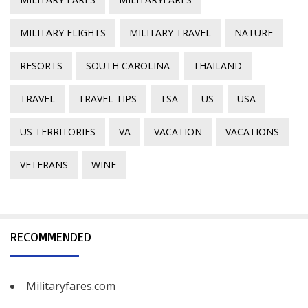
MILITARY FLIGHTS
MILITARY TRAVEL
NATURE
RESORTS
SOUTH CAROLINA
THAILAND
TRAVEL
TRAVEL TIPS
TSA
US
USA
US TERRITORIES
VA
VACATION
VACATIONS
VETERANS
WINE
RECOMMENDED
Militaryfares.com