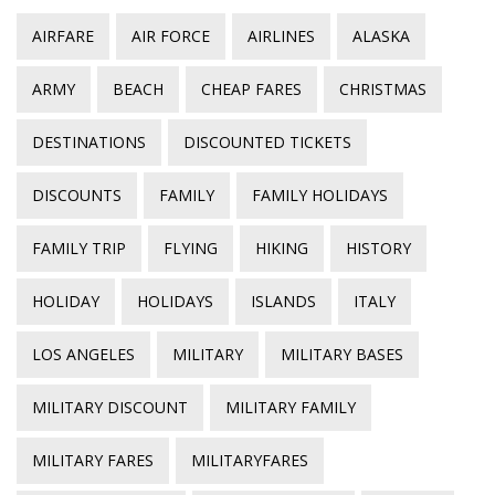
AIRFARE
AIR FORCE
AIRLINES
ALASKA
ARMY
BEACH
CHEAP FARES
CHRISTMAS
DESTINATIONS
DISCOUNTED TICKETS
DISCOUNTS
FAMILY
FAMILY HOLIDAYS
FAMILY TRIP
FLYING
HIKING
HISTORY
HOLIDAY
HOLIDAYS
ISLANDS
ITALY
LOS ANGELES
MILITARY
MILITARY BASES
MILITARY DISCOUNT
MILITARY FAMILY
MILITARY FARES
MILITARYFARES