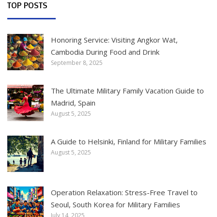
TOP POSTS
Honoring Service: Visiting Angkor Wat,
Cambodia During Food and Drink
September 8, 2025
The Ultimate Military Family Vacation Guide to
Madrid, Spain
August 5, 2025
A Guide to Helsinki, Finland for Military Families
August 5, 2025
Operation Relaxation: Stress-Free Travel to
Seoul, South Korea for Military Families
July 14, 2025