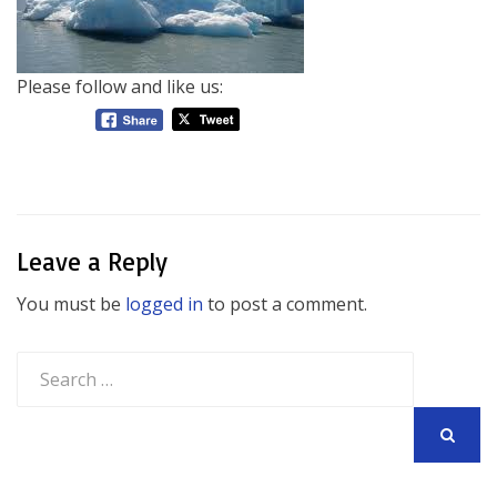
Please follow and like us:
Leave a Reply
You must be
logged in
to post a comment.
Search
for:
SEARCH