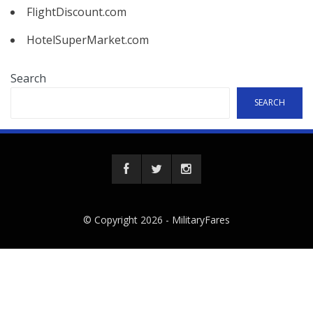
FlightDiscount.com
HotelSuperMarket.com
Search
SEARCH
© Copyright 2026 -
MilitaryFares