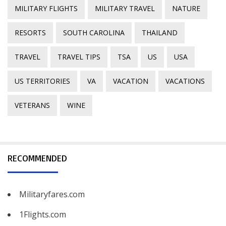
MILITARY FLIGHTS
MILITARY TRAVEL
NATURE
RESORTS
SOUTH CAROLINA
THAILAND
TRAVEL
TRAVEL TIPS
TSA
US
USA
US TERRITORIES
VA
VACATION
VACATIONS
VETERANS
WINE
RECOMMENDED
Militaryfares.com
1Flights.com