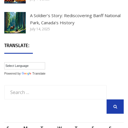
A Soldier’s Story: Rediscovering Banff National
Park, Canada’s History
July 14, 2025
TRANSLATE:
Powered by
Translate
Search
for:
SEARCH