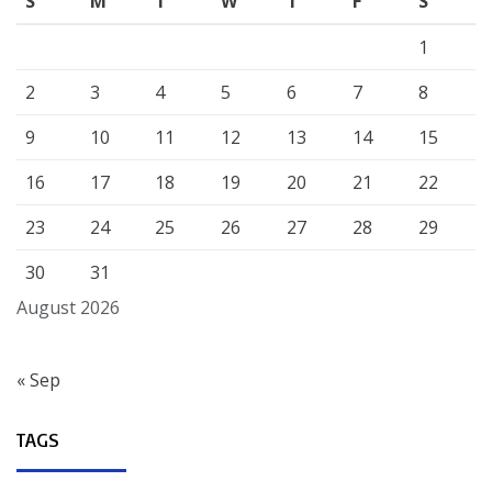
S
M
T
W
T
F
S
1
2
3
4
5
6
7
8
9
10
11
12
13
14
15
16
17
18
19
20
21
22
23
24
25
26
27
28
29
30
31
August 2026
« Sep
TAGS