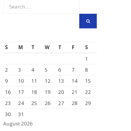
Search
for:
SEARCH
S
M
T
W
T
F
S
1
2
3
4
5
6
7
8
9
10
11
12
13
14
15
16
17
18
19
20
21
22
23
24
25
26
27
28
29
30
31
August 2026