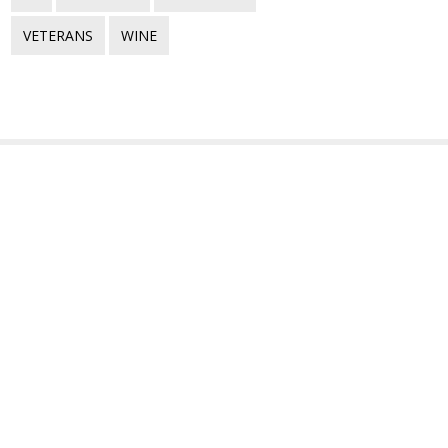
VETERANS
WINE