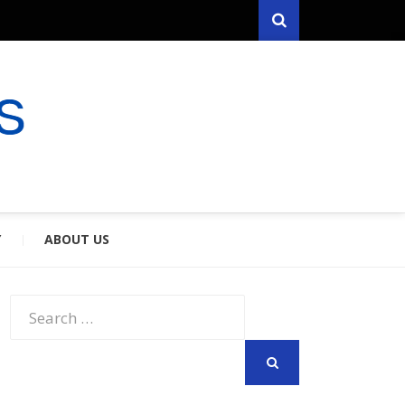
Search
RYFARES
S & SPOUSES
Y
ABOUT US
Search
for:
SEARCH