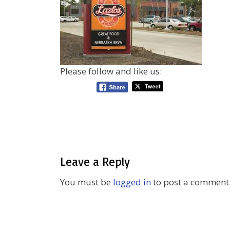
Please follow and like us:
Leave a Reply
You must be
logged in
to post a comment