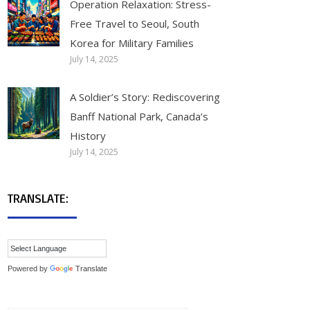
Operation Relaxation: Stress-
Free Travel to Seoul, South
Korea for Military Families
July 14, 2025
A Soldier’s Story: Rediscovering
Banff National Park, Canada’s
History
July 14, 2025
TRANSLATE:
Powered by
Translate