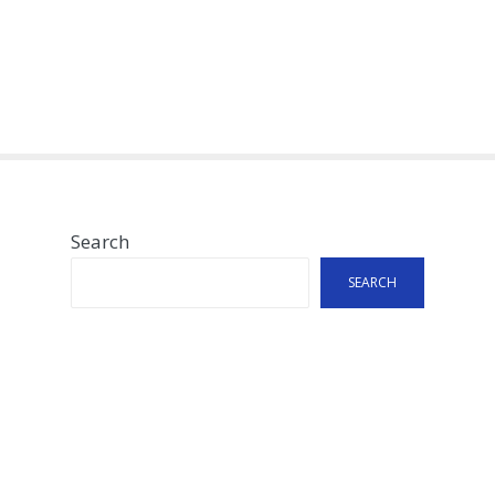
Search
SEARCH