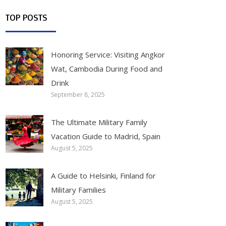
TOP POSTS
Honoring Service: Visiting Angkor
Wat, Cambodia During Food and
Drink
September 8, 2025
The Ultimate Military Family
Vacation Guide to Madrid, Spain
August 5, 2025
A Guide to Helsinki, Finland for
Military Families
August 5, 2025