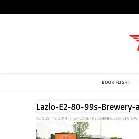
BOOK FLIGHT
Lazlo-E2-80-99s-Brewery-a
AUGUST 18, 2014
EXPLORE THE CORNHUSKER STATE WI