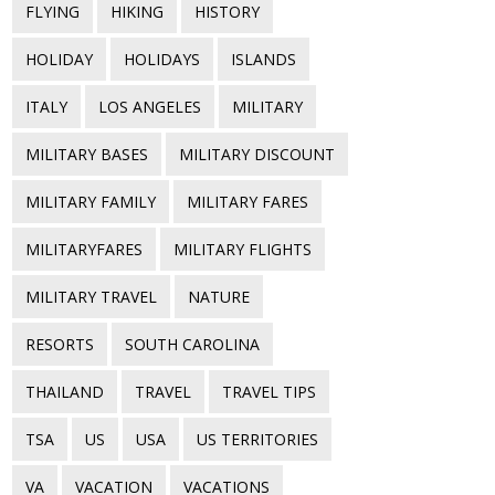
FLYING
HIKING
HISTORY
HOLIDAY
HOLIDAYS
ISLANDS
ITALY
LOS ANGELES
MILITARY
MILITARY BASES
MILITARY DISCOUNT
MILITARY FAMILY
MILITARY FARES
MILITARYFARES
MILITARY FLIGHTS
MILITARY TRAVEL
NATURE
RESORTS
SOUTH CAROLINA
THAILAND
TRAVEL
TRAVEL TIPS
TSA
US
USA
US TERRITORIES
VA
VACATION
VACATIONS