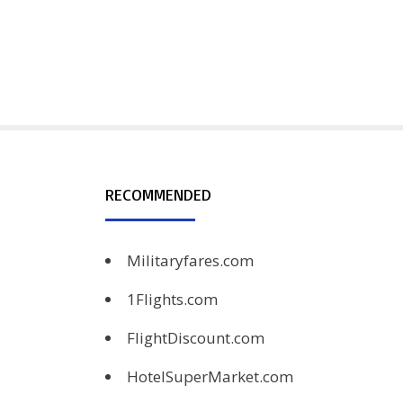
RECOMMENDED
Militaryfares.com
1Flights.com
FlightDiscount.com
HotelSuperMarket.com