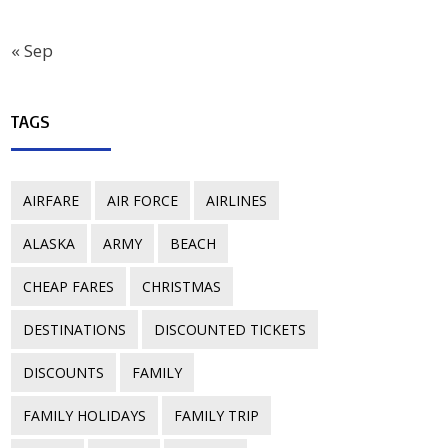
« Sep
TAGS
AIRFARE
AIR FORCE
AIRLINES
ALASKA
ARMY
BEACH
CHEAP FARES
CHRISTMAS
DESTINATIONS
DISCOUNTED TICKETS
DISCOUNTS
FAMILY
FAMILY HOLIDAYS
FAMILY TRIP