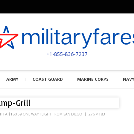
MILITA
POWERED BY MILITARY VETERAN
+1-855-836-7237
ARMY
COAST GUARD
MARINE CORPS
NAV
mp-Grill
TH A $180.59 ONE WAY FLIGHT FROM SAN DIEGO
276 × 183