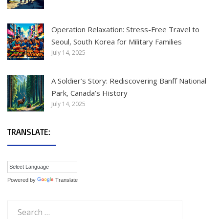
Operation Relaxation: Stress-Free Travel to
Seoul, South Korea for Military Families
July 14, 2025
A Soldier’s Story: Rediscovering Banff National
Park, Canada’s History
July 14, 2025
TRANSLATE:
Powered by
Translate
Search
for: