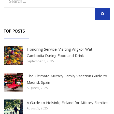
for:
SEARCH
TOP POSTS
Honoring Service: Visiting Angkor Wat,
Cambodia During Food and Drink
September 8, 2025
The Ultimate Military Family Vacation Guide to
Madrid, Spain
August 5, 2025
A Guide to Helsinki, Finland for Military Families
August 5, 2025