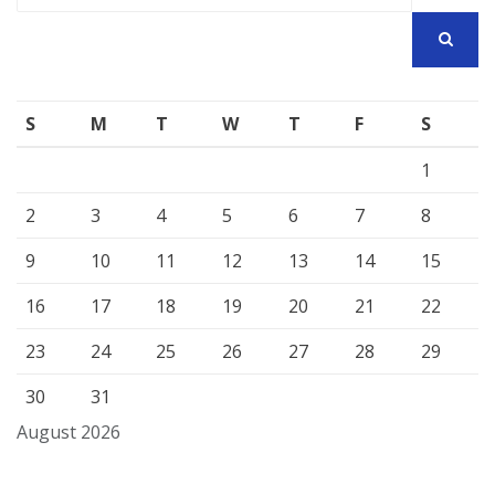
SEARCH
S
M
T
W
T
F
S
1
2
3
4
5
6
7
8
9
10
11
12
13
14
15
16
17
18
19
20
21
22
23
24
25
26
27
28
29
30
31
August 2026