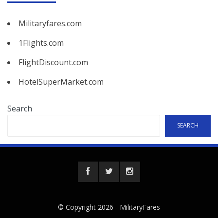
Militaryfares.com
1Flights.com
FlightDiscount.com
HotelSuperMarket.com
Search
SEARCH
© Copyright 2026 -
MilitaryFares