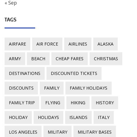
« Sep
TAGS
AIRFARE
AIR FORCE
AIRLINES
ALASKA
ARMY
BEACH
CHEAP FARES
CHRISTMAS
DESTINATIONS
DISCOUNTED TICKETS
DISCOUNTS
FAMILY
FAMILY HOLIDAYS
FAMILY TRIP
FLYING
HIKING
HISTORY
HOLIDAY
HOLIDAYS
ISLANDS
ITALY
LOS ANGELES
MILITARY
MILITARY BASES