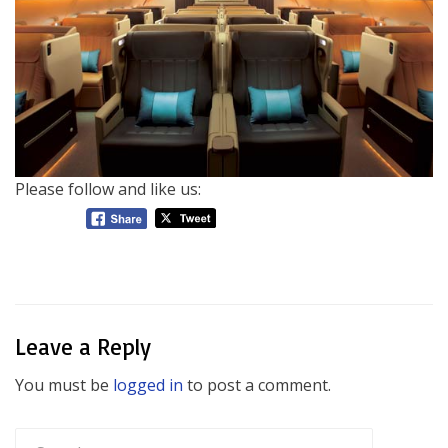
Please follow and like us:
Leave a Reply
You must be
logged in
to post a comment.
Search