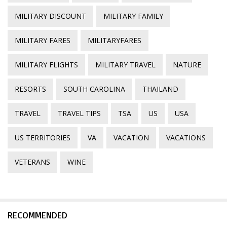
MILITARY DISCOUNT
MILITARY FAMILY
MILITARY FARES
MILITARYFARES
MILITARY FLIGHTS
MILITARY TRAVEL
NATURE
RESORTS
SOUTH CAROLINA
THAILAND
TRAVEL
TRAVEL TIPS
TSA
US
USA
US TERRITORIES
VA
VACATION
VACATIONS
VETERANS
WINE
RECOMMENDED