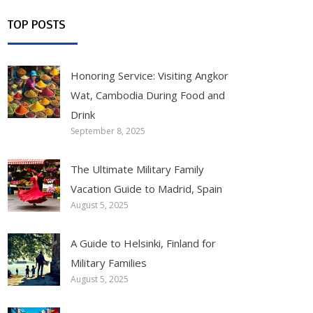
TOP POSTS
Honoring Service: Visiting Angkor
Wat, Cambodia During Food and
Drink
September 8, 2025
The Ultimate Military Family
Vacation Guide to Madrid, Spain
August 5, 2025
A Guide to Helsinki, Finland for
Military Families
August 5, 2025