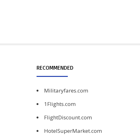
RECOMMENDED
Militaryfares.com
1Flights.com
FlightDiscount.com
HotelSuperMarket.com