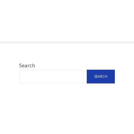
Search
SEARCH