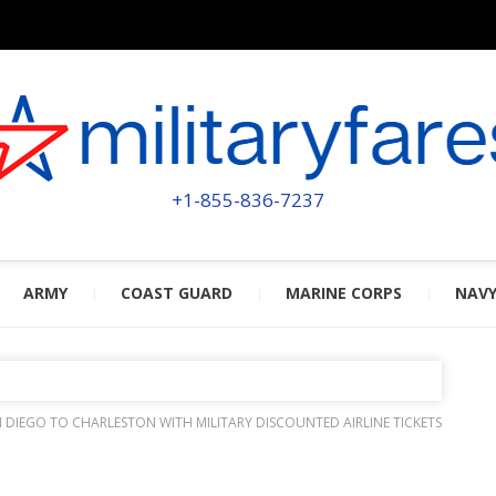
MILITA
POWERED BY MILITARY VETERAN
+1-855-836-7237
ARMY
COAST GUARD
MARINE CORPS
NAV
 DIEGO TO CHARLESTON WITH MILITARY DISCOUNTED AIRLINE TICKETS