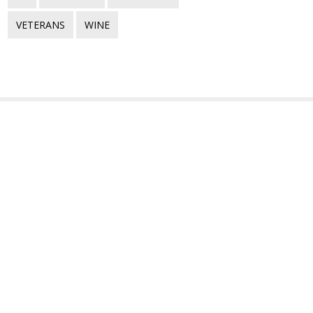
VETERANS
WINE