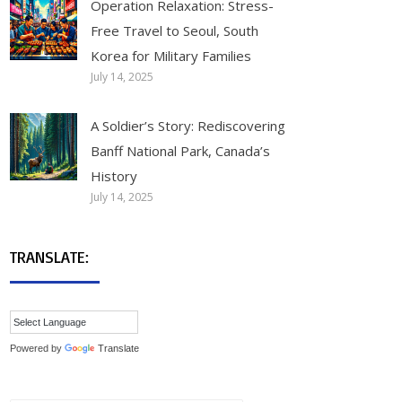
Operation Relaxation: Stress-
Free Travel to Seoul, South
Korea for Military Families
July 14, 2025
A Soldier’s Story: Rediscovering
Banff National Park, Canada’s
History
July 14, 2025
TRANSLATE:
Powered by
Translate