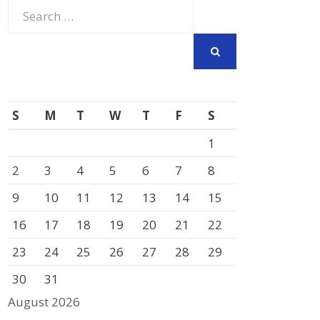
Search
for:
SEARCH
S
M
T
W
T
F
S
1
2
3
4
5
6
7
8
9
10
11
12
13
14
15
16
17
18
19
20
21
22
23
24
25
26
27
28
29
30
31
August 2026