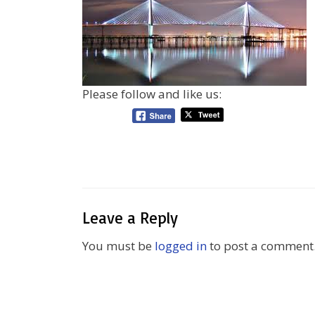
Please follow and like us:
Leave a Reply
You must be
logged in
to post a comment