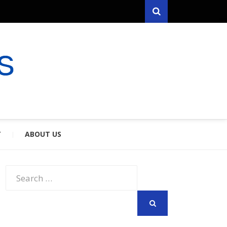
Search
RYFARES
S & SPOUSES
Y
ABOUT US
Search
for:
SEARCH