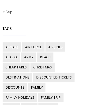
« Sep
TAGS
AIRFARE
AIR FORCE
AIRLINES
ALASKA
ARMY
BEACH
CHEAP FARES
CHRISTMAS
DESTINATIONS
DISCOUNTED TICKETS
DISCOUNTS
FAMILY
FAMILY HOLIDAYS
FAMILY TRIP