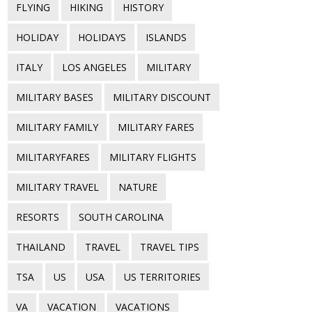
FLYING
HIKING
HISTORY
HOLIDAY
HOLIDAYS
ISLANDS
ITALY
LOS ANGELES
MILITARY
MILITARY BASES
MILITARY DISCOUNT
MILITARY FAMILY
MILITARY FARES
MILITARYFARES
MILITARY FLIGHTS
MILITARY TRAVEL
NATURE
RESORTS
SOUTH CAROLINA
THAILAND
TRAVEL
TRAVEL TIPS
TSA
US
USA
US TERRITORIES
VA
VACATION
VACATIONS