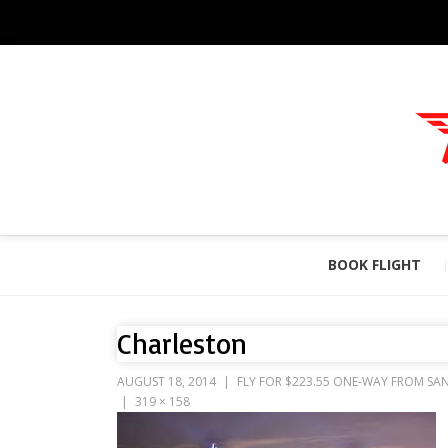
BOOK FLIGHT
Charleston
AUGUST 18, 2014
FLY FOR $223.55 ONE-WAY FROM SAN
319 × 158