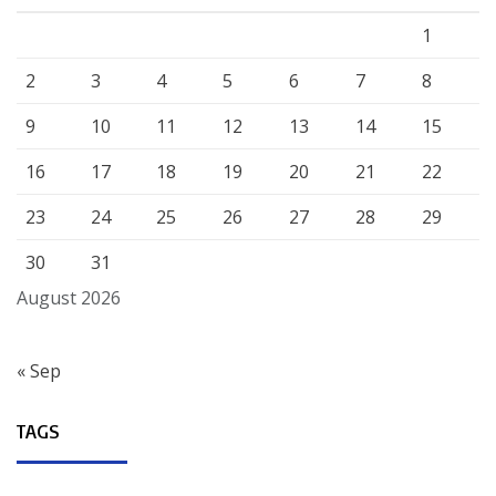
1
2
3
4
5
6
7
8
9
10
11
12
13
14
15
16
17
18
19
20
21
22
23
24
25
26
27
28
29
30
31
August 2026
« Sep
TAGS