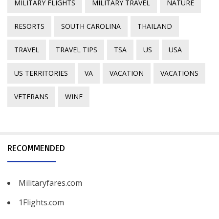
MILITARY FLIGHTS
MILITARY TRAVEL
NATURE
RESORTS
SOUTH CAROLINA
THAILAND
TRAVEL
TRAVEL TIPS
TSA
US
USA
US TERRITORIES
VA
VACATION
VACATIONS
VETERANS
WINE
RECOMMENDED
Militaryfares.com
1Flights.com