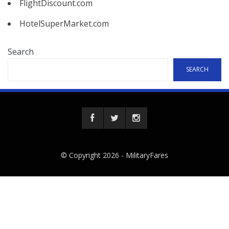
FlightDiscount.com
HotelSuperMarket.com
Search
SEARCH
© Copyright 2026 -
MilitaryFares