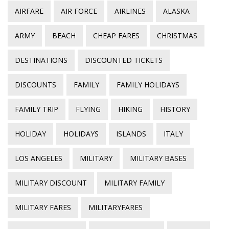
AIRFARE
AIR FORCE
AIRLINES
ALASKA
ARMY
BEACH
CHEAP FARES
CHRISTMAS
DESTINATIONS
DISCOUNTED TICKETS
DISCOUNTS
FAMILY
FAMILY HOLIDAYS
FAMILY TRIP
FLYING
HIKING
HISTORY
HOLIDAY
HOLIDAYS
ISLANDS
ITALY
LOS ANGELES
MILITARY
MILITARY BASES
MILITARY DISCOUNT
MILITARY FAMILY
MILITARY FARES
MILITARYFARES