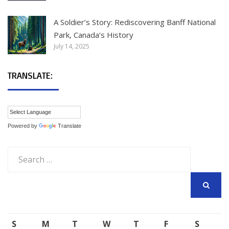
A Soldier’s Story: Rediscovering Banff National
Park, Canada’s History
July 14, 2025
TRANSLATE:
Powered by
Translate
Search
for:
SEARCH
S
M
T
W
T
F
S