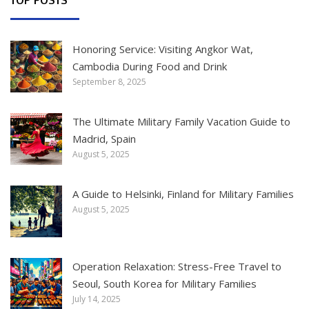
Honoring Service: Visiting Angkor Wat,
Cambodia During Food and Drink
September 8, 2025
The Ultimate Military Family Vacation Guide to
Madrid, Spain
August 5, 2025
A Guide to Helsinki, Finland for Military Families
August 5, 2025
Operation Relaxation: Stress-Free Travel to
Seoul, South Korea for Military Families
July 14, 2025