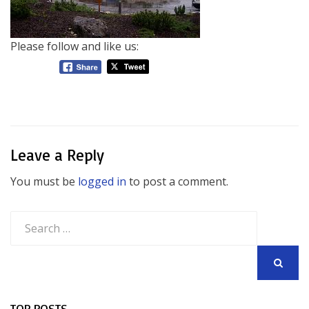
Please follow and like us:
Leave a Reply
You must be
logged in
to post a comment.
Search
for:
SEARCH
TOP POSTS