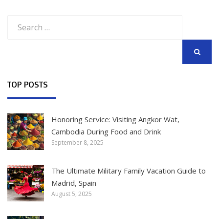
Search
for:
SEARCH
TOP POSTS
Honoring Service: Visiting Angkor Wat,
Cambodia During Food and Drink
September 8, 2025
The Ultimate Military Family Vacation Guide to
Madrid, Spain
August 5, 2025