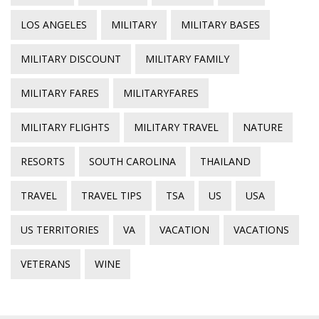
LOS ANGELES
MILITARY
MILITARY BASES
MILITARY DISCOUNT
MILITARY FAMILY
MILITARY FARES
MILITARYFARES
MILITARY FLIGHTS
MILITARY TRAVEL
NATURE
RESORTS
SOUTH CAROLINA
THAILAND
TRAVEL
TRAVEL TIPS
TSA
US
USA
US TERRITORIES
VA
VACATION
VACATIONS
VETERANS
WINE