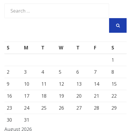
Search
for:
SEARCH
S
M
T
W
T
F
S
1
2
3
4
5
6
7
8
9
10
11
12
13
14
15
16
17
18
19
20
21
22
23
24
25
26
27
28
29
30
31
August 2026