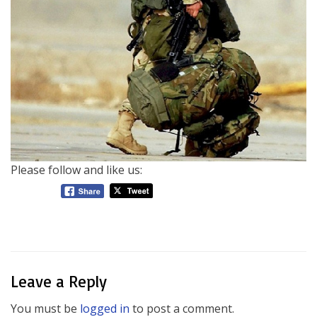
Please follow and like us:
Leave a Reply
You must be
logged in
to post a comment.