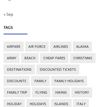
« Sep
TAGS
AIRFARE
AIR FORCE
AIRLINES
ALASKA
ARMY
BEACH
CHEAP FARES
CHRISTMAS
DESTINATIONS
DISCOUNTED TICKETS
DISCOUNTS
FAMILY
FAMILY HOLIDAYS
FAMILY TRIP
FLYING
HIKING
HISTORY
HOLIDAY
HOLIDAYS
ISLANDS
ITALY