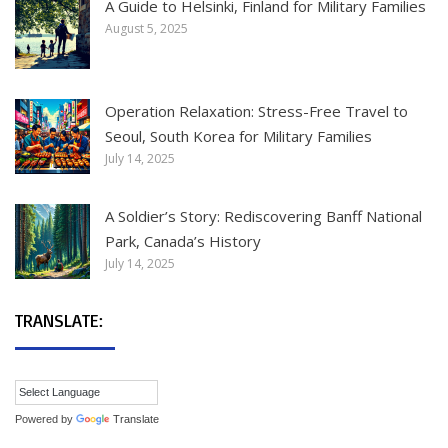
A Guide to Helsinki, Finland for Military Families
August 5, 2025
Operation Relaxation: Stress-Free Travel to
Seoul, South Korea for Military Families
July 14, 2025
A Soldier’s Story: Rediscovering Banff National
Park, Canada’s History
July 14, 2025
TRANSLATE:
Powered by
Translate