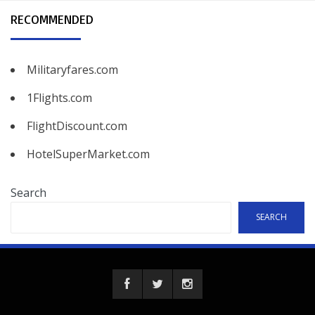
RECOMMENDED
Militaryfares.com
1Flights.com
FlightDiscount.com
HotelSuperMarket.com
Search
SEARCH