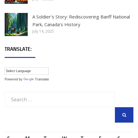
A Soldier’s Story: Rediscovering Banff National
Park, Canada’s History
July 14, 2025
TRANSLATE:
Powered by
Translate
Search
for:
SEARCH