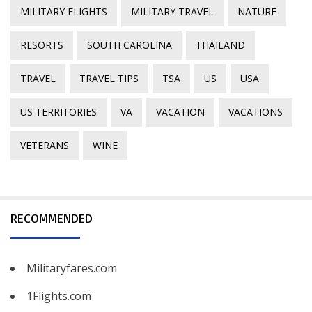
MILITARY FLIGHTS
MILITARY TRAVEL
NATURE
RESORTS
SOUTH CAROLINA
THAILAND
TRAVEL
TRAVEL TIPS
TSA
US
USA
US TERRITORIES
VA
VACATION
VACATIONS
VETERANS
WINE
RECOMMENDED
Militaryfares.com
1Flights.com