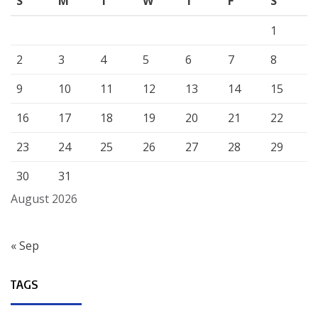
S
M
T
W
T
F
S
1
2
3
4
5
6
7
8
9
10
11
12
13
14
15
16
17
18
19
20
21
22
23
24
25
26
27
28
29
30
31
August 2026
« Sep
TAGS