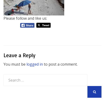
Please follow and like us:
Leave a Reply
You must be
logged in
to post a comment.
Search
for:
SEARCH