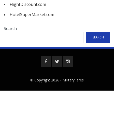
FlightDiscount.com
HotelSuperMarket.com
Search
SEARCH
© Copyright 2026 -
MilitaryFares