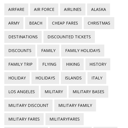
AIRFARE
AIR FORCE
AIRLINES
ALASKA
ARMY
BEACH
CHEAP FARES
CHRISTMAS
DESTINATIONS
DISCOUNTED TICKETS
DISCOUNTS
FAMILY
FAMILY HOLIDAYS
FAMILY TRIP
FLYING
HIKING
HISTORY
HOLIDAY
HOLIDAYS
ISLANDS
ITALY
LOS ANGELES
MILITARY
MILITARY BASES
MILITARY DISCOUNT
MILITARY FAMILY
MILITARY FARES
MILITARYFARES