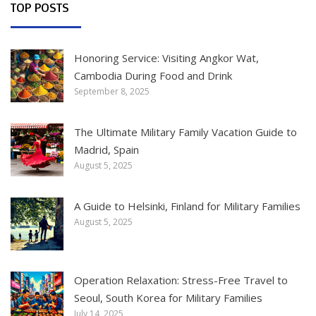
TOP POSTS
Honoring Service: Visiting Angkor Wat,
Cambodia During Food and Drink
September 8, 2025
The Ultimate Military Family Vacation Guide to
Madrid, Spain
August 5, 2025
A Guide to Helsinki, Finland for Military Families
August 5, 2025
Operation Relaxation: Stress-Free Travel to
Seoul, South Korea for Military Families
July 14, 2025