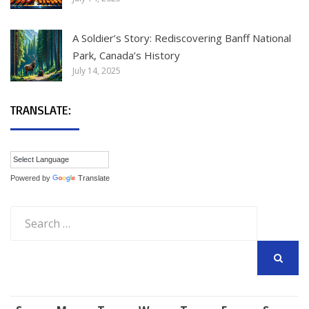
A Soldier’s Story: Rediscovering Banff National
Park, Canada’s History
July 14, 2025
TRANSLATE:
Powered by
Translate
Search
for:
SEARCH