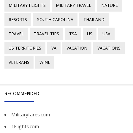
MILITARY FLIGHTS
MILITARY TRAVEL
NATURE
RESORTS
SOUTH CAROLINA
THAILAND
TRAVEL
TRAVEL TIPS
TSA
US
USA
US TERRITORIES
VA
VACATION
VACATIONS
VETERANS
WINE
RECOMMENDED
Militaryfares.com
1Flights.com