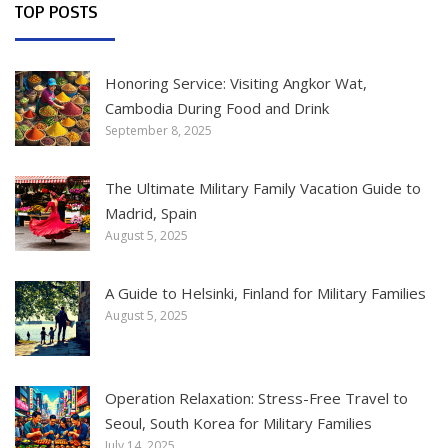
TOP POSTS
Honoring Service: Visiting Angkor Wat,
Cambodia During Food and Drink
September 8, 2025
The Ultimate Military Family Vacation Guide to
Madrid, Spain
August 5, 2025
A Guide to Helsinki, Finland for Military Families
August 5, 2025
Operation Relaxation: Stress-Free Travel to
Seoul, South Korea for Military Families
July 14, 2025