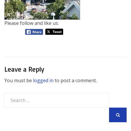
Please follow and like us:
Leave a Reply
You must be
logged in
to post a comment.
Search
for:
SEARCH