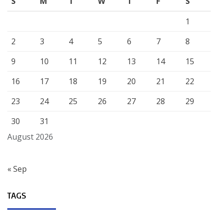
S
M
T
W
T
F
S
1
2
3
4
5
6
7
8
9
10
11
12
13
14
15
16
17
18
19
20
21
22
23
24
25
26
27
28
29
30
31
August 2026
« Sep
TAGS