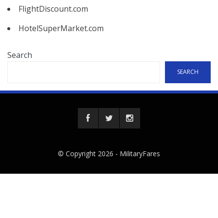
FlightDiscount.com
HotelSuperMarket.com
Search
SEARCH
© Copyright 2026 -
MilitaryFares