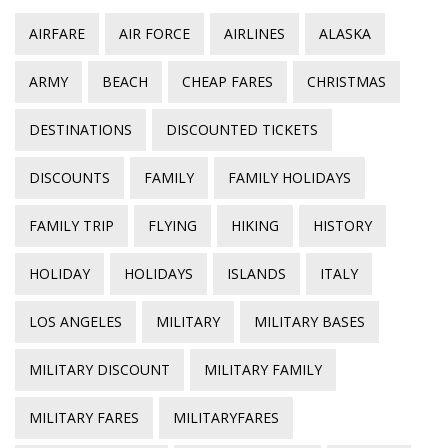
AIRFARE
AIR FORCE
AIRLINES
ALASKA
ARMY
BEACH
CHEAP FARES
CHRISTMAS
DESTINATIONS
DISCOUNTED TICKETS
DISCOUNTS
FAMILY
FAMILY HOLIDAYS
FAMILY TRIP
FLYING
HIKING
HISTORY
HOLIDAY
HOLIDAYS
ISLANDS
ITALY
LOS ANGELES
MILITARY
MILITARY BASES
MILITARY DISCOUNT
MILITARY FAMILY
MILITARY FARES
MILITARYFARES