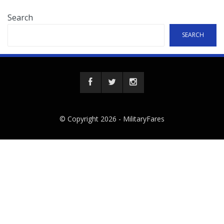
Search
SEARCH
© Copyright 2026 -
MilitaryFares