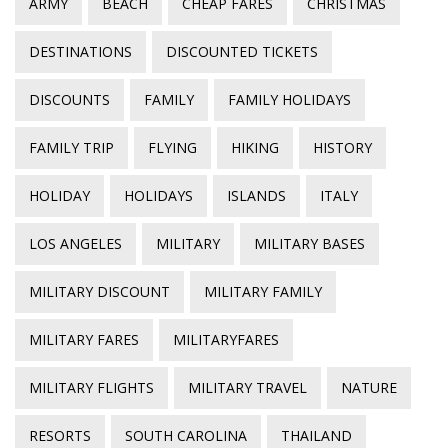
ARMY
BEACH
CHEAP FARES
CHRISTMAS
DESTINATIONS
DISCOUNTED TICKETS
DISCOUNTS
FAMILY
FAMILY HOLIDAYS
FAMILY TRIP
FLYING
HIKING
HISTORY
HOLIDAY
HOLIDAYS
ISLANDS
ITALY
LOS ANGELES
MILITARY
MILITARY BASES
MILITARY DISCOUNT
MILITARY FAMILY
MILITARY FARES
MILITARYFARES
MILITARY FLIGHTS
MILITARY TRAVEL
NATURE
RESORTS
SOUTH CAROLINA
THAILAND