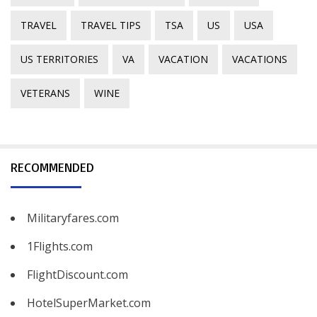
TRAVEL
TRAVEL TIPS
TSA
US
USA
US TERRITORIES
VA
VACATION
VACATIONS
VETERANS
WINE
RECOMMENDED
Militaryfares.com
1Flights.com
FlightDiscount.com
HotelSuperMarket.com