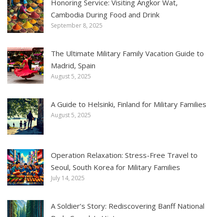
Honoring Service: Visiting Angkor Wat,
Cambodia During Food and Drink
September 8, 2025
The Ultimate Military Family Vacation Guide to
Madrid, Spain
August 5, 2025
A Guide to Helsinki, Finland for Military Families
August 5, 2025
Operation Relaxation: Stress-Free Travel to
Seoul, South Korea for Military Families
July 14, 2025
A Soldier’s Story: Rediscovering Banff National