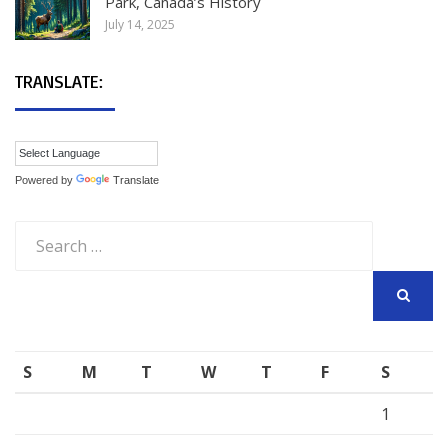
Park, Canada’s History
July 14, 2025
TRANSLATE:
Powered by
Translate
Search
for:
SEARCH
S
M
T
W
T
F
S
1