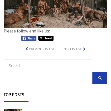
Please follow and like us:
PREVIOUS IMAGE
NEXT IMAGE
Search
for:
SEARCH
TOP POSTS