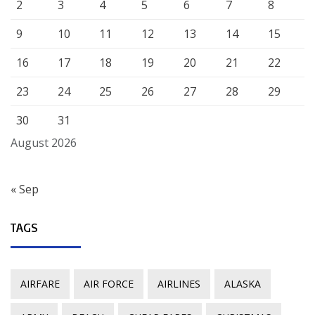
2
3
4
5
6
7
8
9
10
11
12
13
14
15
16
17
18
19
20
21
22
23
24
25
26
27
28
29
30
31
August 2026
« Sep
TAGS
AIRFARE
AIR FORCE
AIRLINES
ALASKA