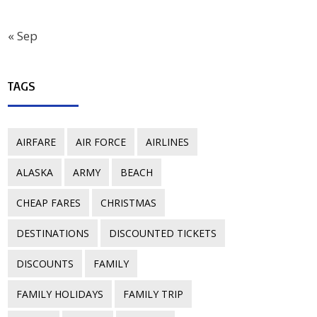
« Sep
TAGS
AIRFARE
AIR FORCE
AIRLINES
ALASKA
ARMY
BEACH
CHEAP FARES
CHRISTMAS
DESTINATIONS
DISCOUNTED TICKETS
DISCOUNTS
FAMILY
FAMILY HOLIDAYS
FAMILY TRIP