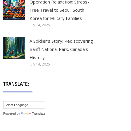
Operation Relaxation: Stress-
Free Travel to Seoul, South
Korea for Military Families
July 14, 2025
A Soldier’s Story: Rediscovering
Banff National Park, Canada’s
History
July 14, 2025
TRANSLATE:
Powered by
Translate