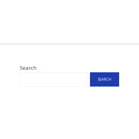
Search
SEARCH