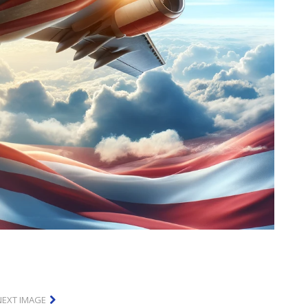
NEXT IMAGE