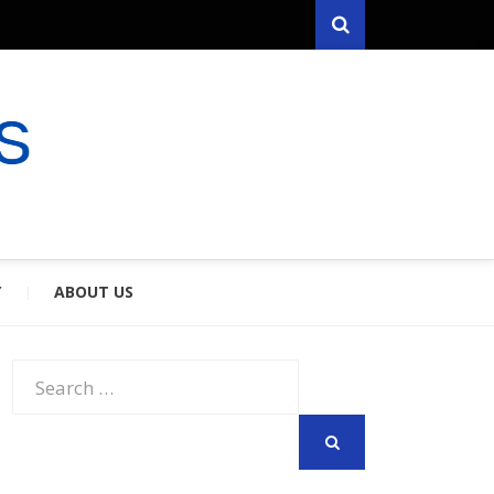
Search
RYFARES
S & SPOUSES
Y
ABOUT US
Search
for:
SEARCH