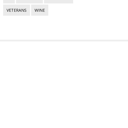
VETERANS
WINE