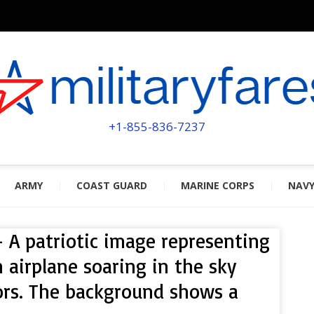
MILITA
POWERED BY MILITARY VETERAN
+1-855-836-7237
ARMY
COAST GUARD
MARINE CORPS
NAV
– A patriotic image representing
n airplane soaring in the sky
ors. The background shows a