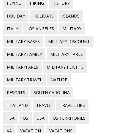
FLYING
HIKING
HISTORY
HOLIDAY
HOLIDAYS
ISLANDS
ITALY
LOS ANGELES
MILITARY
MILITARY BASES
MILITARY DISCOUNT
MILITARY FAMILY
MILITARY FARES
MILITARYFARES
MILITARY FLIGHTS
MILITARY TRAVEL
NATURE
RESORTS
SOUTH CAROLINA
THAILAND
TRAVEL
TRAVEL TIPS
TSA
US
USA
US TERRITORIES
VA
VACATION
VACATIONS