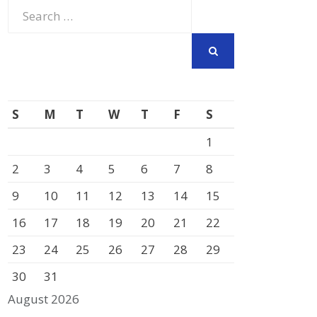
Search
for:
SEARCH
S
M
T
W
T
F
S
1
2
3
4
5
6
7
8
9
10
11
12
13
14
15
16
17
18
19
20
21
22
23
24
25
26
27
28
29
30
31
August 2026