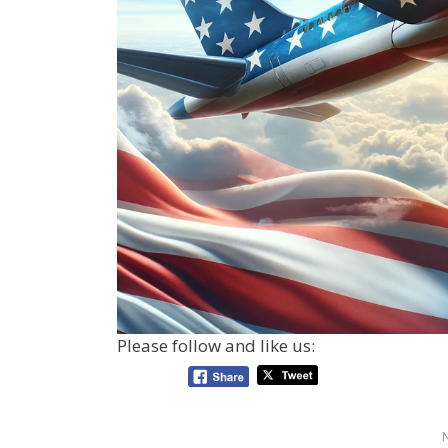
Please follow and like us: