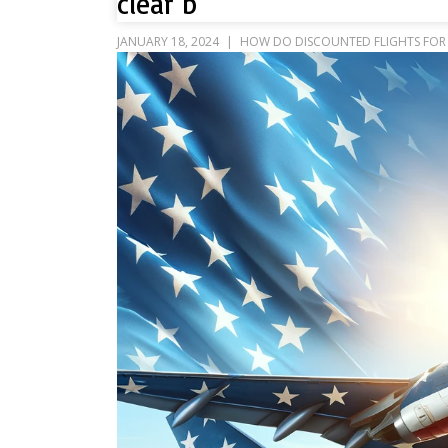
clear b
JANUARY 18, 2024
HOW DO DISCOUNTED FLIGHTS FOR 