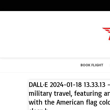
BOOK FLIGHT
DALL·E 2024-01-18 13.33.13 
military travel, featuring a
with the American flag col