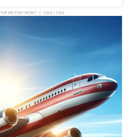
THE MILITARY WORK?
1024 × 1024