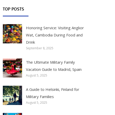
TOP POSTS
Honoring Service: Visiting Angkor
Wat, Cambodia During Food and
Drink
September 8, 2025
The Ultimate Military Family
Vacation Guide to Madrid, Spain
August 5, 2025
A Guide to Helsinki, Finland for
Military Families
August 5, 2025