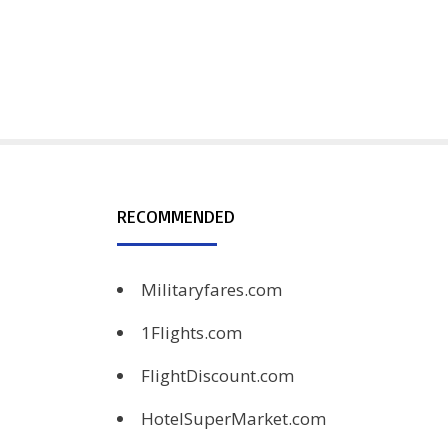
RECOMMENDED
Militaryfares.com
1Flights.com
FlightDiscount.com
HotelSuperMarket.com