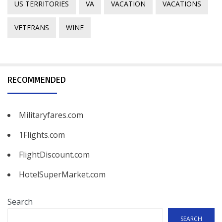
US TERRITORIES
VA
VACATION
VACATIONS
VETERANS
WINE
RECOMMENDED
Militaryfares.com
1Flights.com
FlightDiscount.com
HotelSuperMarket.com
Search
SEARCH