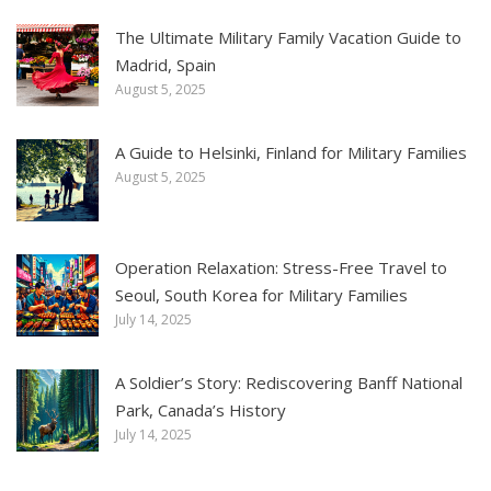
The Ultimate Military Family Vacation Guide to
Madrid, Spain
August 5, 2025
A Guide to Helsinki, Finland for Military Families
August 5, 2025
Operation Relaxation: Stress-Free Travel to
Seoul, South Korea for Military Families
July 14, 2025
A Soldier’s Story: Rediscovering Banff National
Park, Canada’s History
July 14, 2025