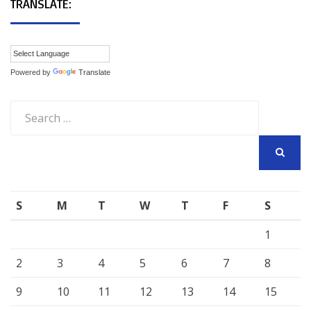
TRANSLATE:
Powered by
Translate
Search
for:
SEARCH
S
M
T
W
T
F
S
1
2
3
4
5
6
7
8
9
10
11
12
13
14
15