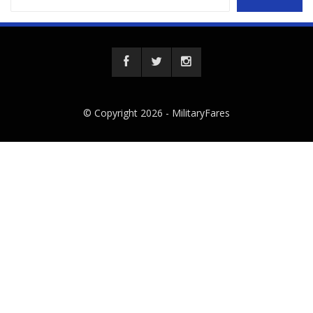
© Copyright 2026 -
MilitaryFares