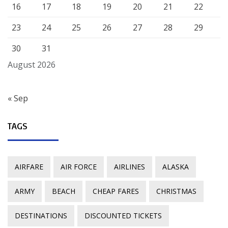
16
17
18
19
20
21
22
23
24
25
26
27
28
29
30
31
August 2026
« Sep
TAGS
AIRFARE
AIR FORCE
AIRLINES
ALASKA
ARMY
BEACH
CHEAP FARES
CHRISTMAS
DESTINATIONS
DISCOUNTED TICKETS