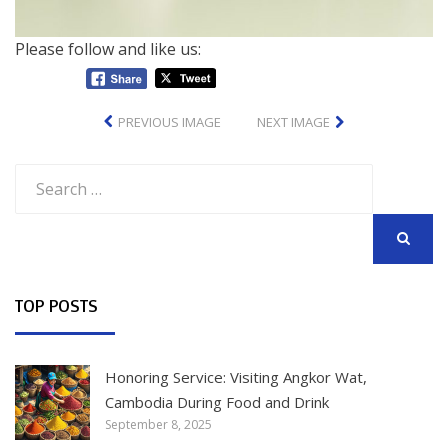
Please follow and like us:
PREVIOUS IMAGE
NEXT IMAGE
Search
for:
SEARCH
TOP POSTS
Honoring Service: Visiting Angkor Wat,
Cambodia During Food and Drink
September 8, 2025