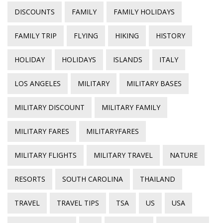
DISCOUNTS
FAMILY
FAMILY HOLIDAYS
FAMILY TRIP
FLYING
HIKING
HISTORY
HOLIDAY
HOLIDAYS
ISLANDS
ITALY
LOS ANGELES
MILITARY
MILITARY BASES
MILITARY DISCOUNT
MILITARY FAMILY
MILITARY FARES
MILITARYFARES
MILITARY FLIGHTS
MILITARY TRAVEL
NATURE
RESORTS
SOUTH CAROLINA
THAILAND
TRAVEL
TRAVEL TIPS
TSA
US
USA