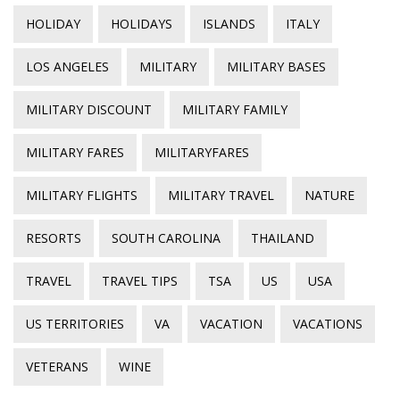
HOLIDAY
HOLIDAYS
ISLANDS
ITALY
LOS ANGELES
MILITARY
MILITARY BASES
MILITARY DISCOUNT
MILITARY FAMILY
MILITARY FARES
MILITARYFARES
MILITARY FLIGHTS
MILITARY TRAVEL
NATURE
RESORTS
SOUTH CAROLINA
THAILAND
TRAVEL
TRAVEL TIPS
TSA
US
USA
US TERRITORIES
VA
VACATION
VACATIONS
VETERANS
WINE