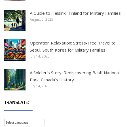
A Guide to Helsinki, Finland for Military Families
August 5, 2025
Operation Relaxation: Stress-Free Travel to
Seoul, South Korea for Military Families
July 14, 2025
A Soldier’s Story: Rediscovering Banff National
Park, Canada’s History
July 14, 2025
TRANSLATE: