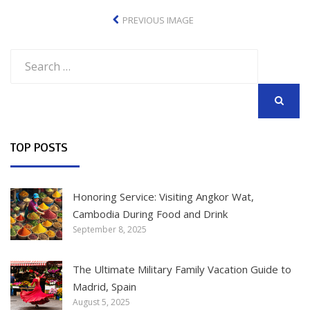
PREVIOUS IMAGE
Search
for:
SEARCH
TOP POSTS
Honoring Service: Visiting Angkor Wat,
Cambodia During Food and Drink
September 8, 2025
The Ultimate Military Family Vacation Guide to
Madrid, Spain
August 5, 2025