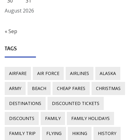
30
31
August 2026
« Sep
TAGS
AIRFARE
AIR FORCE
AIRLINES
ALASKA
ARMY
BEACH
CHEAP FARES
CHRISTMAS
DESTINATIONS
DISCOUNTED TICKETS
DISCOUNTS
FAMILY
FAMILY HOLIDAYS
FAMILY TRIP
FLYING
HIKING
HISTORY