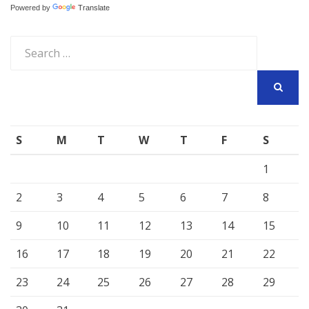
Powered by
Translate
Search
for:
SEARCH
S
M
T
W
T
F
S
1
2
3
4
5
6
7
8
9
10
11
12
13
14
15
16
17
18
19
20
21
22
23
24
25
26
27
28
29