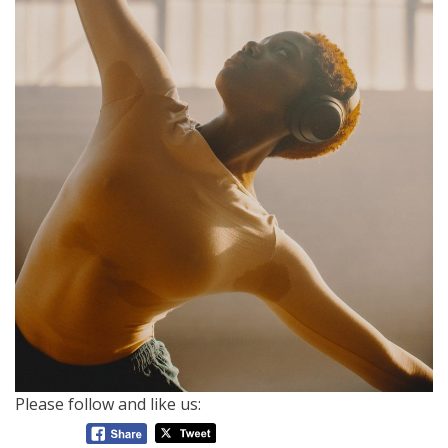
Please follow and like us: