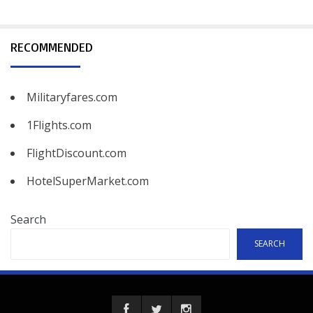
RECOMMENDED
Militaryfares.com
1Flights.com
FlightDiscount.com
HotelSuperMarket.com
Search
SEARCH