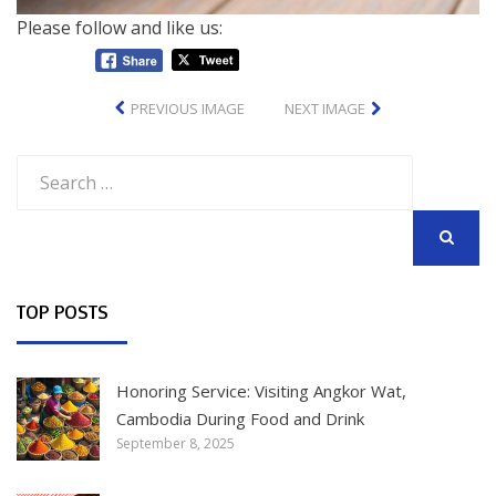
Please follow and like us:
PREVIOUS IMAGE
NEXT IMAGE
Search
for:
SEARCH
TOP POSTS
Honoring Service: Visiting Angkor Wat,
Cambodia During Food and Drink
September 8, 2025