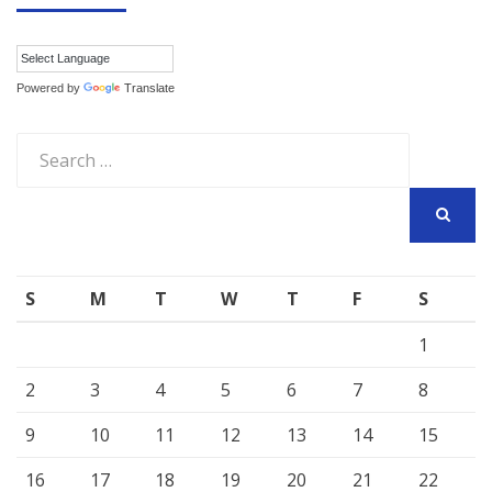
Powered by
Translate
Search
for:
SEARCH
S
M
T
W
T
F
S
1
2
3
4
5
6
7
8
9
10
11
12
13
14
15
16
17
18
19
20
21
22