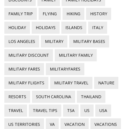
FAMILY TRIP
FLYING
HIKING
HISTORY
HOLIDAY
HOLIDAYS
ISLANDS
ITALY
LOS ANGELES
MILITARY
MILITARY BASES
MILITARY DISCOUNT
MILITARY FAMILY
MILITARY FARES
MILITARYFARES
MILITARY FLIGHTS
MILITARY TRAVEL
NATURE
RESORTS
SOUTH CAROLINA
THAILAND
TRAVEL
TRAVEL TIPS
TSA
US
USA
US TERRITORIES
VA
VACATION
VACATIONS