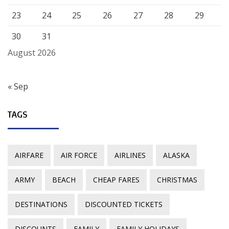
23
24
25
26
27
28
29
30
31
August 2026
« Sep
TAGS
AIRFARE
AIR FORCE
AIRLINES
ALASKA
ARMY
BEACH
CHEAP FARES
CHRISTMAS
DESTINATIONS
DISCOUNTED TICKETS
DISCOUNTS
FAMILY
FAMILY HOLIDAYS