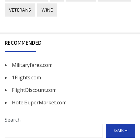
VETERANS
WINE
RECOMMENDED
Militaryfares.com
1Flights.com
FlightDiscount.com
HotelSuperMarket.com
Search
SEARCH