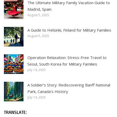
The Ultimate Military Family Vacation Guide to
Madrid, Spain
August 5, 2025
A Guide to Helsinki, Finland for Military Families
August 5, 2025
Operation Relaxation: Stress-Free Travel to
Seoul, South Korea for Military Families
July 14, 2025
A Soldier’s Story: Rediscovering Banff National
Park, Canada’s History
July 14, 2025
TRANSLATE: