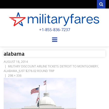
Sear
MILITARYFARE
+1-855-836-7237
POWERED BY MILITARY VETERANS &
SPOUSES
Menu
alabama
AUGUST 18, 2014
MILITARY DISCOUNT AIRLINE TICKETS: DETROIT TO MONTGOMERY,
ALABAMA, JUST $278.02 ROUND TRIP
298 × 336