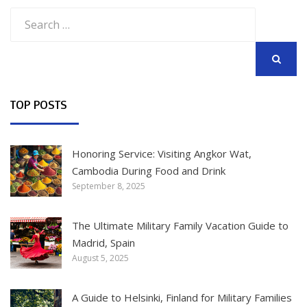
Search
for:
SEARCH
TOP POSTS
Honoring Service: Visiting Angkor Wat,
Cambodia During Food and Drink
September 8, 2025
The Ultimate Military Family Vacation Guide to
Madrid, Spain
August 5, 2025
A Guide to Helsinki, Finland for Military Families