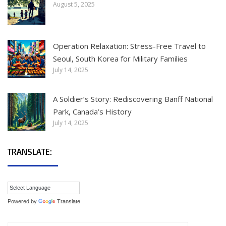
August 5, 2025
Operation Relaxation: Stress-Free Travel to
Seoul, South Korea for Military Families
July 14, 2025
A Soldier’s Story: Rediscovering Banff National
Park, Canada’s History
July 14, 2025
TRANSLATE:
Powered by
Translate