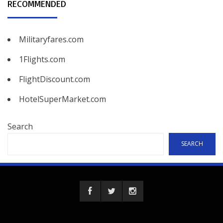
RECOMMENDED
Militaryfares.com
1Flights.com
FlightDiscount.com
HotelSuperMarket.com
Search
SEARCH