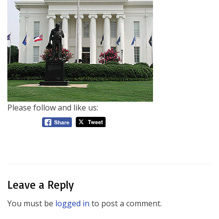
Please follow and like us:
Leave a Reply
You must be
logged in
to post a comment.