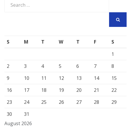
Search
for:
SEARCH
S
M
T
W
T
F
S
1
2
3
4
5
6
7
8
9
10
11
12
13
14
15
16
17
18
19
20
21
22
23
24
25
26
27
28
29
30
31
August 2026