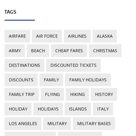
TAGS
AIRFARE
AIR FORCE
AIRLINES
ALASKA
ARMY
BEACH
CHEAP FARES
CHRISTMAS
DESTINATIONS
DISCOUNTED TICKETS
DISCOUNTS
FAMILY
FAMILY HOLIDAYS
FAMILY TRIP
FLYING
HIKING
HISTORY
HOLIDAY
HOLIDAYS
ISLANDS
ITALY
LOS ANGELES
MILITARY
MILITARY BASES