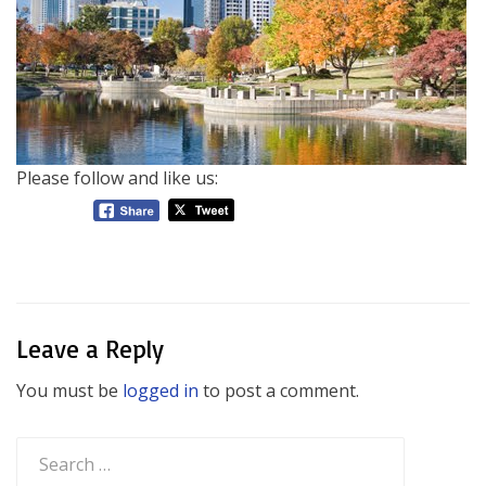
Please follow and like us:
Leave a Reply
You must be
logged in
to post a comment.
Search
for: