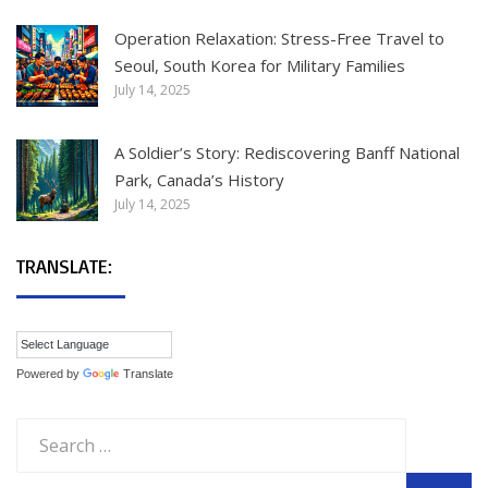
Operation Relaxation: Stress-Free Travel to
Seoul, South Korea for Military Families
July 14, 2025
A Soldier’s Story: Rediscovering Banff National
Park, Canada’s History
July 14, 2025
TRANSLATE:
Powered by
Translate
Search
for: