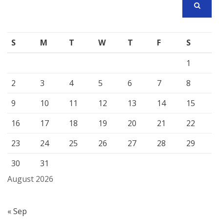
SEARCH
S
M
T
W
T
F
S
1
2
3
4
5
6
7
8
9
10
11
12
13
14
15
16
17
18
19
20
21
22
23
24
25
26
27
28
29
30
31
August 2026
« Sep