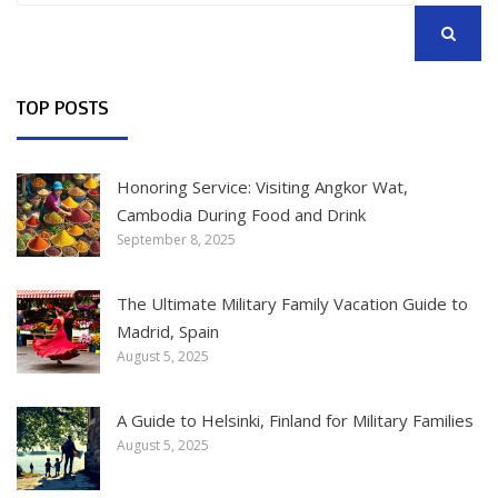
SEARCH
TOP POSTS
Honoring Service: Visiting Angkor Wat,
Cambodia During Food and Drink
September 8, 2025
The Ultimate Military Family Vacation Guide to
Madrid, Spain
August 5, 2025
A Guide to Helsinki, Finland for Military Families
August 5, 2025