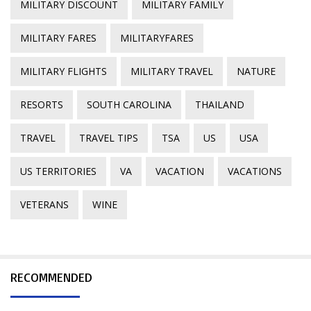
MILITARY DISCOUNT
MILITARY FAMILY
MILITARY FARES
MILITARYFARES
MILITARY FLIGHTS
MILITARY TRAVEL
NATURE
RESORTS
SOUTH CAROLINA
THAILAND
TRAVEL
TRAVEL TIPS
TSA
US
USA
US TERRITORIES
VA
VACATION
VACATIONS
VETERANS
WINE
RECOMMENDED