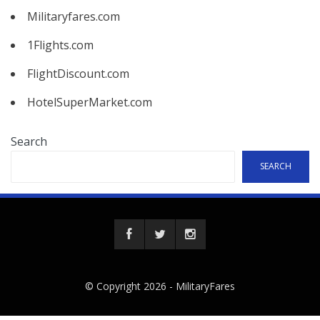
Militaryfares.com
1Flights.com
FlightDiscount.com
HotelSuperMarket.com
Search
SEARCH
© Copyright 2026 -
MilitaryFares