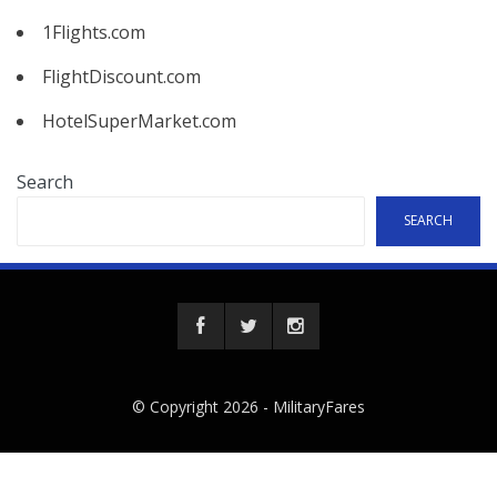
1Flights.com
FlightDiscount.com
HotelSuperMarket.com
Search
SEARCH
© Copyright 2026 -
MilitaryFares