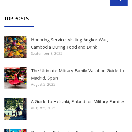
SEARCH
TOP POSTS
Honoring Service: Visiting Angkor Wat,
Cambodia During Food and Drink
September 8, 2025
The Ultimate Military Family Vacation Guide to
Madrid, Spain
August 5, 2025
A Guide to Helsinki, Finland for Military Families
August 5, 2025