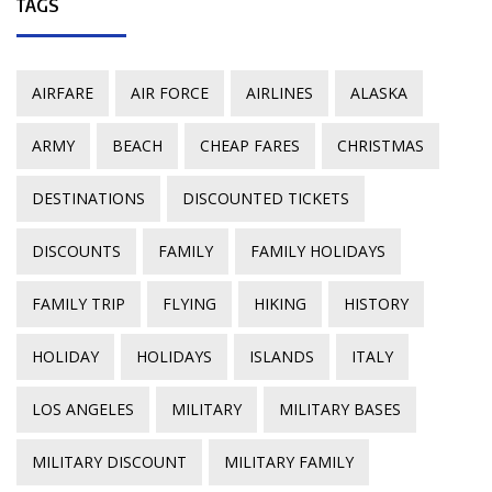
TAGS
AIRFARE
AIR FORCE
AIRLINES
ALASKA
ARMY
BEACH
CHEAP FARES
CHRISTMAS
DESTINATIONS
DISCOUNTED TICKETS
DISCOUNTS
FAMILY
FAMILY HOLIDAYS
FAMILY TRIP
FLYING
HIKING
HISTORY
HOLIDAY
HOLIDAYS
ISLANDS
ITALY
LOS ANGELES
MILITARY
MILITARY BASES
MILITARY DISCOUNT
MILITARY FAMILY