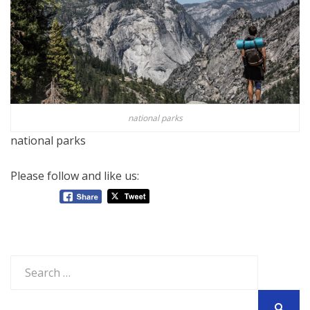
national parks
national parks
Please follow and like us:
Search
for: