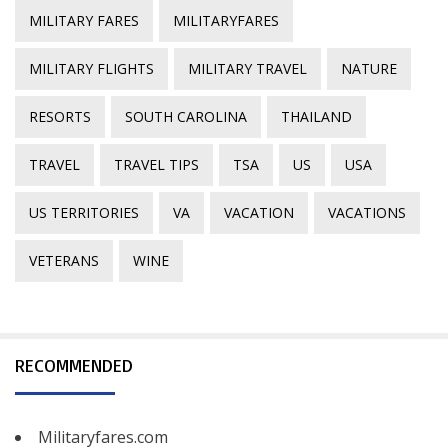
MILITARY FARES
MILITARYFARES
MILITARY FLIGHTS
MILITARY TRAVEL
NATURE
RESORTS
SOUTH CAROLINA
THAILAND
TRAVEL
TRAVEL TIPS
TSA
US
USA
US TERRITORIES
VA
VACATION
VACATIONS
VETERANS
WINE
RECOMMENDED
Militaryfares.com