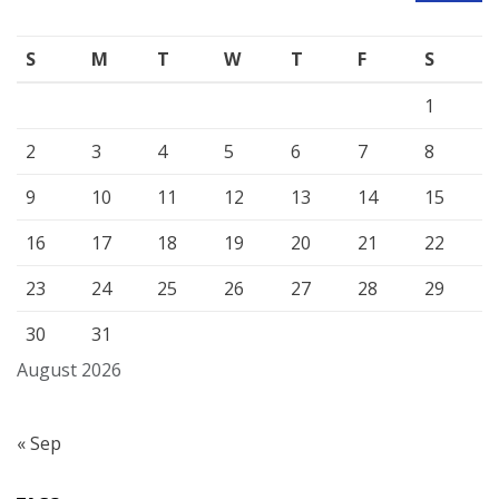
S
M
T
W
T
F
S
1
2
3
4
5
6
7
8
9
10
11
12
13
14
15
16
17
18
19
20
21
22
23
24
25
26
27
28
29
30
31
August 2026
« Sep