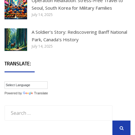
Operation Relaxation: Stress-Free Travel to
Seoul, South Korea for Military Families
July 14, 2025
A Soldier’s Story: Rediscovering Banff National
Park, Canada’s History
July 14, 2025
TRANSLATE:
Powered by
Translate
Search
for:
SEARCH