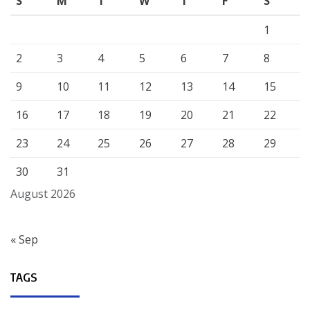
S
M
T
W
T
F
S
1
2
3
4
5
6
7
8
9
10
11
12
13
14
15
16
17
18
19
20
21
22
23
24
25
26
27
28
29
30
31
August 2026
« Sep
TAGS