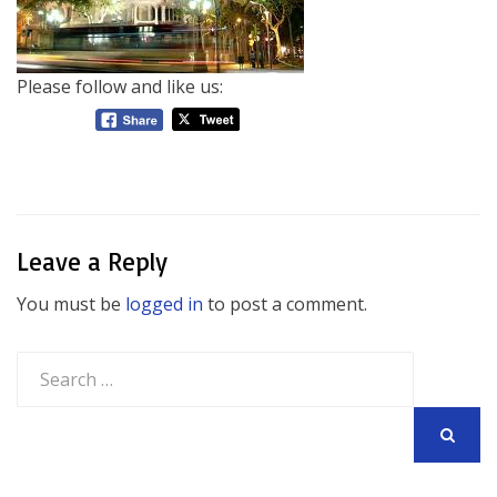
Please follow and like us:
Leave a Reply
You must be
logged in
to post a comment.
Search
for:
SEARCH