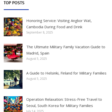
TOP POSTS
Honoring Service: Visiting Angkor Wat,
Cambodia During Food and Drink
September 8, 2025
The Ultimate Military Family Vacation Guide to
Madrid, Spain
August 5, 2025
A Guide to Helsinki, Finland for Military Families
August 5, 2025
Operation Relaxation: Stress-Free Travel to
Seoul, South Korea for Military Families
July 14, 2025