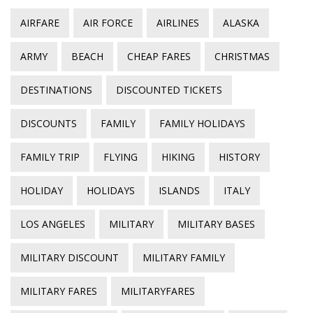
AIRFARE
AIR FORCE
AIRLINES
ALASKA
ARMY
BEACH
CHEAP FARES
CHRISTMAS
DESTINATIONS
DISCOUNTED TICKETS
DISCOUNTS
FAMILY
FAMILY HOLIDAYS
FAMILY TRIP
FLYING
HIKING
HISTORY
HOLIDAY
HOLIDAYS
ISLANDS
ITALY
LOS ANGELES
MILITARY
MILITARY BASES
MILITARY DISCOUNT
MILITARY FAMILY
MILITARY FARES
MILITARYFARES