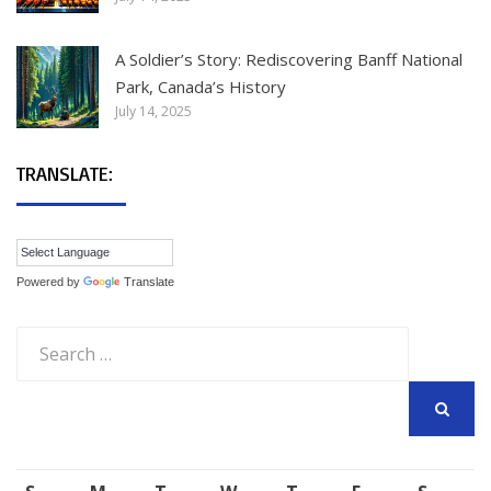
A Soldier’s Story: Rediscovering Banff National
Park, Canada’s History
July 14, 2025
TRANSLATE:
Powered by
Translate
Search
for:
SEARCH