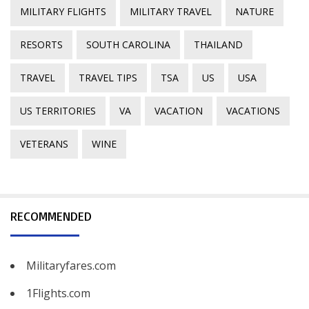
MILITARY FLIGHTS
MILITARY TRAVEL
NATURE
RESORTS
SOUTH CAROLINA
THAILAND
TRAVEL
TRAVEL TIPS
TSA
US
USA
US TERRITORIES
VA
VACATION
VACATIONS
VETERANS
WINE
RECOMMENDED
Militaryfares.com
1Flights.com