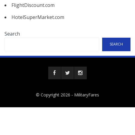
FlightDiscount.com
HotelSuperMarket.com
Search
SEARCH
© Copyright 2026 -
MilitaryFares