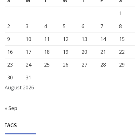
S
M
T
W
T
F
S
1
2
3
4
5
6
7
8
9
10
11
12
13
14
15
16
17
18
19
20
21
22
23
24
25
26
27
28
29
30
31
August 2026
« Sep
TAGS