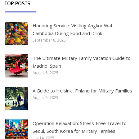
TOP POSTS
Honoring Service: Visiting Angkor Wat,
Cambodia During Food and Drink
September 8, 2025
The Ultimate Military Family Vacation Guide to
Madrid, Spain
August 5, 2025
A Guide to Helsinki, Finland for Military Families
August 5, 2025
Operation Relaxation: Stress-Free Travel to
Seoul, South Korea for Military Families
July 14, 2025