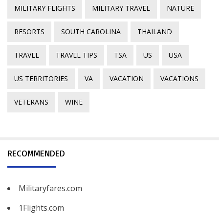
MILITARY FLIGHTS
MILITARY TRAVEL
NATURE
RESORTS
SOUTH CAROLINA
THAILAND
TRAVEL
TRAVEL TIPS
TSA
US
USA
US TERRITORIES
VA
VACATION
VACATIONS
VETERANS
WINE
RECOMMENDED
Militaryfares.com
1Flights.com