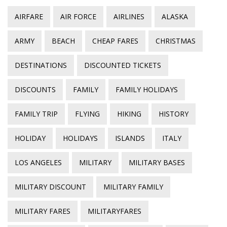
AIRFARE
AIR FORCE
AIRLINES
ALASKA
ARMY
BEACH
CHEAP FARES
CHRISTMAS
DESTINATIONS
DISCOUNTED TICKETS
DISCOUNTS
FAMILY
FAMILY HOLIDAYS
FAMILY TRIP
FLYING
HIKING
HISTORY
HOLIDAY
HOLIDAYS
ISLANDS
ITALY
LOS ANGELES
MILITARY
MILITARY BASES
MILITARY DISCOUNT
MILITARY FAMILY
MILITARY FARES
MILITARYFARES