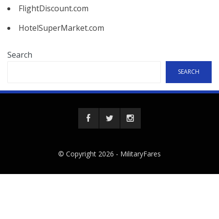
FlightDiscount.com
HotelSuperMarket.com
Search
SEARCH
© Copyright 2026 -
MilitaryFares