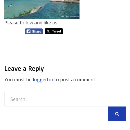
Please follow and like us:
Leave a Reply
You must be
logged in
to post a comment.
Search
for:
SEARCH