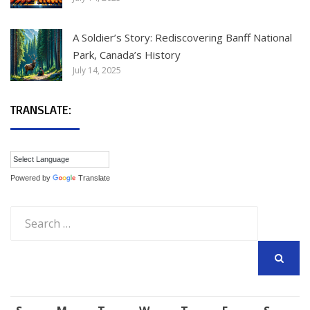
A Soldier’s Story: Rediscovering Banff National
Park, Canada’s History
July 14, 2025
TRANSLATE:
Powered by
Translate
Search
for:
SEARCH