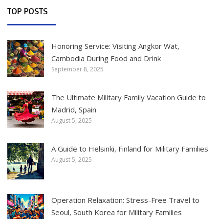
TOP POSTS
Honoring Service: Visiting Angkor Wat,
Cambodia During Food and Drink
September 8, 2025
The Ultimate Military Family Vacation Guide to
Madrid, Spain
August 5, 2025
A Guide to Helsinki, Finland for Military Families
August 5, 2025
Operation Relaxation: Stress-Free Travel to
Seoul, South Korea for Military Families