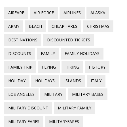
AIRFARE
AIR FORCE
AIRLINES
ALASKA
ARMY
BEACH
CHEAP FARES
CHRISTMAS
DESTINATIONS
DISCOUNTED TICKETS
DISCOUNTS
FAMILY
FAMILY HOLIDAYS
FAMILY TRIP
FLYING
HIKING
HISTORY
HOLIDAY
HOLIDAYS
ISLANDS
ITALY
LOS ANGELES
MILITARY
MILITARY BASES
MILITARY DISCOUNT
MILITARY FAMILY
MILITARY FARES
MILITARYFARES