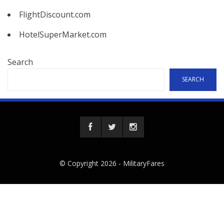
FlightDiscount.com
HotelSuperMarket.com
Search
SEARCH
© Copyright 2026 -
MilitaryFares