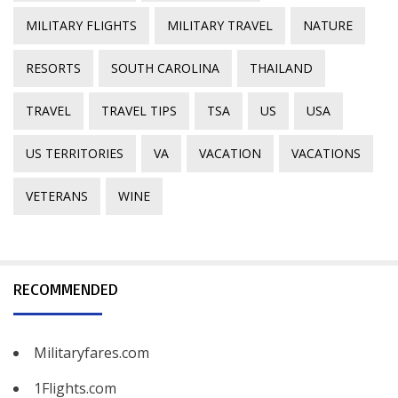
MILITARY FLIGHTS
MILITARY TRAVEL
NATURE
RESORTS
SOUTH CAROLINA
THAILAND
TRAVEL
TRAVEL TIPS
TSA
US
USA
US TERRITORIES
VA
VACATION
VACATIONS
VETERANS
WINE
RECOMMENDED
Militaryfares.com
1Flights.com