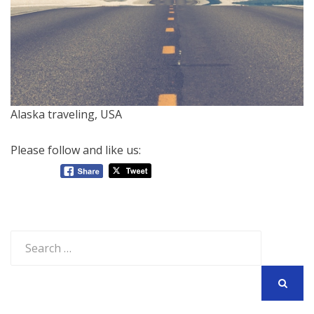
Alaska traveling, USA
Please follow and like us:
Search
for:
SEARCH