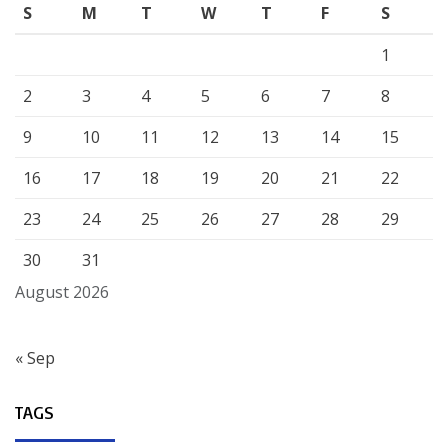
S
M
T
W
T
F
S
1
2
3
4
5
6
7
8
9
10
11
12
13
14
15
16
17
18
19
20
21
22
23
24
25
26
27
28
29
30
31
August 2026
« Sep
TAGS