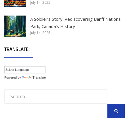
July 14, 2025
A Soldier’s Story: Rediscovering Banff National
Park, Canada’s History
July 14, 2025
TRANSLATE:
Powered by
Translate
Search
for:
SEARCH